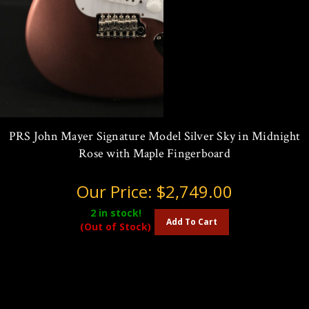
PRS John Mayer Signature Model Silver Sky in Midnight
Rose with Maple Fingerboard
Our Price:
$2,749.00
2
in stock!
Add To Cart
(Out of Stock)