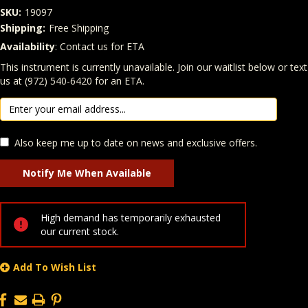
SKU:
19097
Shipping:
Free Shipping
Availability
: Contact us for ETA
Quantity
In Stock:
This instrument is currently unavailable. Join our waitlist below or text
us at (972) 540-6420 for an ETA.
Also keep me up to date on news and exclusive offers.
High demand has temporarily exhausted
our current stock.
Add To Wish List