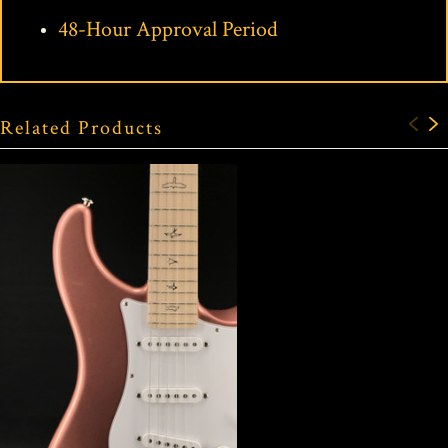
48-Hour Approval Period
Related Products