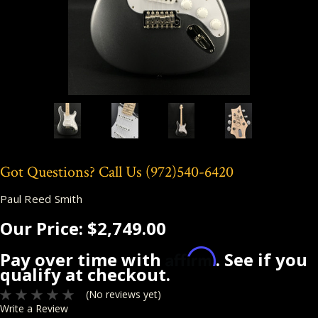
Got Questions? Call Us
(972)540-6420
Paul Reed Smith
Our Price:
$2,749.00
Affirm
Pay over time with
. See if you
qualify at checkout.
(No reviews yet)
Write a Review