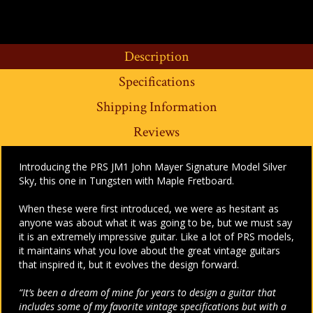
Description
Specifications
Shipping Information
Reviews
Introducing the PRS JM1 John Mayer Signature Model Silver
Sky, this one in Tungsten with Maple Fretboard.
When these were first introduced, we were as hesitant as
anyone was about what it was going to be, but we must say
it is an extremely impressive guitar. Like a lot of PRS models,
it maintains what you love about the great vintage guitars
that inspired it, but it evolves the design forward.
“It’s been a dream of mine for years to design a guitar that
includes some of my favorite vintage specifications but with a