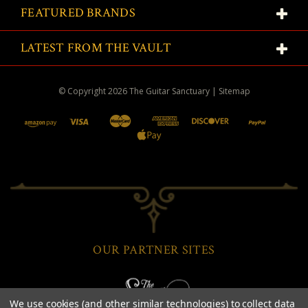
FEATURED BRANDS
LATEST FROM THE VAULT
© Copyright
2026
The Guitar Sanctuary
|
Sitemap
OUR PARTNER SITES
We use cookies (and other similar technologies) to collect data