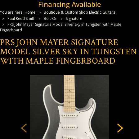
Financing Available
You are here:
Home
Boutique & Custom Shop Electric Guitars
Paul Reed Smith
Bolt-On
Signature
PRS John Mayer Signature Model Silver Sky in Tungsten with Maple
Fingerboard
PRS JOHN MAYER SIGNATURE
MODEL SILVER SKY IN TUNGSTEN
WITH MAPLE FINGERBOARD