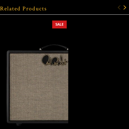
Related Products
SALE