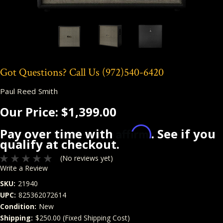
Got Questions? Call Us
(972)540-6420
Paul Reed Smith
Our Price:
$1,399.00
Affirm
Pay over time with
. See if you
qualify at checkout.
(No reviews yet)
Write a Review
SKU:
21940
UPC:
825362072614
Condition:
New
Shipping:
$250.00 (Fixed Shipping Cost)