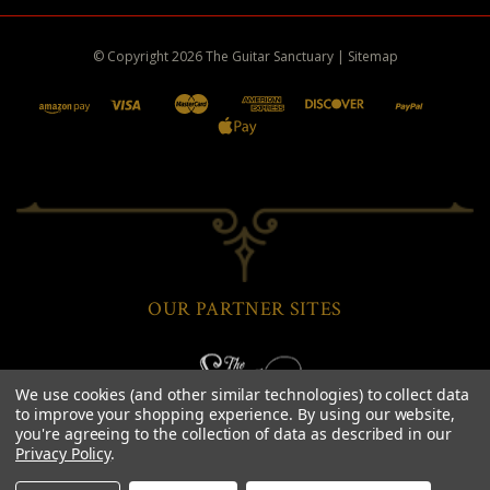
© Copyright
2026
The Guitar Sanctuary
|
Sitemap
OUR PARTNER SITES
We use cookies (and other similar technologies) to collect data
to improve your shopping experience.
By using our website,
you're agreeing to the collection of data as described in our
Privacy Policy
.