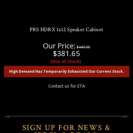
PRS HDRX 1x12 Speaker Cabinet
Our Price:
$449.00
$381.65
(Out of Stock)
High Demand Has Temporarily Exhausted Our Current Stock.
Contact us for ETA
SIGN UP FOR NEWS &