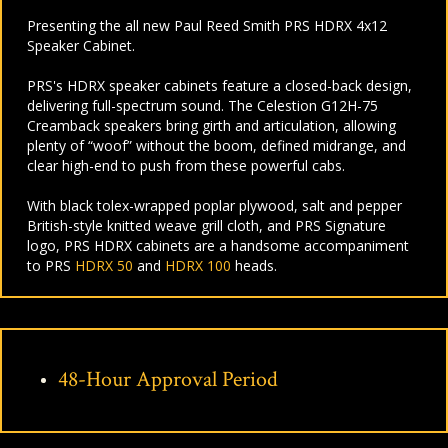
Presenting the all new Paul Reed Smith PRS HDRX 4x12
Speaker Cabinet.
PRS's HDRX speaker cabinets feature a closed-back design,
delivering full-spectrum sound. The Celestion G12H-75
Creamback speakers bring girth and articulation, allowing
plenty of “woof” without the boom, defined midrange, and
clear high-end to push from these powerful cabs.
With black tolex-wrapped poplar plywood, salt and pepper
British-style knitted weave grill cloth, and PRS Signature
logo, PRS HDRX cabinets are a handsome accompaniment
to PRS
HDRX 50
and
HDRX 100
heads.
48-Hour Approval Period