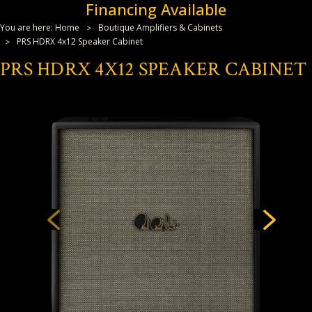
Financing Available
You are here:
Home
Boutique Amplifiers & Cabinets
PRS HDRX 4x12 Speaker Cabinet
PRS HDRX 4X12 SPEAKER CABINET