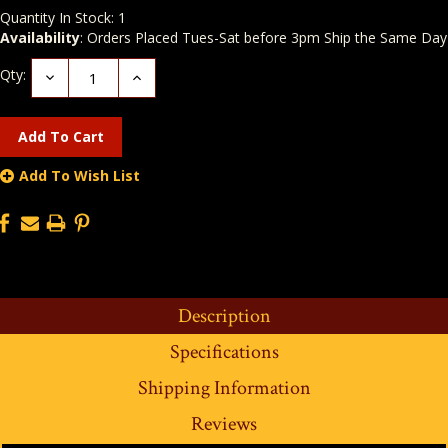
Quantity In Stock:
1
Availability
: Orders Placed Tues-Sat before 3pm Ship the Same Day
Qty:
Decrease
Increase
Quantity:
Quantity:
Add To Wish List
Description
Specifications
Shipping Information
Reviews