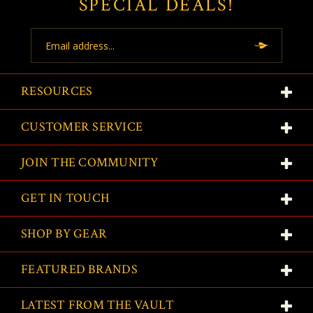
SPECIAL DEALS!
Email
Address
RESOURCES
CUSTOMER SERVICE
JOIN THE COMMUNITY
GET IN TOUCH
SHOP BY GEAR
FEATURED BRANDS
LATEST FROM THE VAULT