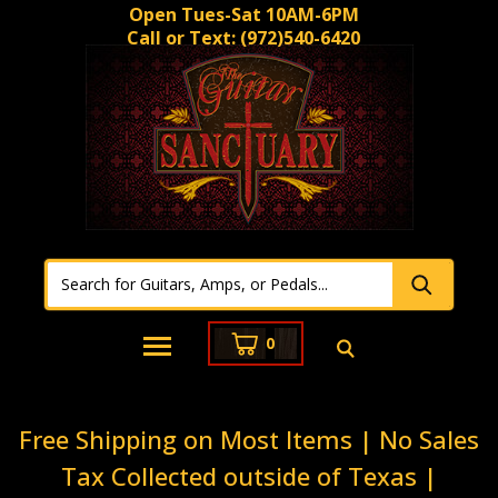
Open Tues-Sat 10AM-6PM
Call or Text:
(972)540-6420
0
Free Shipping on Most Items | No Sales
Tax Collected outside of Texas |