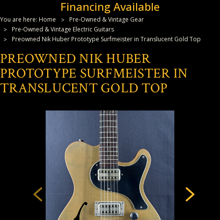
Financing Available
You are here:
Home
Pre-Owned & Vintage Gear
Pre-Owned & Vintage Electric Guitars
Preowned Nik Huber Prototype Surfmeister in Translucent Gold Top
PREOWNED NIK HUBER
PROTOTYPE SURFMEISTER IN
TRANSLUCENT GOLD TOP