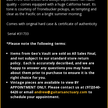
quality – comes equipped with a huge California heart. Its
tone is courtesy of Tronebucker pickups, as tempting and
clear as the Pacific on a bright summer morning.
Comes with original hard case & certificate of authenticity
Serial #31733
*Please note the following terms:
Items from Geo's Vault are sold as All Sales Final,
and not subject to our standard store return
policy. Each is accurately decsribed, and we are
happy to answer any questions you may have
about them prior to purchase to ensure it is the
right choice for you.
Vintage pieces are available to view BY
APPOINTMENT ONLY. Please contact us at (972)540-
6420 or email
andrew@guitarsanctuary.com
to
schedule your appointment.