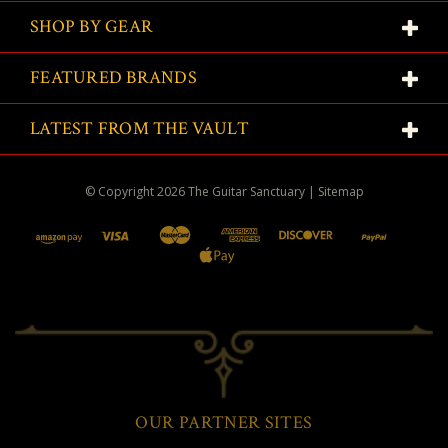
SHOP BY GEAR
FEATURED BRANDS
LATEST FROM THE VAULT
© Copyright
2026
The Guitar Sanctuary
|
Sitemap
OUR PARTNER SITES