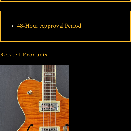
48-Hour Approval Period
Related Products