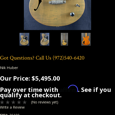
Got Questions? Call Us
(972)540-6420
Nik Huber
Our Price:
$5,495.00
Affirm
Pay over time with
. See if you
qualify at checkout.
(No reviews yet)
Write a Review