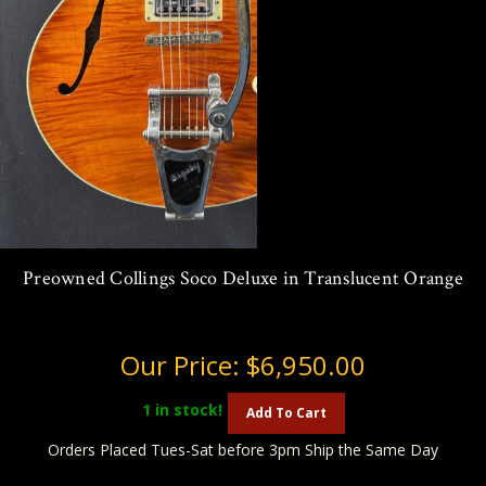
Preowned Collings Soco Deluxe in Translucent Orange
Our Price:
$6,950.00
1
in stock!
Add To Cart
Orders Placed Tues-Sat before 3pm Ship the Same Day