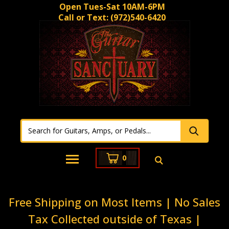
Open Tues-Sat 10AM-6PM
Call or Text:
(972)540-6420
0
Free Shipping on Most Items | No Sales
Tax Collected outside of Texas |