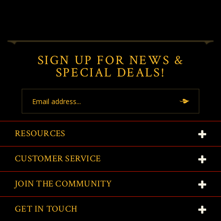
SIGN UP FOR NEWS &
SPECIAL DEALS!
Email
Address
RESOURCES
CUSTOMER SERVICE
JOIN THE COMMUNITY
GET IN TOUCH