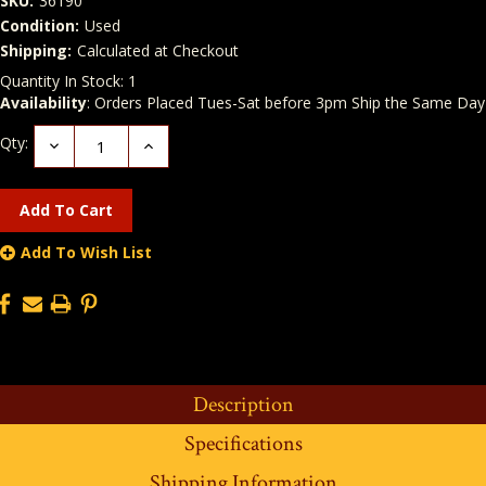
SKU:
36190
Condition:
Used
Shipping:
Calculated at Checkout
Quantity In Stock:
1
Availability
: Orders Placed Tues-Sat before 3pm Ship the Same Day
Qty:
Decrease
Increase
Quantity:
Quantity:
Add To Wish List
Description
Specifications
Shipping Information