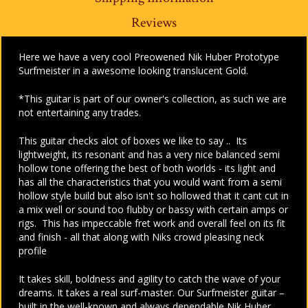
Reviews
Here we have a very cool Preowened Nik Huber Prototype
Surfmeister in a awesome looking translucent Gold.
*This guitar is part of our owner's collection, as such we are
not entertaining any trades.
This guitar checks alot of boxes we like to say .. Its
lightweight, its resonant and has a very nice balanced semi
hollow tone offering the best of both worlds - its light and
has all the characteristics that you would want from a semi
hollow style build but also isn't so hollowed that it cant cut in
a mix well or sound too flubby or bassy with certain amps or
rigs. This has impeccable fret work and overall feel on its fit
and finish - all that along with Niks crowd pleasing neck
profile
It takes skill, boldness and agility to catch the wave of your
dreams. It takes a real surf-master. Our Surfmeister guitar –
built in the well-known and always dependable Nik Huber