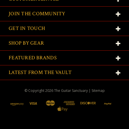
JOIN THE COMMUNITY
GET IN TOUCH
SHOP BY GEAR
FEATURED BRANDS
LATEST FROM THE VAULT
© Copyright
2026
The Guitar Sanctuary
|
Sitemap