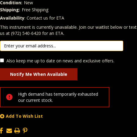
Condition:
New
Shipping:
Free Shipping
Availability
: Contact us for ETA
Quantity
In Stock:
This instrument is currently unavailable. Join our waitlist below or text
us at (972) 540-6420 for an ETA.
Also keep me up to date on news and exclusive offers.
High demand has temporarily exhausted
our current stock.
Add To Wish List