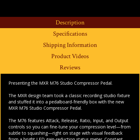
Description
Specifications
Shipping Information
Product Videos
Reviews
Presenting the MXR M76 Studio Compressor Pedal.
The MXR design team took a classic recording studio fixture
and stuffed it into a pedalboard-friendly box with the new
MXR M76 Studio Compressor Pedal.
The M76 features Attack, Release, Ratio, Input, and Output
controls so you can fine-tune your compression level—from
subtle to squashing—right on stage with visual feedback
from a bright LED gain-reduction status meter. Constant