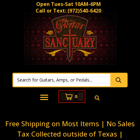
Open Tues-Sat 10AM-6PM
Call or Text:
(972)540-6420
0
Free Shipping on Most Items | No Sales
Tax Collected outside of Texas |