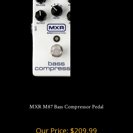
MXR M87 Bass Compressor Pedal
Our Price:
$209.99