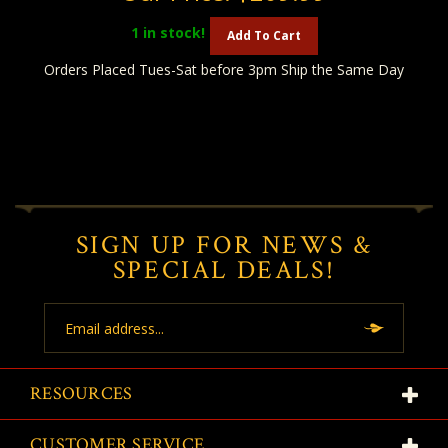
1
in stock!
Add To Cart
Orders Placed Tues-Sat before 3pm Ship the Same Day
SIGN UP FOR NEWS &
SPECIAL DEALS!
Email
Address
RESOURCES
CUSTOMER SERVICE