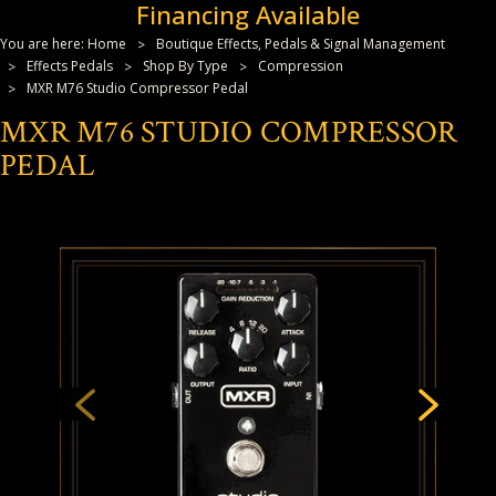
Financing Available
You are here:
Home
Boutique Effects, Pedals & Signal Management
Effects Pedals
Shop By Type
Compression
MXR M76 Studio Compressor Pedal
MXR M76 STUDIO COMPRESSOR
PEDAL