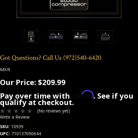
Got Questions? Call Us
(972)540-6420
MXR
Our Price:
$209.99
Affirm
Pay over time with
. See if you
qualify at checkout.
(No reviews yet)
Write a Review
SKU:
10939
UPC:
710137090644