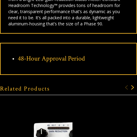
Headroom Technology™ provides tons of headroom for
clear, transparent performance that’s as dynamic as you
need it to be. It’s all packed into a durable, lightweight
aluminum-housing that’s the size of a Phase 90.
48-Hour Approval Period
Related Products