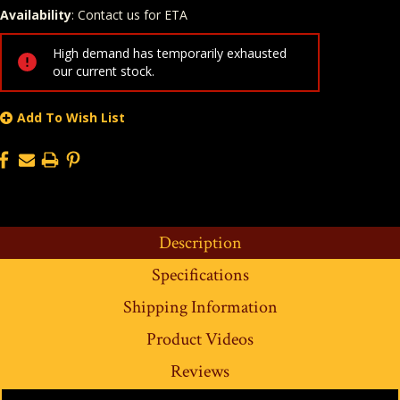
Availability
: Contact us for ETA
Quantity
In Stock:
High demand has temporarily exhausted
our current stock.
Add To Wish List
Description
Specifications
Shipping Information
Product Videos
Reviews