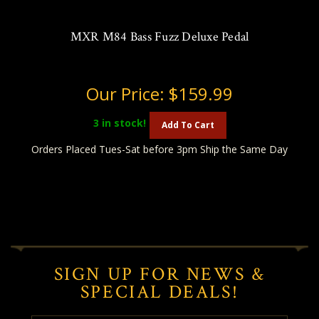
MXR M84 Bass Fuzz Deluxe Pedal
Our Price:
$159.99
3
in stock!
Add To Cart
Orders Placed Tues-Sat before 3pm Ship the Same Day
SIGN UP FOR NEWS &
SPECIAL DEALS!