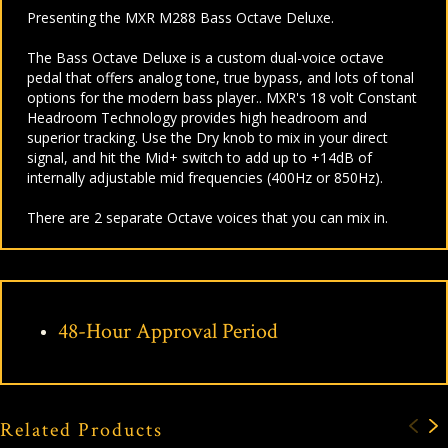
Presenting the MXR M288 Bass Octave Deluxe.
The Bass Octave Deluxe is a custom dual-voice octave
pedal that offers analog tone, true bypass, and lots of tonal
options for the modern bass player.. MXR's 18 volt Constant
Headroom Technology provides high headroom and
superior tracking. Use the Dry knob to mix in your direct
signal, and hit the Mid+ switch to add up to +14dB of
internally adjustable mid frequencies (400Hz or 850Hz).
There are 2 separate Octave voices that you can mix in.
48-Hour Approval Period
Related Products