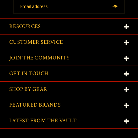
Email
Address
RESOURCES
CUSTOMER SERVICE
JOIN THE COMMUNITY
GET IN TOUCH
SHOP BY GEAR
FEATURED BRANDS
LATEST FROM THE VAULT