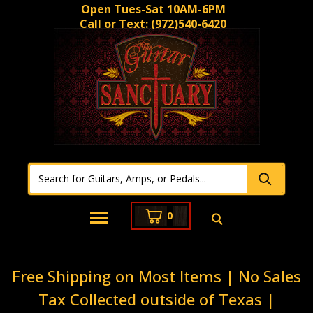
Open Tues-Sat 10AM-6PM
Call or Text:
(972)540-6420
0
Free Shipping on Most Items | No Sales
Tax Collected outside of Texas |