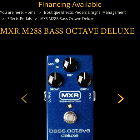
Financing Available
You are here:
Home
Boutique Effects, Pedals & Signal Management
Effects Pedals
MXR M288 Bass Octave Deluxe
MXR M288 BASS OCTAVE DELUXE