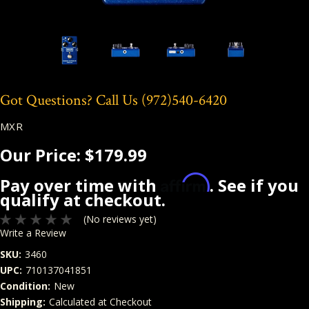
Got Questions? Call Us
(972)540-6420
MXR
Our Price:
$179.99
Affirm
Pay over time with
. See if you
qualify at checkout.
(No reviews yet)
Write a Review
SKU:
3460
UPC:
710137041851
Condition:
New
Shipping:
Calculated at Checkout