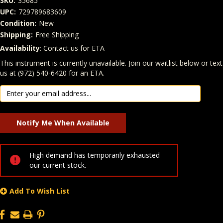
SKU:
35685
UPC:
729789683609
Condition:
New
Shipping:
Free Shipping
Availability
: Contact us for ETA
Quantity
In Stock:
This instrument is currently unavailable. Join our waitlist below or text
us at (972) 540-6420 for an ETA.
High demand has temporarily exhausted
our current stock.
Add To Wish List