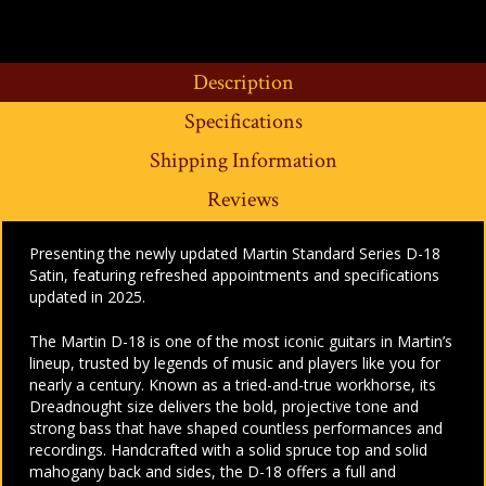
Description
Specifications
Shipping Information
Reviews
Presenting the newly updated Martin Standard Series D-18
Satin, featuring refreshed appointments and specifications
updated in 2025.
The Martin D-18 is one of the most iconic guitars in Martin’s
lineup, trusted by legends of music and players like you for
nearly a century. Known as a tried-and-true workhorse, its
Dreadnought size delivers the bold, projective tone and
strong bass that have shaped countless performances and
recordings. Handcrafted with a solid spruce top and solid
mahogany back and sides, the D-18 offers a full and