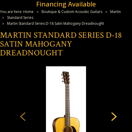
Financing Available
You are here:
Home
Boutique & Custom Acoustic Guitars
Martin
Standard Series
Martin Standard Series D-18 Satin Mahogany Dreadnought
MARTIN STANDARD SERIES D-18
SATIN MAHOGANY
DREADNOUGHT