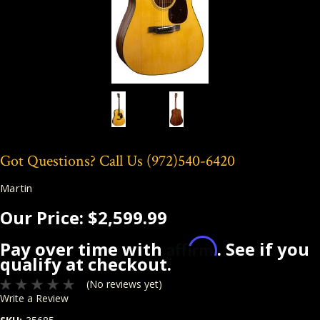
Got Questions? Call Us
(972)540-6420
Martin
Our Price:
$2,599.99
Affirm
Pay over time with
. See if you
qualify at checkout.
(No reviews yet)
Write a Review