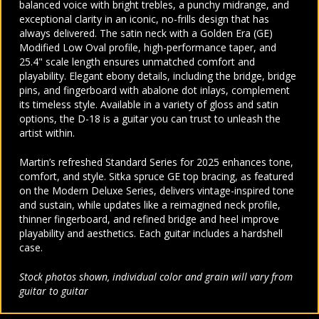
balanced voice with bright trebles, a punchy midrange, and
exceptional clarity in an iconic, no-frills design that has
always delivered. The satin neck with a Golden Era (GE)
Modified Low Oval profile, high-performance taper, and
25.4" scale length ensures unmatched comfort and
playability. Elegant ebony details, including the bridge, bridge
pins, and fingerboard with abalone dot inlays, complement
its timeless style. Available in a variety of gloss and satin
options, the D-18 is a guitar you can trust to unleash the
artist within.
Martin’s refreshed Standard Series for 2025 enhances tone,
comfort, and style. Sitka spruce GE top bracing, as featured
on the Modern Deluxe Series, delivers vintage-inspired tone
and sustain, while updates like a reimagined neck profile,
thinner fingerboard, and refined bridge and heel improve
playability and aesthetics. Each guitar includes a hardshell
case.
Stock photos shown, individual color and grain will vary from
guitar to guitar