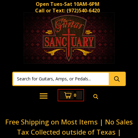
Open Tues-Sat 10AM-6PM
Call or Text:
(972)540-6420
0
Free Shipping on Most Items | No Sales
Tax Collected outside of Texas |