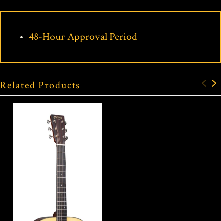
48-Hour Approval Period
Related Products