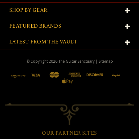
SHOP BY GEAR
FEATURED BRANDS
LATEST FROM THE VAULT
© Copyright
2026
The Guitar Sanctuary
|
Sitemap
OUR PARTNER SITES