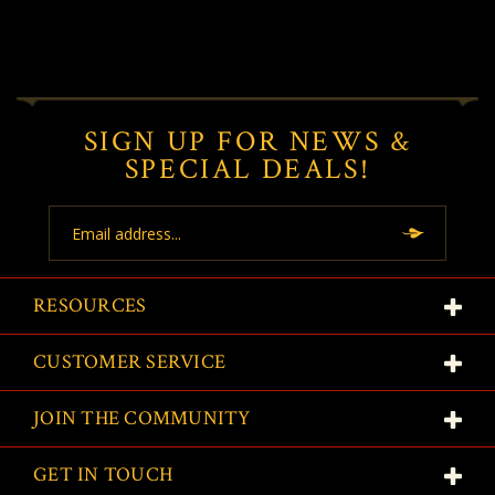
SIGN UP FOR NEWS &
SPECIAL DEALS!
Email
Address
RESOURCES
CUSTOMER SERVICE
JOIN THE COMMUNITY
GET IN TOUCH