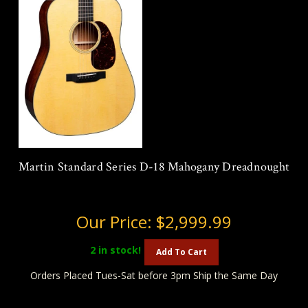
Martin Standard Series D-18 Mahogany Dreadnought
Our Price:
$2,999.99
2
in stock!
Add To Cart
Orders Placed Tues-Sat before 3pm Ship the Same Day