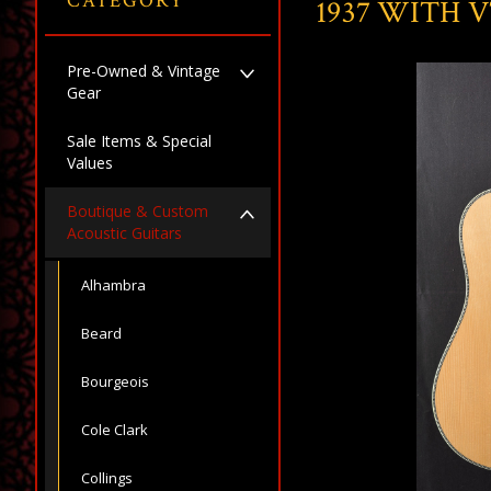
CATEGORY
1937 WITH 
Pre-Owned & Vintage
Gear
Sale Items & Special
Values
Boutique & Custom
Acoustic Guitars
Alhambra
Beard
Bourgeois
Cole Clark
Collings