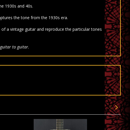
he 1930s and 40s.
tures the tone from the 1930s era.
s of a vintage guitar and reproduce the particular tones
guitar to guitar.