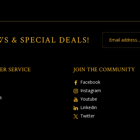
Email
WS & SPECIAL DEALS!
Address
ER SERVICE
JOIN THE COMMUNITY
t
Facebook
Instagram
s
Youtube
Linkedin
Twitter