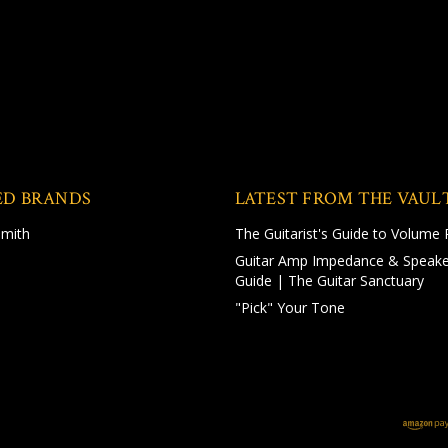
ED BRANDS
LATEST FROM THE VAUL
Smith
The Guitarist's Guide to Volume 
Guitar Amp Impedance & Speake
Guide | The Guitar Sanctuary
"Pick" Your Tone