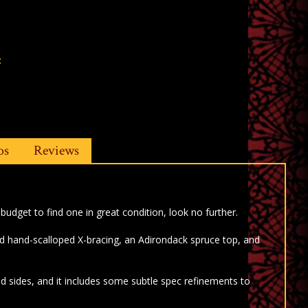
t
os
Reviews
 budget to find one in great condition, look no further.
d hand-scalloped X-bracing, an Adirondack spruce top, and
sides, and it includes some subtle spec refinements to