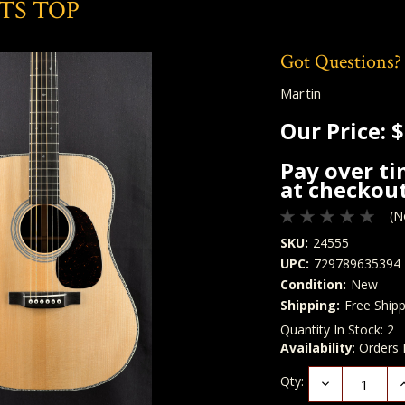
VTS TOP
Got Questions?
Martin
Our Price:
$
Pay over t
at checkout
(N
SKU:
24555
UPC:
729789635394
Condition:
New
Shipping:
Free Shipp
Quantity In Stock:
2
Availability
: Orders
Qty:
Decrease
I
Quantity:
Q