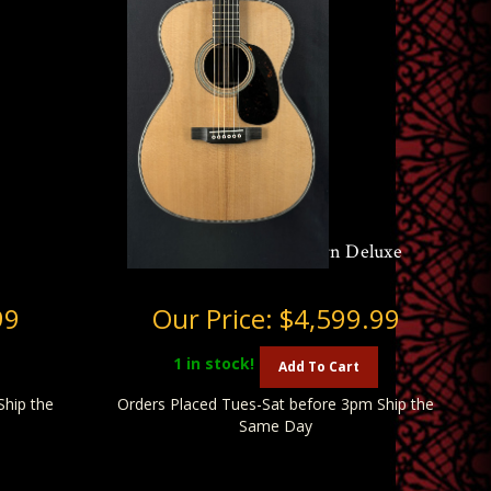
Martin 000-28 Modern Deluxe
99
Our Price:
$4,599.99
1
in stock!
Add To Cart
Ship the
Orders Placed Tues-Sat before 3pm Ship the
Same Day