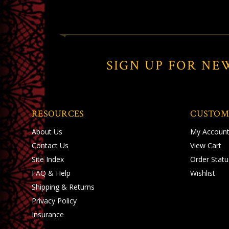
SIGN UP FOR NE
RESOURCES
CUSTOM
About Us
My Accoun
Contact Us
View Cart
Site Index
Order Statu
FAQ & Help
Wishlist
Shipping
&
Returns
Privacy Policy
Insurance