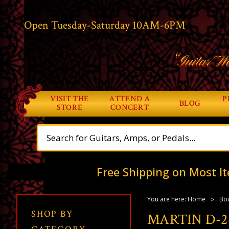
Open Tuesday-Saturday 10AM-6PM
“Guitar Wo
VISIT THE
ATTEND A
P
BLOG
STORE
CONCERT
Free Shipping on Most It
You are here:
Home
Bou
SHOP BY
MARTIN D-2