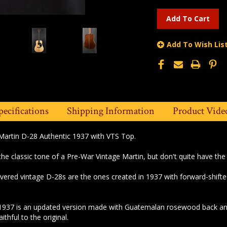
Add To Wish Lis
pecifications
Shipping Information
Product Vide
Martin D-28 Authentic 1937 with VTS Top.
 the classic tone of a Pre-War Vintage Martin, but don't quite have the
vered vintage D-28s are the ones created in 1937 with forward-shifte
1937 is an updated version made with Guatemalan rosewood back and 
thful to the original.