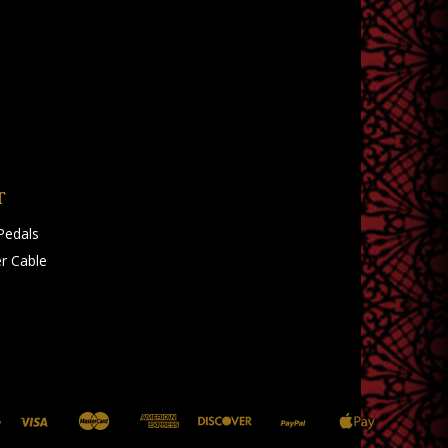
T
Pedals
r Cable