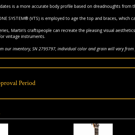
dates is a more accurate body profile based on dreadnoughts from t
NE SYSTEM® (VTS) is employed to age the top and braces, which cap
eries, Martin’s craftspeople can recreate the pleasing visual aesthetic
for vintage instruments.
m our inventory, SN 2795797, individual color and grain will vary from 
proval Period
s