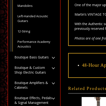
One of the major up
Mandolins
Martin’s VINTAGE TO
Left-Handed Acoustic
Guitars
With the Authentic s
previously reserved 
12-String
Photos are of one fro
Performance Academy
Acoustics
Boutique Bass Guitars
48-Hour Ap
Boutique & Custom
Shop Electric Guitars
Boutique Amplifiers &
Cabinets
Related Product
Boutique Effects, Pedals
& Signal Management