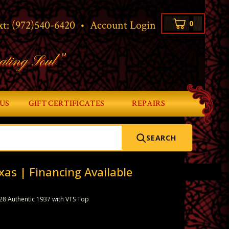
xt:
(972)540-6420
•
Account Login
0
ating Soul”
US
GIFT CERTIFICATES
REPAIRS
SEARCH
xas | Financing Available
28 Authentic 1937 with VTS Top