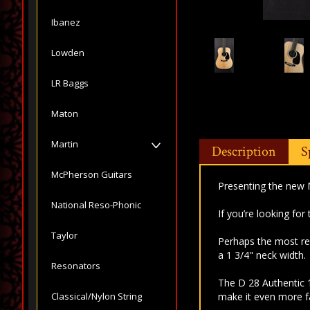
Ibanez
Lowden
LR Baggs
Maton
Martin
Description
S
McPherson Guitars
Presenting the new 
National Reso-Phonic
If you’re looking for
Taylor
Perhaps the most re
a 1 3/4" neck width.
Resonators
The D 28 Authentic 
Classical/Nylon String
make it even more fai