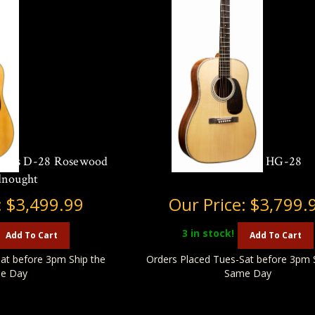
eries D-28 Rosewood
Martin O'ahu HG-28
dnought
:
$3,499.99
Our Price:
$3,799.
3
in stock!
Add To Cart
Add To Cart
at before 3pm Ship the
Orders Placed Tues-Sat before 3pm 
e Day
Same Day