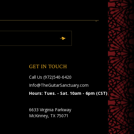
GET IN TOUCH
Call Us
(972)540-6420
Info@TheGuitarSanctuary.com
Hours: Tues. - Sat. 10am - 6pm (CST)
6633 Virginia Parkway
McKinney, TX 75071