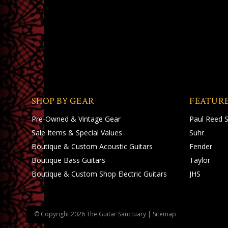
SHOP BY GEAR
FEATUR
Pre-Owned & Vintage Gear
Paul Reed 
Sale Items & Special Values
Suhr
Boutique & Custom Acoustic Guitars
Fender
Boutique Bass Guitars
Taylor
Boutique & Custom Shop Electric Guitars
JHS
© Copyright
2026
The Guitar Sanctuary
|
Sitemap