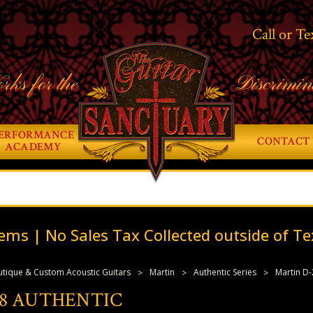
Call or Te
rks for the
Discrimin
ERFORMANCE
CONTACT 
ACADEMY
ems | No Sales Tax Collected outside of Te
tique & Custom Acoustic Guitars
Martin
Authentic Series
Martin D-
8 AUTHENTIC