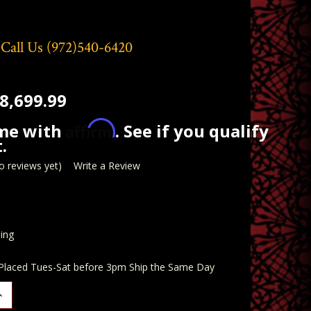
 Call Us
(972)540-6420
8,699.99
Affirm
ime with
. See if you qualify
.
o reviews yet)
Write a Review
ing
 Placed Tues-Sat before 3pm Ship the Same Day
ncrease
uantity: