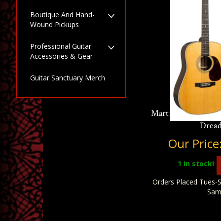
Boutique And Hand-
Wound Pickups
Professional Guitar
Accessories & Gear
Guitar Sanctuary Merch
Martin Standard S
Drea
Our Price
1
in stock!
Orders Placed Tues-S
Sam