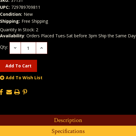
SKU:
37131
UPC:
729789709811
Condition:
New
Shipping:
Free Shipping
Quantity In Stock:
2
Availability
: Orders Placed Tues-Sat before 3pm Ship the Same Day
Qty:
Decrease
Increase
Quantity:
Quantity:
Add To Wish List
Description
Specifications