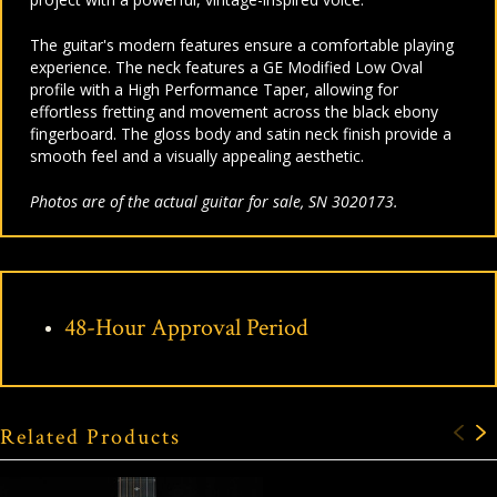
The guitar's modern features ensure a comfortable playing
experience. The neck features a GE Modified Low Oval
profile with a High Performance Taper, allowing for
effortless fretting and movement across the black ebony
fingerboard. The gloss body and satin neck finish provide a
smooth feel and a visually appealing aesthetic.
Photos are of the actual guitar for sale, SN 3020173.
48-Hour Approval Period
Related Products