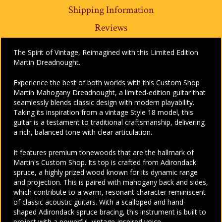
Shipping Information
Reviews
The Spirit of Vintage, Reimagined with this Limited Edition
Martin Dreadnought.
Experience the best of both worlds with this Custom Shop
Martin Mahogany Dreadnought, a limited-edition guitar that
seamlessly blends classic design with modern playability.
Taking its inspiration from a vintage Style 18 model, this
guitar is a testament to traditional craftsmanship, delivering
a rich, balanced tone with clear articulation.
It features premium tonewoods that are the hallmark of
Martin's Custom Shop. Its top is crafted from Adirondack
spruce, a highly prized wood known for its dynamic range
and projection. This is paired with mahogany back and sides,
which contribute to a warm, resonant character reminiscent
of classic acoustic guitars. With a scalloped and hand-
shaped Adirondack spruce bracing, this instrument is built to
project with a powerful, vintage-inspired voice.