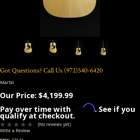
Got Questions? Call Us
(972)540-6420
Martin
Our Price:
$4,199.99
Affirm
Pay over time with
. See if you
qualify at checkout.
(No reviews yet)
Write a Review