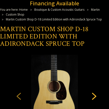
Financing Available
You are here:
Home
Boutique & Custom Acoustic Guitars
Martin
Custom Shop
Martin Custom Shop D-18 Limited Edition with Adirondack Spruce Top
MARTIN CUSTOM SHOP D-18
LIMITED EDITION WITH
ADIRONDACK SPRUCE TOP