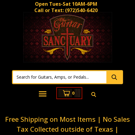
Open Tues-Sat 10AM-6PM
Call or Text:
(972)540-6420
0
Free Shipping on Most Items | No Sales
Tax Collected outside of Texas |