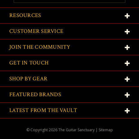
RESOURCES
CUSTOMER SERVICE
JOIN THE COMMUNITY
GET IN TOUCH
SHOP BY GEAR
FEATURED BRANDS
LATEST FROM THE VAULT
© Copyright
2026
The Guitar Sanctuary
|
Sitemap