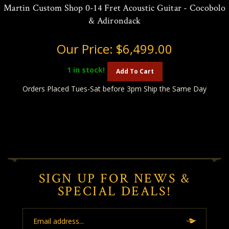
Martin Custom Shop 0-14 Fret Acoustic Guitar - Cocobolo
& Adirondack
Our Price:
$6,499.00
1
in stock!
Add To Cart
Orders Placed Tues-Sat before 3pm Ship the Same Day
SIGN UP FOR NEWS &
SPECIAL DEALS!
Email
Address