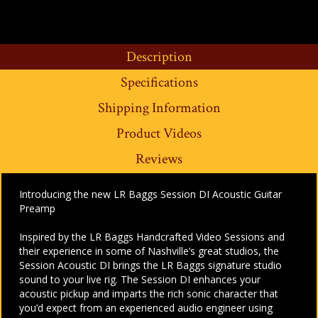
Description
Specifications
Shipping Information
Product Videos
Reviews
Introducing the new LR Baggs Session DI Acoustic Guitar
Preamp
Inspired by the LR Baggs Handcrafted Video Sessions and
their experience in some of Nashville’s great studios, the
Session Acoustic DI brings the LR Baggs signature studio
sound to your live rig. The Session DI enhances your
acoustic pickup and imparts the rich sonic character that
you’d expect from an experienced audio engineer using