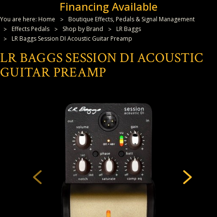
Financing Available
You are here:
Home
Boutique Effects, Pedals & Signal Management
Effects Pedals
Shop by Brand
LR Baggs
LR Baggs Session DI Acoustic Guitar Preamp
LR BAGGS SESSION DI ACOUSTIC
GUITAR PREAMP