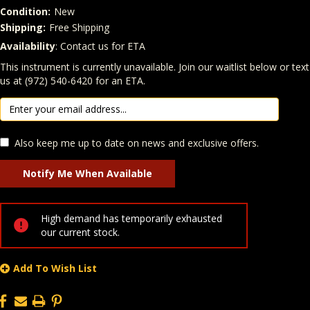
Condition:
New
Shipping:
Free Shipping
Availability
: Contact us for ETA
Quantity
In Stock:
This instrument is currently unavailable. Join our waitlist below or text
us at (972) 540-6420 for an ETA.
Also keep me up to date on news and exclusive offers.
High demand has temporarily exhausted
our current stock.
Add To Wish List