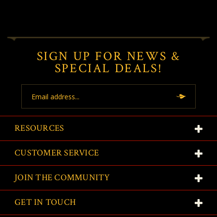
SIGN UP FOR NEWS &
SPECIAL DEALS!
Email
Address
RESOURCES
CUSTOMER SERVICE
JOIN THE COMMUNITY
GET IN TOUCH