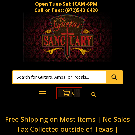
Open Tues-Sat 10AM-6PM
Call or Text:
(972)540-6420
0
Free Shipping on Most Items | No Sales
Tax Collected outside of Texas |