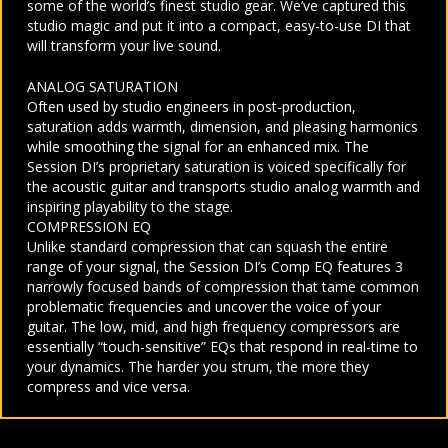
some of the world’s finest studio gear. We’ve captured this
studio magic and put it into a compact, easy-to-use DI that
will transform your live sound.
ANALOG SATURATION
Often used by studio engineers in post-production,
saturation adds warmth, dimension, and pleasing harmonics
while smoothing the signal for an enhanced mix. The
Session DI’s proprietary saturation is voiced specifically for
the acoustic guitar and transports studio analog warmth and
inspiring playability to the stage.
COMPRESSION EQ
Unlike standard compression that can squash the entire
range of your signal, the Session DI’s Comp EQ features 3
narrowly focused bands of compression that tame common
problematic frequencies and uncover the voice of your
guitar. The low, mid, and high frequency compressors are
essentially “touch-sensitive” EQs that respond in real-time to
your dynamics. The harder you strum, the more they
compress and vice versa.