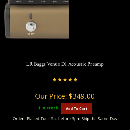
LR Baggs Venue DI Acoustic Preamp
Our Price:
$349.00
1
in stock!
Add To Cart
Orders Placed Tues-Sat before 3pm Ship the Same Day