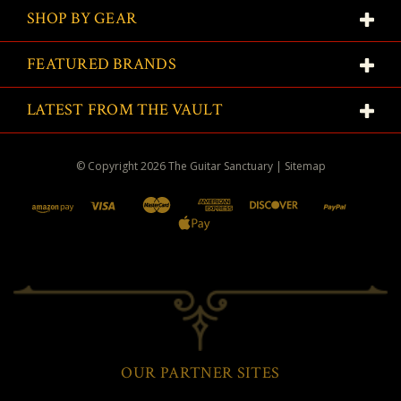
SHOP BY GEAR
FEATURED BRANDS
LATEST FROM THE VAULT
© Copyright
2026
The Guitar Sanctuary
|
Sitemap
OUR PARTNER SITES