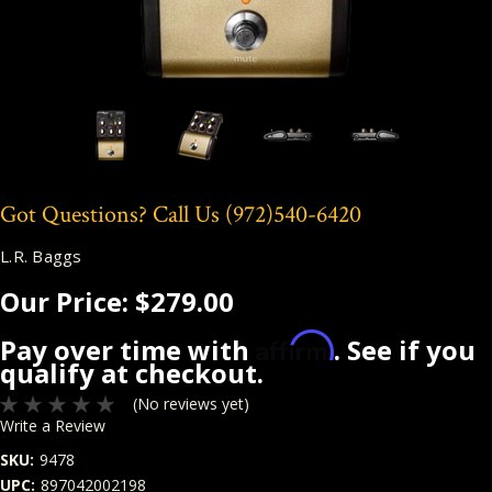
Got Questions? Call Us
(972)540-6420
L.R. Baggs
Our Price:
$279.00
Affirm
Pay over time with
. See if you
qualify at checkout.
(No reviews yet)
Write a Review
SKU:
9478
UPC:
897042002198