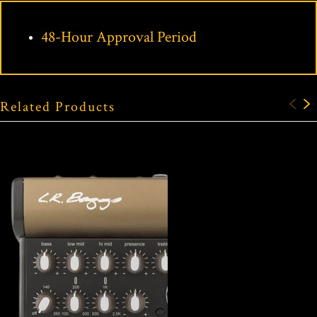
48-Hour Approval Period
Related Products