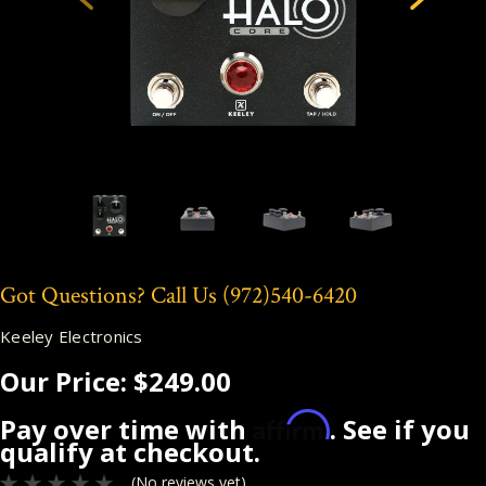
Got Questions? Call Us
(972)540-6420
Keeley Electronics
Our Price:
$249.00
Affirm
Pay over time with
. See if you
qualify at checkout.
(No reviews yet)