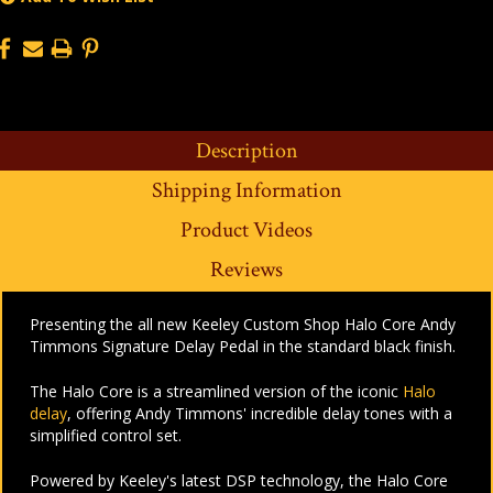
Description
Shipping Information
Product Videos
Reviews
Presenting the all new Keeley Custom Shop Halo Core Andy
Timmons Signature Delay Pedal in the standard black finish.
The Halo Core is a streamlined version of the iconic
Halo
delay
, offering Andy Timmons' incredible delay tones with a
simplified control set.
Powered by Keeley's latest DSP technology, the Halo Core