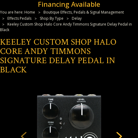
Financing Available
You are here:
Home
Boutique Effects, Pedals & Signal Management
Effects Pedals
Shop By Type
Delay
Keeley Custom Shop Halo Core Andy Timmons Signature Delay Pedal in
Black
KEELEY CUSTOM SHOP HALO
CORE ANDY TIMMONS
SIGNATURE DELAY PEDAL IN
BLACK