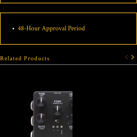
48-Hour Approval Period
Related Products