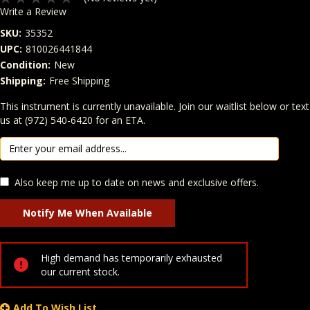
Write a Review
SKU:
35352
UPC:
810026441844
Condition:
New
Shipping:
Free Shipping
Quantity
This instrument is currently unavailable. Join our waitlist below or text
In Stock:
us at (972) 540-6420 for an ETA.
Also keep me up to date on news and exclusive offers.
High demand has temporarily exhausted
our current stock.
Add To Wish List