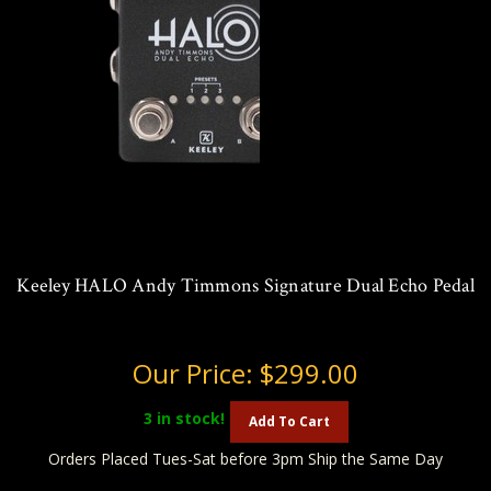
Keeley HALO Andy Timmons Signature Dual Echo Pedal
Our Price:
$299.00
3
in stock!
Add To Cart
Orders Placed Tues-Sat before 3pm Ship the Same Day