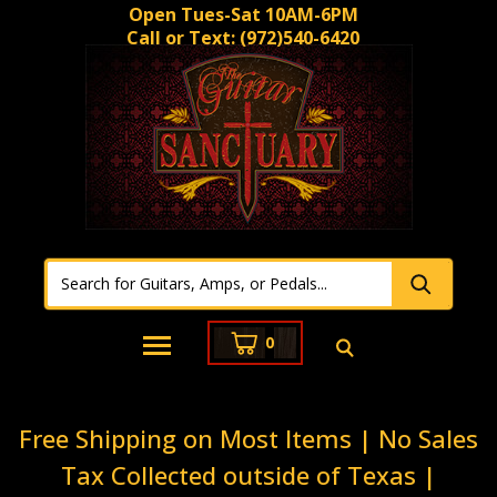
Open Tues-Sat 10AM-6PM
Call or Text:
(972)540-6420
0
Free Shipping on Most Items | No Sales
Tax Collected outside of Texas |