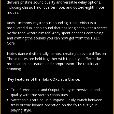
delivers pristine sound quality and versatile delay options,
including classic Halo, quarter note, and dotted eighth note
modes.
Andy Timmons’ mysterious sounding “Halo” effect is a
modulated dual echo sound that has long been kept a secret
by the tone wizard himself. Andy spent decades combining
and crafting the sounds you can now get from the HALO
Core.
Notes dance rhythmically, almost creating a reverb diffusion.
Those notes are held together with tape-style effects like
modulation, saturation and compression. The results are
stunning.
Key Features of the Halo CORE at a Glance:
True Stereo Input and Output: Enjoy immersive sound
quality with true stereo capabilities.
Switchable Trails or True Bypass: Easily switch between
trails or true bypass operation on the fly to suit your
playing style.