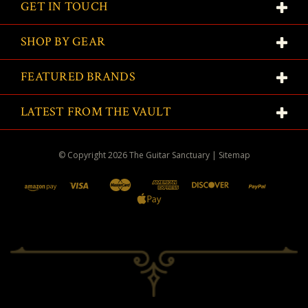
GET IN TOUCH
SHOP BY GEAR
FEATURED BRANDS
LATEST FROM THE VAULT
© Copyright
2026
The Guitar Sanctuary
|
Sitemap