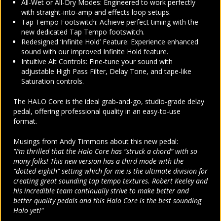
All-Wet or All-Dry Modes: Engineered to work perfectly
with straight-into-amp and effects loop setups.
Tap Tempo Footswitch: Achieve perfect timing with the
new dedicated Tap Tempo footswitch.
Redesigned ‘Infinite Hold’ Feature: Experience enhanced
sound with our improved Infinite Hold feature.
Intuitive Alt Controls: Fine-tune your sound with
adjustable High Pass Filter, Delay Tone, and tape-like
Saturation controls.
The HALO Core is the ideal grab-and-go, studio-grade delay
pedal, offering professional quality in an easy-to-use
format.
Musings from Andy Timmons about this new pedal:
"I’m thrilled that the Halo Core has “struck a chord” with so
many folks! This new version has a third mode with the
“dotted eighth” setting which for me is the ultimate division for
creating great sounding tap tempo textures. Robert Keeley and
his incredible team continually strive to make better and
better quality pedals and this Halo Core is the best sounding
Halo yet!"