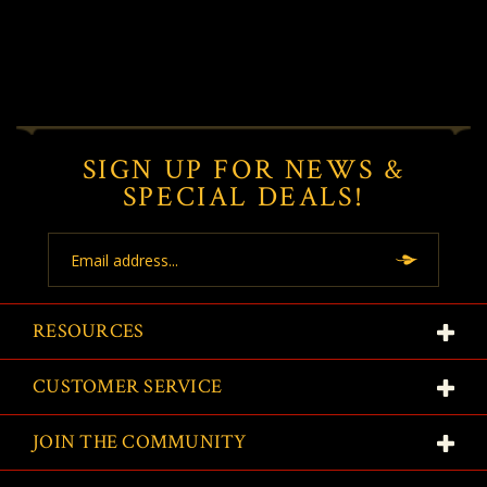
SIGN UP FOR NEWS &
SPECIAL DEALS!
Email
Address
RESOURCES
CUSTOMER SERVICE
JOIN THE COMMUNITY