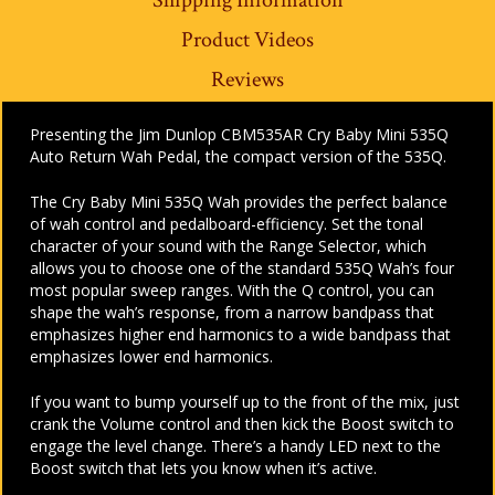
Product Videos
Reviews
Presenting the Jim Dunlop CBM535AR Cry Baby Mini 535Q
Auto Return Wah Pedal, the compact version of the 535Q.
The Cry Baby Mini 535Q Wah provides the perfect balance
of wah control and pedalboard-efficiency. Set the tonal
character of your sound with the Range Selector, which
allows you to choose one of the standard 535Q Wah’s four
most popular sweep ranges. With the Q control, you can
shape the wah’s response, from a narrow bandpass that
emphasizes higher end harmonics to a wide bandpass that
emphasizes lower end harmonics.
If you want to bump yourself up to the front of the mix, just
crank the Volume control and then kick the Boost switch to
engage the level change. There’s a handy LED next to the
Boost switch that lets you know when it’s active.