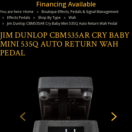
Financing Available
You are here:
Home
Boutique Effects, Pedals & Signal Management
Effects Pedals
Shop By Type
Wah
Jim Dunlop CBM535AR Cry Baby Mini 535Q Auto Return Wah Pedal
JIM DUNLOP CBM535AR CRY BABY
MINI 535Q AUTO RETURN WAH
PEDAL