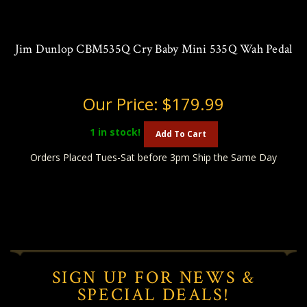
Jim Dunlop CBM535Q Cry Baby Mini 535Q Wah Pedal
Our Price:
$179.99
1
in stock!
Add To Cart
Orders Placed Tues-Sat before 3pm Ship the Same Day
SIGN UP FOR NEWS &
SPECIAL DEALS!