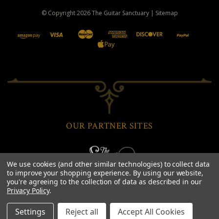
© Copyright
2026
The Guitar Sanctuary
|
Sitemap
OUR PARTNER SITES
We use cookies (and other similar technologies) to collect data
to improve your shopping experience.
By using our website,
you're agreeing to the collection of data as described in our
Privacy Policy
.
Settings
Reject all
Accept All Cookies