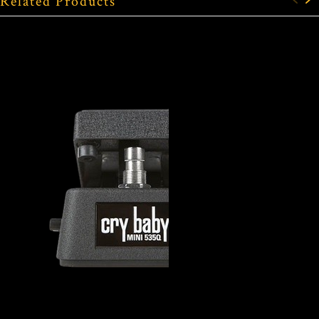
Related Products