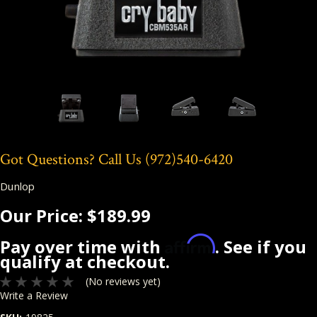
Got Questions? Call Us
(972)540-6420
Dunlop
Our Price:
$189.99
Affirm
Pay over time with
. See if you
qualify at checkout.
(No reviews yet)
Write a Review