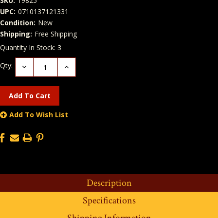
SKU:
19825
UPC:
0710137121331
Condition:
New
Shipping:
Free Shipping
Quantity In Stock:
3
Qty:
Decrease
Increase
Quantity:
Quantity:
Add To Wish List
Description
Specifications
Shipping Information