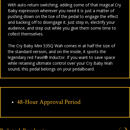
With auto-return switching, adding some of that magical Cry
Baby expression wherever you need it is just a matter of
pushing down on the toe of the pedal to engage the effect
and backing off to disengage it. Just step in, electrify your
audience, and step out while you give them some time to
collect themselves.
The Cry Baby Mini 535Q Wah comes in at half the size of
the standard version, and on the inside, it sports the
legendary red Fasel® Inductor. If you want to save space
while retaining ultimate control over your Cry Baby Wah
sound, this pedal belongs on your pedalboard.
48-Hour Approval Period