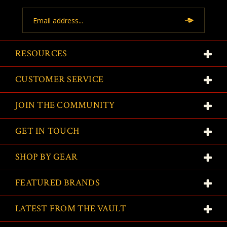
Email
Address
RESOURCES
CUSTOMER SERVICE
JOIN THE COMMUNITY
GET IN TOUCH
SHOP BY GEAR
FEATURED BRANDS
LATEST FROM THE VAULT