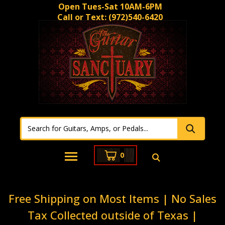
Open Tues-Sat 10AM-6PM
Call or Text:
(972)540-6420
0
Free Shipping on Most Items | No Sales
Tax Collected outside of Texas |