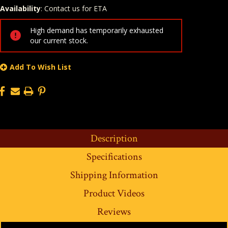
Availability
: Contact us for ETA
Quantity
In Stock:
High demand has temporarily exhausted
our current stock.
Add To Wish List
Description
Specifications
Shipping Information
Product Videos
Reviews