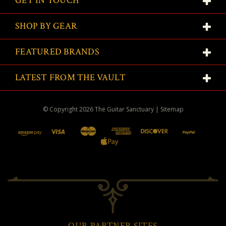
GET IN TOUCH
SHOP BY GEAR
FEATURED BRANDS
LATEST FROM THE VAULT
© Copyright
2026
The Guitar Sanctuary
|
Sitemap
OUR PARTNER SITES