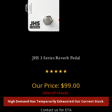
JHS 3 Series Reverb Pedal
Our Price:
$99.00
(Out of Stock)
High Demand Has Temporarily Exhausted Our Current Stock.
Contact us for ETA