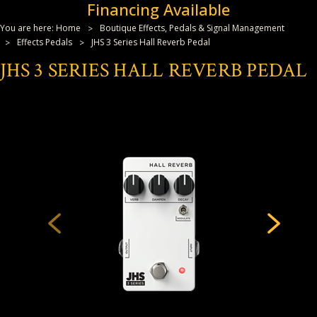
Financing Available
You are here:
Home
Boutique Effects, Pedals & Signal Management
Effects Pedals
JHS 3 Series Hall Reverb Pedal
JHS 3 SERIES HALL REVERB PEDAL