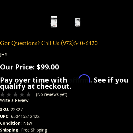
Got Questions? Call Us
(972)540-6420
JHS
Our Price:
$99.00
Affirm
Pay over time with
. See if you
qualify at checkout.
(No reviews yet)
Write a Review
SKU:
22827
UPC:
650415212422
Condition:
New
Shipping:
Free Shipping