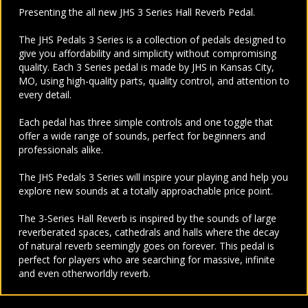
Presenting the all new JHS 3 Series Hall Reverb Pedal.
The JHS Pedals 3 Series is a collection of pedals designed to
give you affordability and simplicity without compromising
quality. Each 3 Series pedal is made by JHS in Kansas City,
MO, using high-quality parts, quality control, and attention to
every detail.
Each pedal has three simple controls and one toggle that
offer a wide range of sounds, perfect for beginners and
professionals alike.
The JHS Pedals 3 Series will inspire your playing and help you
explore new sounds at a totally approachable price point.
The 3-Series Hall Reverb is inspired by the sounds of large
reverberated spaces, cathedrals and halls where the decay
of natural reverb seemingly goes on forever. This pedal is
perfect for players who are searching for massive, infinite
and even otherworldly reverb.