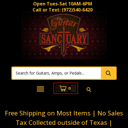
Open Tues-Sat 10AM-6PM
Call or Text:
(972)540-6420
0
Free Shipping on Most Items | No Sales
Tax Collected outside of Texas |