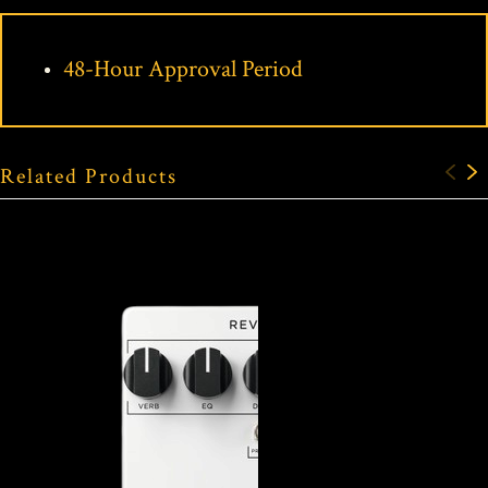
48-Hour Approval Period
Related Products