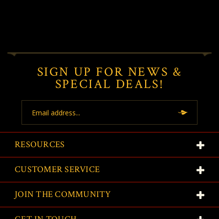
SIGN UP FOR NEWS &
SPECIAL DEALS!
Email
Address
RESOURCES
CUSTOMER SERVICE
JOIN THE COMMUNITY