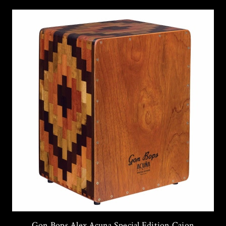
Gon Bops Alex Acuna Special Edition Cajon