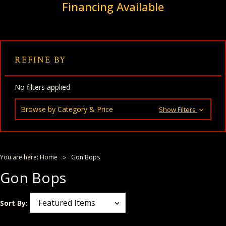
Financing Available
REFINE BY
No filters applied
Browse by Category & Price
Show Filters
You are here:
Home
Gon Bops
Gon Bops
Sort By: