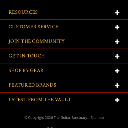
RESOURCES
CUSTOMER SERVICE
JOIN THE COMMUNITY
GET IN TOUCH
SHOP BY GEAR
FEATURED BRANDS
LATEST FROM THE VAULT
© Copyright
2026
The Guitar Sanctuary
|
Sitemap