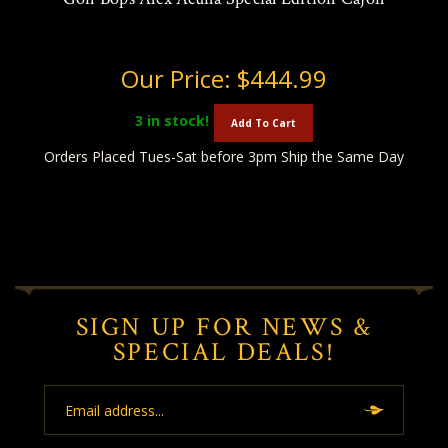
Our Price:
$444.99
3
in stock!
Add To Cart
Orders Placed Tues-Sat before 3pm Ship the Same Day
SIGN UP FOR NEWS &
SPECIAL DEALS!
Email
Address