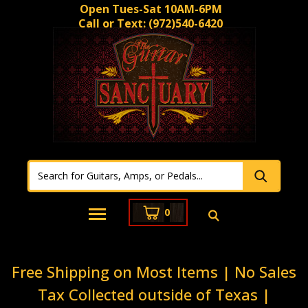
Open Tues-Sat 10AM-6PM
Call or Text:
(972)540-6420
0
Free Shipping on Most Items | No Sales
Tax Collected outside of Texas |