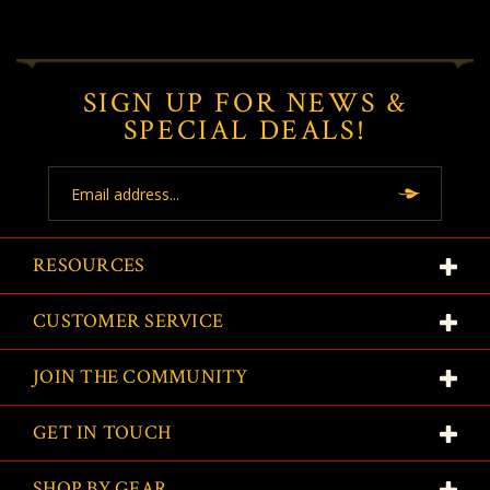
SIGN UP FOR NEWS &
SPECIAL DEALS!
Email
Address
RESOURCES
CUSTOMER SERVICE
JOIN THE COMMUNITY
GET IN TOUCH
SHOP BY GEAR