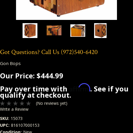
Got Questions? Call Us
(972)540-6420
Gon Bops
Our Price:
$444.99
Affirm
Pay over time with
. See if you
qualify at checkout.
(No reviews yet)
Write a Review
SKU:
15073
UPC:
816107000153
Condition:
New