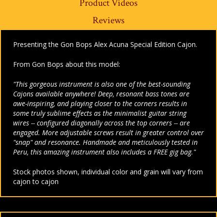
Product Videos
Reviews
Presenting the Gon Bops Alex Acuna Special Edition Cajon.
From Gon Bops about this model:
"This gorgeous instrument is also one of the best-sounding
Cajons available anywhere! Deep, resonant bass tones are
awe-inspiring, and playing closer to the corners results in
some truly sublime effects as the minimalist guitar string
wires -- configured diagonally across the top corners -- are
engaged. More adjustable screws result in greater control over
"snap" and resonance. Handmade and meticulously tested in
Peru, this amazing instrument also includes a FREE gig bag."
Stock photos shown, individual color and grain will vary from
cajon to cajon