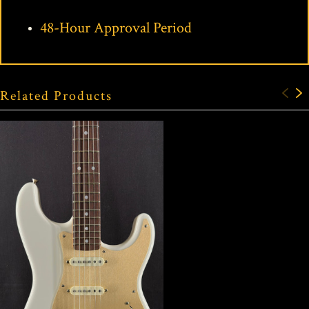
48-Hour Approval Period
Related Products