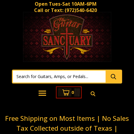
Open Tues-Sat 10AM-6PM
Call or Text:
(972)540-6420
0
Free Shipping on Most Items | No Sales
Tax Collected outside of Texas |