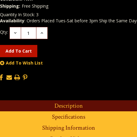
Shipping:
Free Shipping
Quantity In Stock:
3
Availability
: Orders Placed Tues-Sat before 3pm Ship the Same Day
Qty:
Decrease
Increase
Quantity:
Quantity:
Add To Wish List
Description
Specifications
Shipping Information