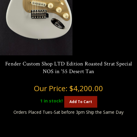
Fender Custom Shop LTD Edition Roasted Strat Special
NOS in '55 Desert Tan
Our Price:
$4,200.00
1
in stock!
Add To Cart
Orders Placed Tues-Sat before 3pm Ship the Same Day