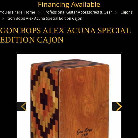
Financing Available
You are here:
Home
Professional Guitar Accessories & Gear
Cajons
Gon Bops Alex Acuna Special Edition Cajon
GON BOPS ALEX ACUNA SPECIAL
EDITION CAJON