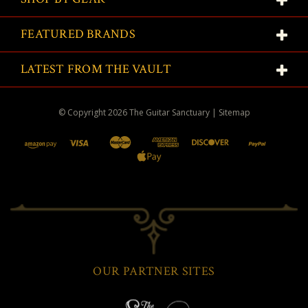
FEATURED BRANDS
LATEST FROM THE VAULT
© Copyright
2026
The Guitar Sanctuary
|
Sitemap
OUR PARTNER SITES