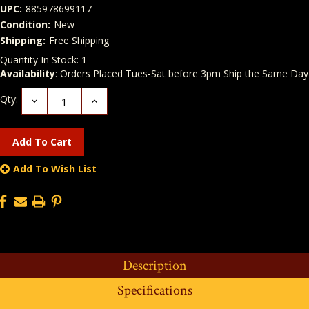
UPC:
885978699117
Condition:
New
Shipping:
Free Shipping
Quantity In Stock:
1
Availability
: Orders Placed Tues-Sat before 3pm Ship the Same Day
Qty:
Decrease
Increase
Quantity:
Quantity:
Add To Wish List
Description
Specifications