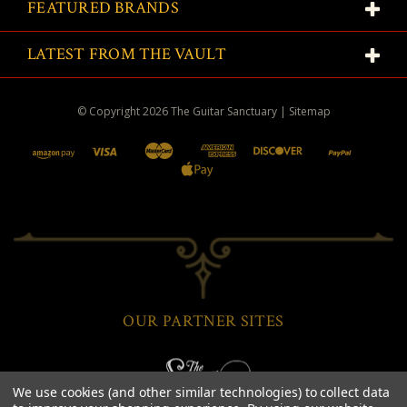
FEATURED BRANDS
LATEST FROM THE VAULT
© Copyright
2026
The Guitar Sanctuary
|
Sitemap
OUR PARTNER SITES
We use cookies (and other similar technologies) to collect data