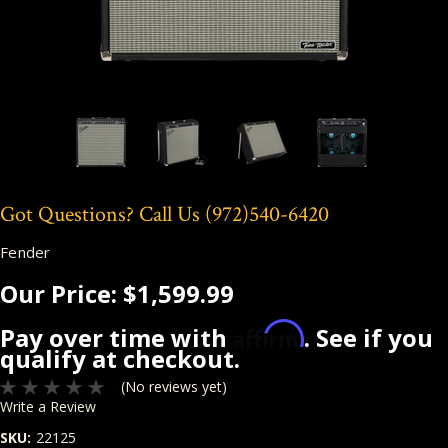
Got Questions? Call Us
(972)540-6420
Fender
Our Price:
$1,599.99
Affirm
Pay over time with
. See if you
qualify at checkout.
(No reviews yet)
Write a Review
SKU:
22125