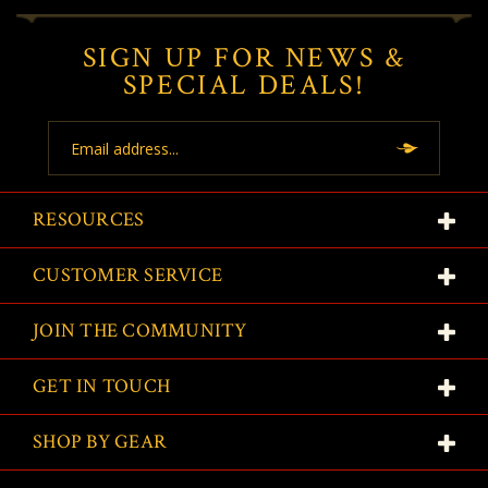
SIGN UP FOR NEWS &
SPECIAL DEALS!
Email
Address
RESOURCES
CUSTOMER SERVICE
JOIN THE COMMUNITY
GET IN TOUCH
SHOP BY GEAR