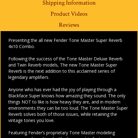
Shipping Information
Product Videos
Reviews
Presenting the all new Fender Tone Master Super Reverb
4x10 Combo.
Following the success of the Tone Master Deluxe Reverb
and Twin Reverb models,
The new Tone Master Super
Reverb is the next addition to this acclaimed series of
legendary amplifiers.
Anyone who has ever had the joy of playing through a
Blackface Super knows how amazing they sound. The only
things NOT to like is how heavy they are, and in modern
environments they can be too loud. The Tone Master Super
Reverb solves both of those issues, while retaining the
vintage tones you love.
Featuring Fender’s proprietary Tone Master modeling