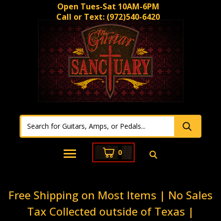
Open Tues-Sat 10AM-6PM
Call or Text:
(972)540-6420
0
Free Shipping on Most Items | No Sales
Tax Collected outside of Texas |