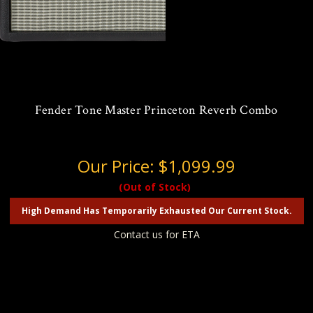
Fender Tone Master Princeton Reverb Combo
Our Price:
$1,099.99
(Out of Stock)
High Demand Has Temporarily Exhausted Our Current Stock.
Contact us for ETA