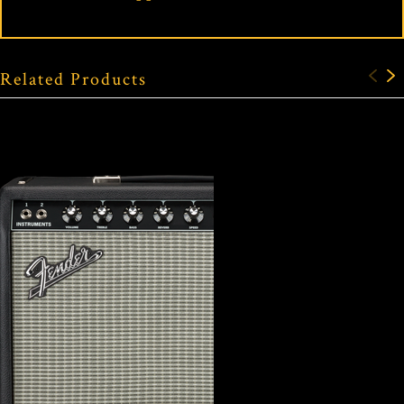
Related Products