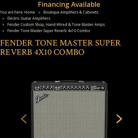
Financing Available
You are here:
Home
Boutique Amplifiers & Cabinets
Electric Guitar Amplifiers
Fender Custom Shop, Hand-Wired & Tone Master Amps
Fender Tone Master Super Reverb 4x10 Combo
FENDER TONE MASTER SUPER
REVERB 4X10 COMBO