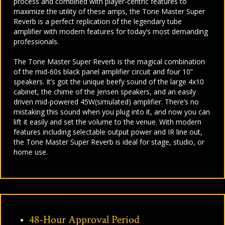
process and combined with player-centric features to
maximize the utility of these amps, the Tone Master Super
Reverb is a perfect replication of the legendary tube
amplifier with modern features for today’s most demanding
professionals.
The Tone Master Super Reverb is the magical combination
of the mid-60s black panel amplifier circuit and four 10”
speakers. It’s got the unique beefy sound of the large 4x10
cabinet, the chime of the Jensen speakers, and an easily
driven mid-powered 45W(simulated) amplifier. There’s no
mistaking this sound when you plug into it, and now you can
lift it easily and set the volume to the venue. With modern
features including selectable output power and IR line out,
the Tone Master Super Reverb is ideal for stage, studio, or
home use.
48-Hour Approval Period