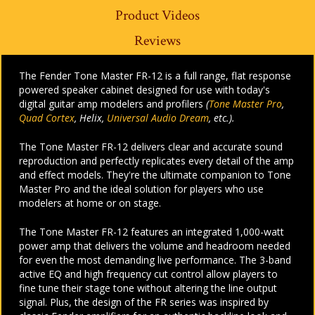
Product Videos
Reviews
The Fender Tone Master FR-12 is a full range, flat response
powered speaker cabinet designed for use with today's
digital guitar amp modelers and profilers
(
Tone Master Pro
,
Quad Cortex
, Helix,
Universal Audio Dream
, etc.).
The Tone Master FR-12 delivers clear and accurate sound
reproduction and perfectly replicates every detail of the amp
and effect models. They're the ultimate companion to Tone
Master Pro and the ideal solution for players who use
modelers at home or on stage.
The Tone Master FR-12 features an integrated 1,000-watt
power amp that delivers the volume and headroom needed
for even the most demanding live performance. The 3-band
active EQ and high frequency cut control allow players to
fine tune their stage tone without altering the line output
signal. Plus, the design of the FR series was inspired by