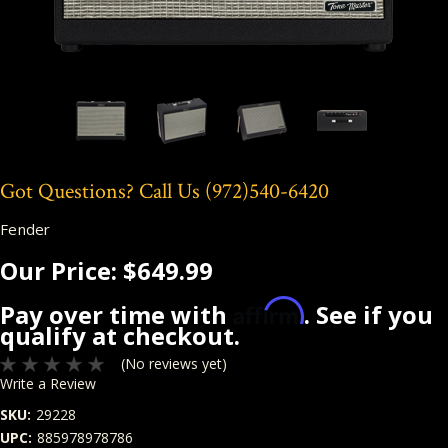
Got Questions? Call Us
(972)540-6420
Fender
Our Price:
$649.99
Affirm
Pay over time with
. See if you
qualify at checkout.
(No reviews yet)
Write a Review
SKU:
29228
UPC:
885978978786