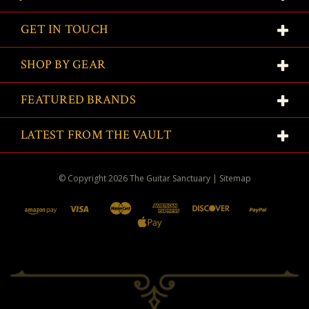
GET IN TOUCH
SHOP BY GEAR
FEATURED BRANDS
LATEST FROM THE VAULT
© Copyright
2026
The Guitar Sanctuary
|
Sitemap