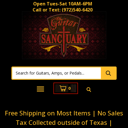
Open Tues-Sat 10AM-6PM
Call or Text:
(972)540-6420
0
Free Shipping on Most Items | No Sales
Tax Collected outside of Texas |