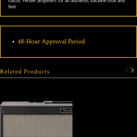
classic Fender amplifiers for an authentic backline look and
feel.
48-Hour Approval Period
Related Products