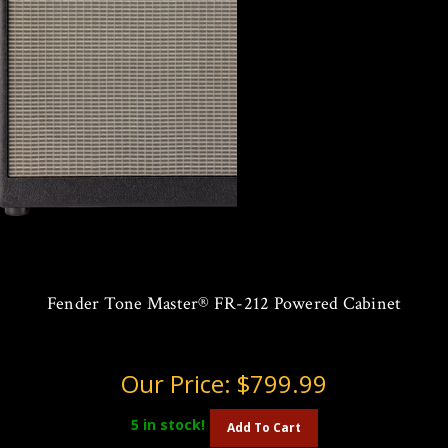
Fender Tone Master® FR-212 Powered Cabinet
Our Price:
$799.99
5
in stock!
Add To Cart