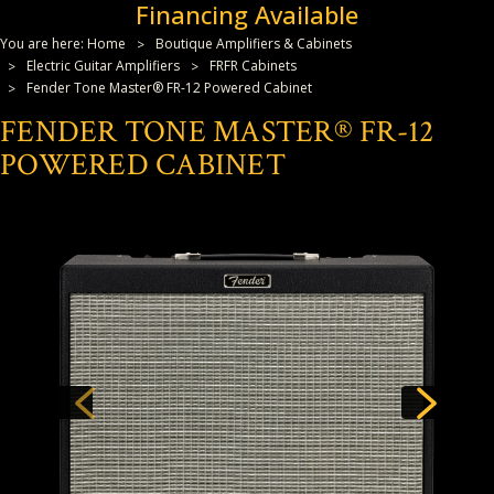
Financing Available
You are here:
Home
Boutique Amplifiers & Cabinets
Electric Guitar Amplifiers
FRFR Cabinets
Fender Tone Master® FR-12 Powered Cabinet
FENDER TONE MASTER® FR-12
POWERED CABINET