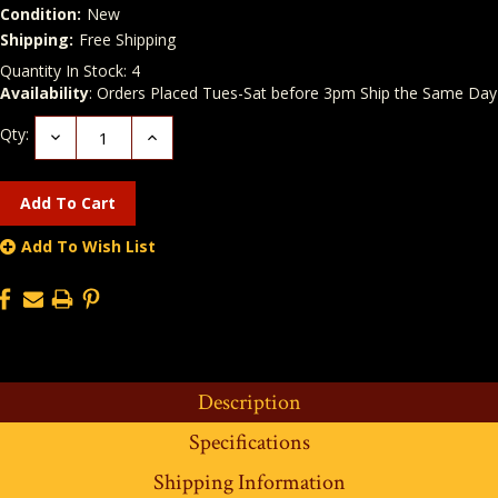
Condition:
New
Shipping:
Free Shipping
Quantity In Stock:
4
Availability
: Orders Placed Tues-Sat before 3pm Ship the Same Day
Qty:
Decrease
Increase
Quantity:
Quantity:
Add To Wish List
Description
Specifications
Shipping Information