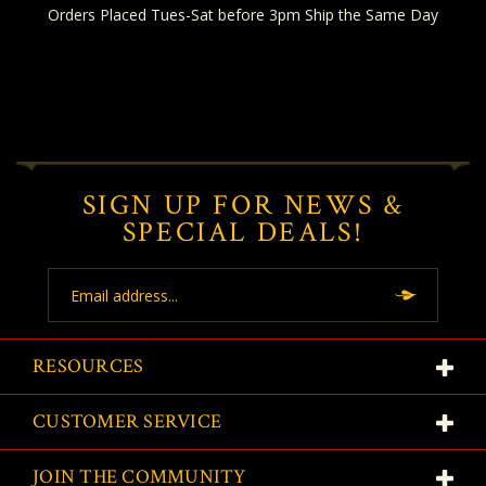
Orders Placed Tues-Sat before 3pm Ship the Same Day
SIGN UP FOR NEWS &
SPECIAL DEALS!
Email
Address
RESOURCES
CUSTOMER SERVICE
JOIN THE COMMUNITY