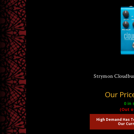
Strymon Cloudbu
Our Pric
0
in 
(Out o
High Demand Has T
Our Curr