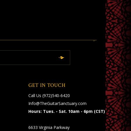
GET IN TOUCH
Call Us
(972)540-6420
Info@TheGuitarSanctuary.com
Hours: Tues. - Sat. 10am - 6pm (CST)
6633 Virginia Parkway