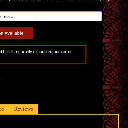
 has temporarily exhausted our current
t
os
Reviews