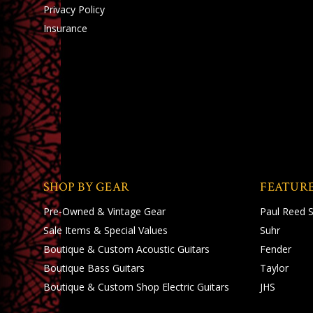
Privacy Policy
Insurance
SHOP BY GEAR
FEATUR
Pre-Owned & Vintage Gear
Paul Reed 
Sale Items & Special Values
Suhr
Boutique & Custom Acoustic Guitars
Fender
Boutique Bass Guitars
Taylor
Boutique & Custom Shop Electric Guitars
JHS