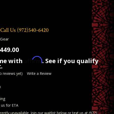
 Call Us
(972)540-6420
 Gear
449.00
Affirm
ime with
. See if you qualify
.
o reviews yet)
Write a Review
0
ing
t us for ETA
rently unavailable. Join our waitlist below or text us at (972)