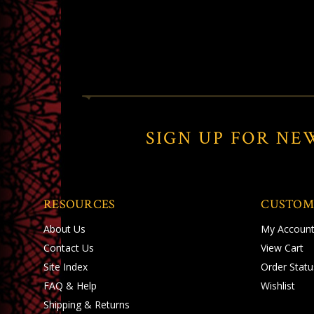
SIGN UP FOR NE
RESOURCES
CUSTOM
About Us
My Accoun
Contact Us
View Cart
Site Index
Order Statu
FAQ & Help
Wishlist
Shipping
&
Returns