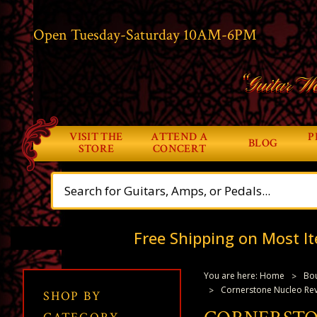
Open Tuesday-Saturday 10AM-6PM
“Guitar Wo
VISIT THE
ATTEND A
P
BLOG
STORE
CONCERT
Free Shipping on Most It
You are here:
Home
Bou
Cornerstone Nucleo Rev
SHOP BY