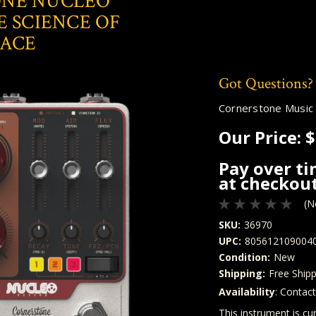
NE NUCLEO
E SCIENCE OF
PACE
Got Questions?
Cornerstone Music
Our Price:
$
Pay over t
at checkout
(N
SKU:
36970
UPC:
805612109004
Condition:
New
Shipping:
Free Shipp
Availability
: Contac
Quantity
In Stock:
This instrument is cur