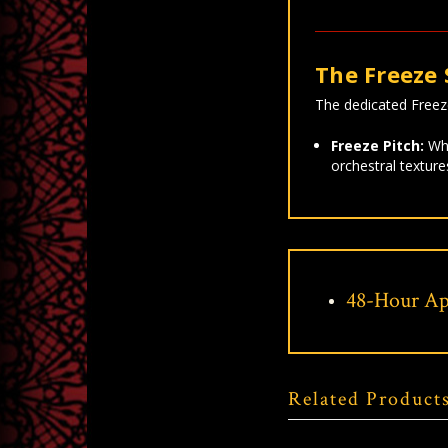
The Freeze 
The dedicated Freeze 
Freeze Pitch:
Whi
orchestral texture
48-Hour Ap
Related Product