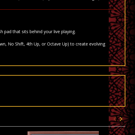
h pad that sits behind your live playing.
wn, No Shift, 4th Up, or Octave Up) to create evolving