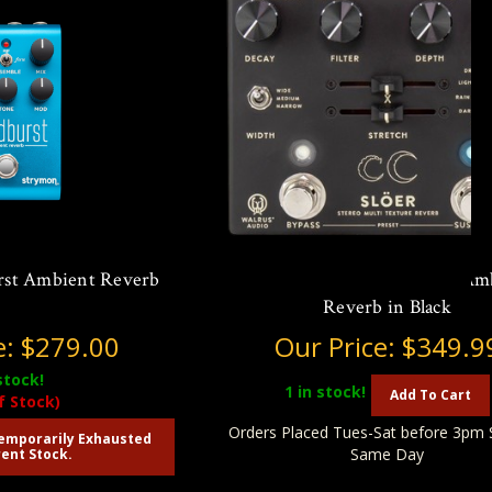
rst Ambient Reverb
Walrus Audio Slöer Stereo Am
Reverb in Black
e:
$279.00
Our Price:
$349.9
stock!
1
in stock!
Add To Cart
f Stock)
Orders Placed Tues-Sat before 3pm 
emporarily Exhausted
Same Day
ent Stock.