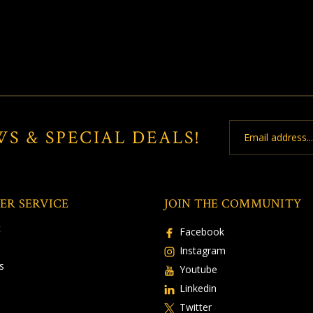
Email
WS & SPECIAL DEALS!
Address
ER SERVICE
JOIN THE COMMUNITY
t
Facebook
Instagram
s
Youtube
Linkedin
Twitter