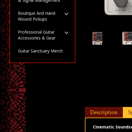
& Signal Management
Boutique And Hand-
Wound Pickups
Professional Guitar
Accessories & Gear
Guitar Sanctuary Merch
Description
S
Cinematic Soundsca