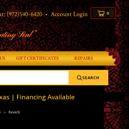
xt:
(972)540-6420
•
Account Login
0
ating Soul”
US
GIFT CERTIFICATES
REPAIRS
SEARCH
xas | Financing Available
e
Reverb