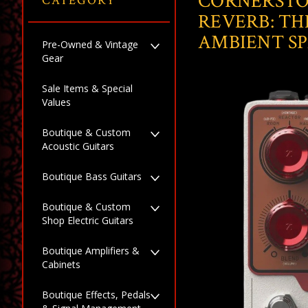
CORNERSTO
CATEGORY
REVERB: TH
AMBIENT S
Pre-Owned & Vintage
Gear
Sale Items & Special
Values
Boutique & Custom
Acoustic Guitars
Boutique Bass Guitars
Boutique & Custom
Shop Electric Guitars
Boutique Amplifiers &
Cabinets
Boutique Effects, Pedals