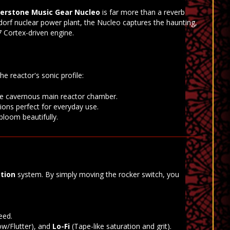
erstone Music Gear Nucleo
is far more than a reverb
dorf nuclear power plant, the Nucleo captures the haunting,
 Cortex-driven engine.
e reactor's sonic profile:
the cavernous main reactor chamber.
tions perfect for everyday use.
 bloom beautifully.
tion
system. By simply moving the rocker switch, you
eed.
w/Flutter), and
Lo-Fi
(Tape-like saturation and grit).