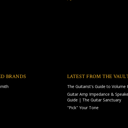
ED BRANDS
LATEST FROM THE VAUL
Smith
The Guitarist's Guide to Volume 
Guitar Amp Impedance & Speake
Guide | The Guitar Sanctuary
"Pick" Your Tone