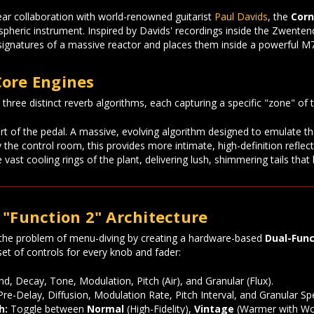
ear collaboration with world-renowned guitarist
Paul Davids
, the
Corn
pheric instrument. Inspired by Davids' recordings inside the Zwenten
signatures of a massive reactor and places them inside a powerful M7
Core Engines
hree distinct reverb algorithms, each capturing a specific "zone" of th
t of the pedal. A massive, evolving algorithm designed to emulate 
 the control room, this provides more intimate, high-definition reflec
vast cooling rings of the plant, delivering lush, shimmering tails that
 "Function 2" Architecture
the problem of menu-diving by creating a hardware-based
Dual-Func
et of controls for every knob and fader:
d, Decay, Tone, Modulation, Pitch (Air), and Granular (Flux).
re-Delay, Diffusion, Modulation Rate, Pitch Interval, and Granular Sp
h:
Toggle between
Normal
(High-Fidelity),
Vintage
(Warmer with Wo