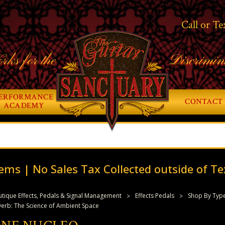
Call or Te
rks for the
Discrimin
ERFORMANCE
CONTACT 
ACADEMY
ems | No Sales Tax Collected outside of Te
tique Effects, Pedals & Signal Management
Effects Pedals
Shop By Typ
erb: The Science of Ambient Space