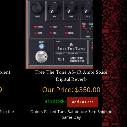
bient
Free The Tone AS-1R Ambi Space
Digital Reverb
9
Our Price:
$350.00
4
in stock!
Add To Cart
Ship the
Orders Placed Tues-Sat before 3pm Ship the
Same Day