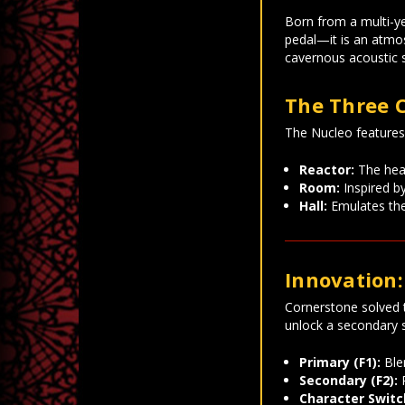
Born from a multi-y
pedal—it is an atmos
cavernous acoustic 
The Three 
The Nucleo features t
Reactor:
The hear
Room:
Inspired by
Hall:
Emulates the 
Innovation:
Cornerstone solved 
unlock a secondary s
Primary (F1):
Blen
Secondary (F2):
P
Character Switc