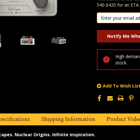
540-6420 for an ETA.
High demand
stock.
Add To Wish Lis
pecifications
Shipping Information
Product Vide
pes. Nuclear Origins. Infinite Inspiration.