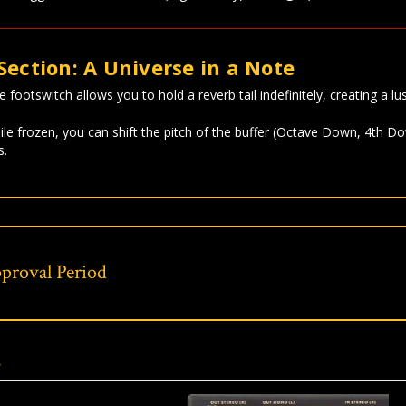
Section: A Universe in a Note
footswitch allows you to hold a reverb tail indefinitely, creating a lus
le frozen, you can shift the pitch of the buffer (Octave Down, 4th Do
s.
proval Period
s