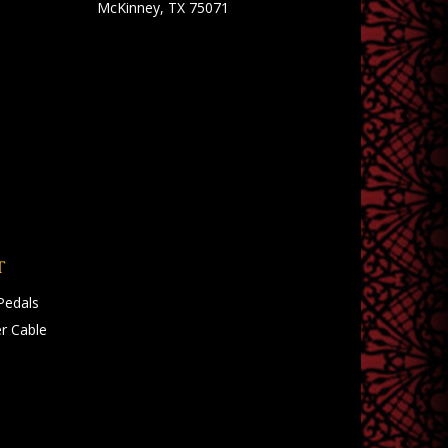
McKinney, TX 75071
T
Pedals
r Cable