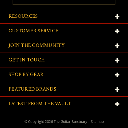
RESOURCES
CUSTOMER SERVICE
JOIN THE COMMUNITY
GET IN TOUCH
SHOP BY GEAR
FEATURED BRANDS
LATEST FROM THE VAULT
© Copyright
2026
The Guitar Sanctuary
|
Sitemap