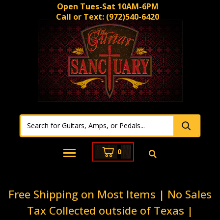
Open Tues-Sat 10AM-6PM
Call or Text:
(972)540-6420
0
Free Shipping on Most Items | No Sales
Tax Collected outside of Texas |