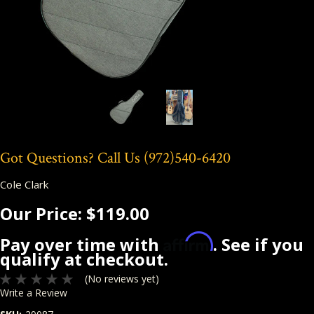
Got Questions? Call Us
(972)540-6420
Cole Clark
Our Price:
$119.00
Affirm
Pay over time with
. See if you
qualify at checkout.
(No reviews yet)
Write a Review