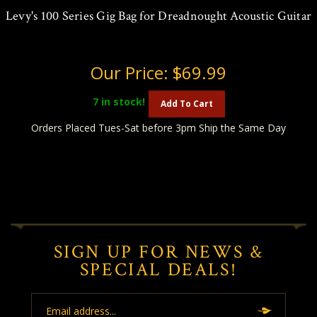
Levy's 100 Series Gig Bag for Dreadnought Acoustic Guitar
Our Price:
$69.99
7
in stock!
Add To Cart
Orders Placed Tues-Sat before 3pm Ship the Same Day
SIGN UP FOR NEWS &
SPECIAL DEALS!
Email
Address