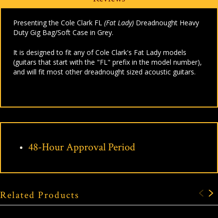
Presenting the Cole Clark FL
(Fat Lady)
Dreadnought Heavy
Duty Gig Bag/Soft Case in Grey.
It is designed to fit any of Cole Clark's Fat Lady models
(guitars that start with the "FL" prefix in the model number),
and will fit most other dreadnought sized acoustic guitars.
48-Hour Approval Period
Related Products