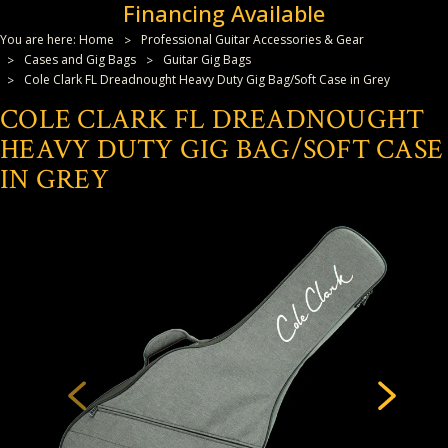
Financing Available
You are here:
Home
Professional Guitar Accessories & Gear
Cases and Gig Bags
Guitar Gig Bags
Cole Clark FL Dreadnought Heavy Duty Gig Bag/Soft Case in Grey
COLE CLARK FL DREADNOUGHT
HEAVY DUTY GIG BAG/SOFT CASE
IN GREY