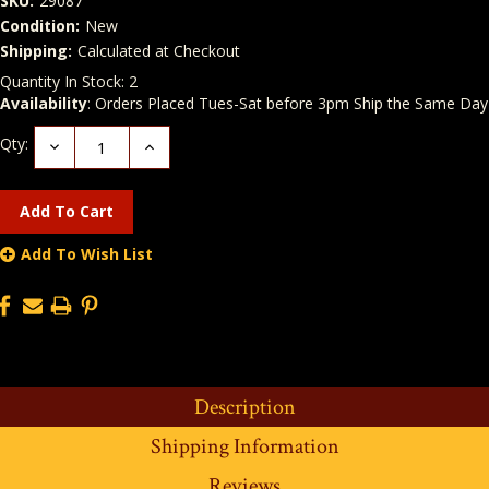
SKU:
29087
Condition:
New
Shipping:
Calculated at Checkout
Quantity In Stock:
2
Availability
: Orders Placed Tues-Sat before 3pm Ship the Same Day
Qty:
Decrease
Increase
Quantity:
Quantity:
Add To Wish List
Description
Shipping Information
Reviews