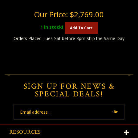
Our Price:
$2,769.00
1
in stock!
Add To Cart
Orders Placed Tues-Sat before 3pm Ship the Same Day
SIGN UP FOR NEWS &
SPECIAL DEALS!
Email
Address
RESOURCES