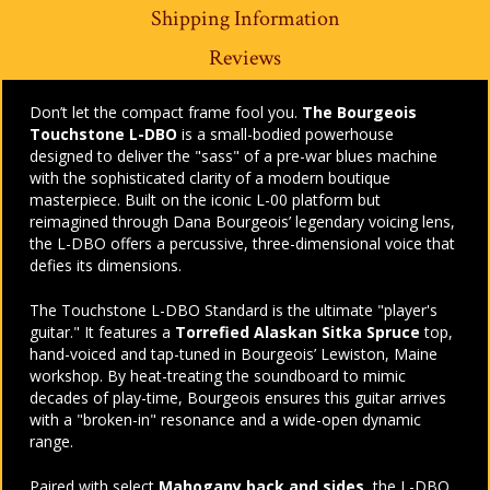
Shipping Information
Reviews
Don’t let the compact frame fool you.
The Bourgeois
Touchstone L-DBO
is a small-bodied powerhouse
designed to deliver the "sass" of a pre-war blues machine
with the sophisticated clarity of a modern boutique
masterpiece. Built on the iconic L-00 platform but
reimagined through Dana Bourgeois’ legendary voicing lens,
the L-DBO offers a percussive, three-dimensional voice that
defies its dimensions.
The Touchstone L-DBO Standard is the ultimate "player's
guitar." It features a
Torrefied Alaskan Sitka Spruce
top,
hand-voiced and tap-tuned in Bourgeois’ Lewiston, Maine
workshop. By heat-treating the soundboard to mimic
decades of play-time, Bourgeois ensures this guitar arrives
with a "broken-in" resonance and a wide-open dynamic
range.
Paired with select
Mahogany back and sides
, the L-DBO