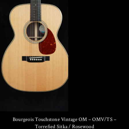
Bourgeois Touchstone Vintage OM – OMV/TS –
Torrefied Sitka / Rosewood