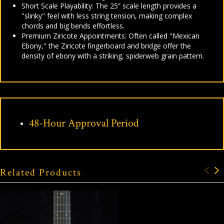
Short Scale Playability: The 25” scale length provides a
"slinky" feel with less string tension, making complex
chords and big bends effortless.
Premium Ziricote Appointments: Often called "Mexican
Ebony," the Ziricote fingerboard and bridge offer the
density of ebony with a striking, spiderweb grain pattern.
48-Hour Approval Period
Related Products