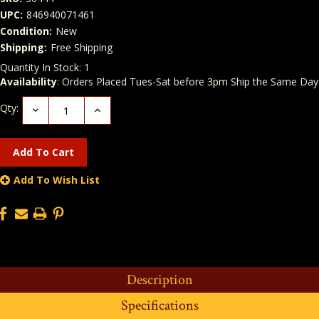
UPC:
846940071461
Condition:
New
Shipping:
Free Shipping
Quantity In Stock:
1
Availability
: Orders Placed Tues-Sat before 3pm Ship the Same Day
Qty:
Decrease
Increase
Quantity:
Quantity:
Add To Wish List
Description
Specifications