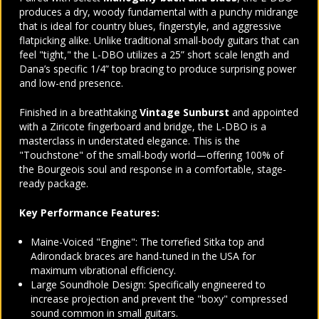
produces a dry, woody fundamental with a punchy midrange
that is ideal for country blues, fingerstyle, and aggressive
flatpicking alike. Unlike traditional small-body guitars that can
feel "tight," the L-DBO utilizes a 25” short scale length and
Dana’s specific 1/4” top bracing to produce surprising power
and low-end presence.
Finished in a breathtaking
Vintage Sunburst
and appointed
with a Ziricote fingerboard and bridge, the L-DBO is a
masterclass in understated elegance. This is the
"Touchstone" of the small-body world—offering 100% of
the Bourgeois soul and response in a comfortable, stage-
ready package.
Key Performance Features:
Maine-Voiced "Engine": The torrefied Sitka top and
Adirondack braces are hand-tuned in the USA for
maximum vibrational efficiency.
Large Soundhole Design: Specifically engineered to
increase projection and prevent the "boxy" compressed
sound common in small guitars.