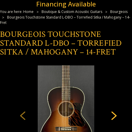
Financing Available
You are here:
Home
Boutique & Custom Acoustic Guitars
Bourgeois
Bourgeois Touchstone Standard L-DBO – Torrefied Sitka / Mahogany – 14-
Fret
BOURGEOIS TOUCHSTONE
STANDARD L-DBO – TORREFIED
SITKA / MAHOGANY – 14-FRET