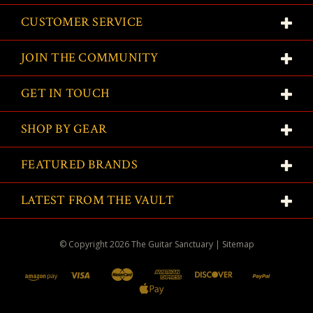
CUSTOMER SERVICE
JOIN THE COMMUNITY
GET IN TOUCH
SHOP BY GEAR
FEATURED BRANDS
LATEST FROM THE VAULT
© Copyright
2026
The Guitar Sanctuary
|
Sitemap