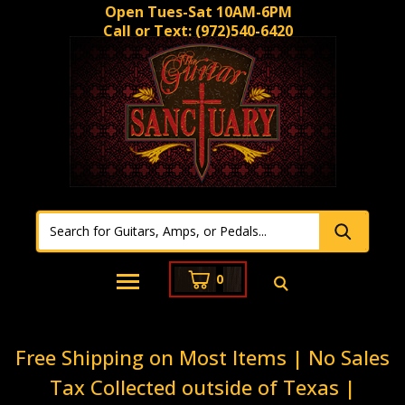
Open Tues-Sat 10AM-6PM
Call or Text:
(972)540-6420
0
Free Shipping on Most Items | No Sales
Tax Collected outside of Texas |