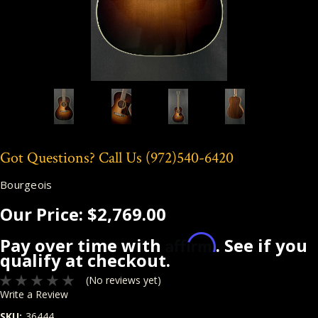
Got Questions? Call Us
(972)540-6420
Bourgeois
Our Price:
$2,769.00
Affirm
Pay over time with
. See if you
qualify at checkout.
(No reviews yet)
Write a Review
SKU:
36444