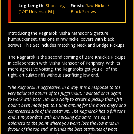
Leg Length:
Short Leg
Finish:
Raw Nickel /
(1/4" Universal Fit)
Black Screws
Introducing the Ragnarok Misha Mansoor Signature
humbucker set, this one in raw nickel covers with black
screws. This Set Includes matching Neck and Bridge Pickups.
The Ragnarok is the second coming of Bare Knuckle Pickups
in collaboration with Misha Mansoor of Periphery. With its
more agressive voicing, the Ragnaroks get you all of the
tight, articulate riffs without sacrificing low end.
“The Ragnarok is aggressive. In a way, it is a response to the
very balanced nature of the Juggernaut. I wanted once again
to work with both Tim and Nolly to create a pickup that I felt
hadn't been made yet, this time aiming for the more angry and
compressed side of the spectrum. The Ragnarok has a full tone
and is in-your-face with any picking dynamic. The eq is
balanced to the point where you won't lose the low mids in
favour of the top end. It blends the best attributes of what