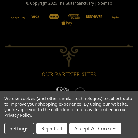
© Copyright
2026
The Guitar Sanctuary
|
Sitemap
OUR PARTNER SITES
We use cookies (and other similar technologies) to collect data
to improve your shopping experience.
By using our website,
you're agreeing to the collection of data as described in our
Privacy Policy
.
Settings
Reject all
Accept All Cookies