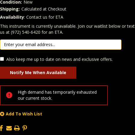
Condition:
New
Shipping:
Calculated at Checkout
Availability
: Contact us for ETA
Quantity
In Stock:
This instrument is currently unavailable. Join our waitlist below or text
us at (972) 540-6420 for an ETA.
Also keep me up to date on news and exclusive offers.
High demand has temporarily exhausted
our current stock.
Add To Wish List