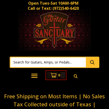
Open Tues-Sat 10AM-6PM
Call or Text:
(972)540-6420
0
Free Shipping on Most Items | No Sales
Tax Collected outside of Texas |