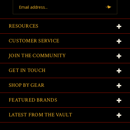
Email
Address
RESOURCES
CUSTOMER SERVICE
JOIN THE COMMUNITY
GET IN TOUCH
SHOP BY GEAR
FEATURED BRANDS
LATEST FROM THE VAULT