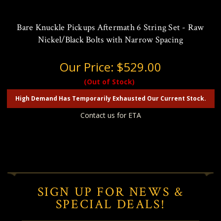
Bare Knuckle Pickups Aftermath 6 String Set - Raw
Nickel/Black Bolts with Narrow Spacing
Our Price:
$529.00
(Out of Stock)
High Demand Has Temporarily Exhausted Our Current Stock.
Contact us for ETA
SIGN UP FOR NEWS &
SPECIAL DEALS!