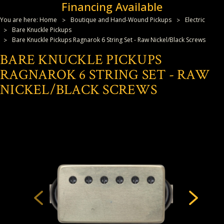
Financing Available
You are here:
Home
Boutique and Hand-Wound Pickups
Electric
Bare Knuckle Pickups
Bare Knuckle Pickups Ragnarok 6 String Set - Raw Nickel/Black Screws
BARE KNUCKLE PICKUPS
RAGNAROK 6 STRING SET - RAW
NICKEL/BLACK SCREWS