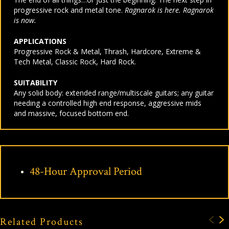
progressive rock and metal tone.
Ragnarok is here. Ragnarok
is now.
APPLICATIONS
Progressive Rock & Metal, Thrash, Hardcore, Extreme &
Tech Metal, Classic Rock, Hard Rock.
SUITABILITY
Any solid body: extended range/multiscale guitars; any guitar
needing a controlled high end response, aggressive mids
and massive, focused bottom end.
48-Hour Approval Period
Related Products