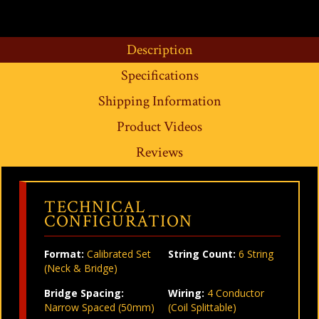
Description
Specifications
Shipping Information
Product Videos
Reviews
TECHNICAL
CONFIGURATION
Format:
Calibrated Set
String Count:
6 String
(Neck & Bridge)
Bridge Spacing:
Wiring:
4 Conductor
Narrow Spaced (50mm)
(Coil Splittable)