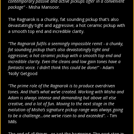
contemporary passive and active pickups offer in a convenient
package” -
Misha Mansoor.
The Ragnarok is a chunky, fat sounding pickup that’s also
devastatingly tight and aggressive; a hot ceramic pickup with
a smooth top end and incredible clarity.
“The Ragnarok fulfils a seemingly impossible remit - a chunky,
fat sounding pickup that’s also devastatingly tight and
aggressive; a hot ceramic pickup with a smooth top end and
incredible clarity. Even the cleans and low gain tones have a
fantastic voice. I didn’t think this could be done!” -
Adam
‘Nolly’ Getgood
“The prime role of the Ragnarok is to produce overdriven
tones. And that’s what we’ve created. Working with Misha and
Adam is always intense and demanding but above all else
creative, and a lot of fun. Moving to the next stage in the
evolution of Misha’s signature pickup range was always going
to be a challenge…one we’ve risen to and exceeded”. -
Tim
Mills
The end of all things…or just the beginning. The next step in