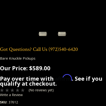
Got Questions? Call Us
(972)540-6420
Bare Knuckle Pickups
Our Price:
$589.00
Affirm
Pay over time with
. See if you
qualify at checkout.
(No reviews yet)
Write a Review
SKU:
37612