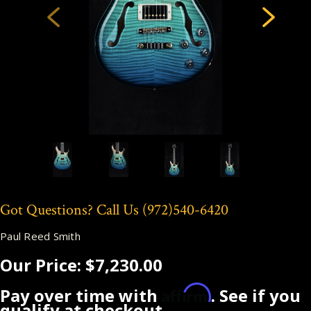
Got Questions? Call Us
(972)540-6420
Paul Reed Smith
Our Price:
$7,230.00
Affirm
Pay over time with
. See if you
qualify at checkout.