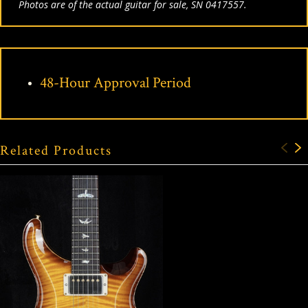
Photos are of the actual guitar for sale, SN 0417557.
48-Hour Approval Period
Related Products