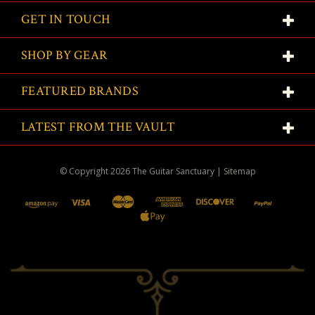
GET IN TOUCH
SHOP BY GEAR
FEATURED BRANDS
LATEST FROM THE VAULT
© Copyright
2026
The Guitar Sanctuary
|
Sitemap