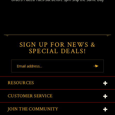
SIGN UP FOR NEWS &
SPECIAL DEALS!
Email
Address
RESOURCES
CUSTOMER SERVICE
JOIN THE COMMUNITY