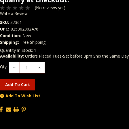
(No reviews yet)
Write a Review
SKU:
37361
UPC:
825362302476
Condition:
New
Shipping:
Free Shipping
Quantity In Stock:
1
Availability
: Orders Placed Tues-Sat before 3pm Ship the Same Day
Qty:
Decrease
Increase
Quantity:
Quantity:
Add To Wish List