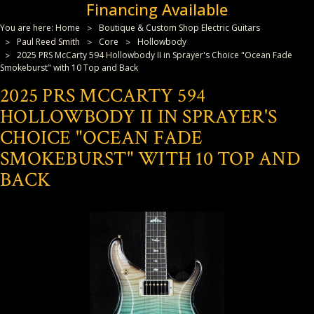
Financing Available
You are here:
Home
Boutique & Custom Shop Electric Guitars
Paul Reed Smith
Core
Hollowbody
2025 PRS McCarty 594 Hollowbody II in Sprayer's Choice "Ocean Fade
Smokeburst" with 10 Top and Back
2025 PRS MCCARTY 594
HOLLOWBODY II IN SPRAYER'S
CHOICE "OCEAN FADE
SMOKEBURST" WITH 10 TOP AND
BACK