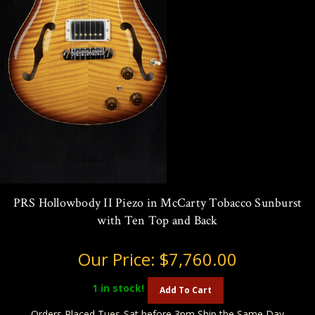
PRS Hollowbody II Piezo in McCarty Tobacco Sunburst
with Ten Top and Back
Our Price:
$7,760.00
1
in stock!
Add To Cart
Orders Placed Tues-Sat before 3pm Ship the Same Day