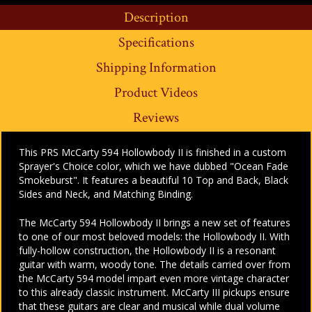
Description
Specifications
Shipping Information
Product Videos
Reviews
This PRS McCarty 594 Hollowbody II is finished in a custom
Sprayer's Choice color, which we have dubbed "Ocean Fade
Smokeburst". It features a beautiful 10 Top and Back, Black
Sides and Neck, and Matching Binding.
The McCarty 594 Hollowbody II brings a new set of features
to one of our most beloved models: the Hollowbody II. With
fully-hollow construction, the Hollowbody II is a resonant
guitar with warm, woody tone. The details carried over from
the McCarty 594 model impart even more vintage character
to this already classic instrument. McCarty III pickups ensure
that these guitars are clear and musical while dual volume