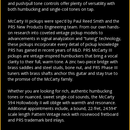
and push/pull tone controls offer plenty of versatility with
both humbucking and single-coil tones on tap.
McCarty III pickups were spec’d by Paul Reed Smith and the
PRS New Products Engineering team. From our own hands-
on research into coveted vintage pickup models to
advancements in signal analyzation and “tuning” technology,
these pickups incorporate every detail of pickup knowledge
PRS has gained in recent years of R&D. PRS McCarty III
pickups are vintage-inspired humbuckers that bring a vocal
clarity to their full, warm tone. A zinc two-piece bridge with
brass saddles and steel studs, bone nut, and PRS Phase III
tuners with brass shafts anchor this guitar and stay true to
the promise of the McCarty family.
Whether you are looking for rich, authentic humbucking
tones or nuanced, sweet single-coil sounds, the McCarty
594 Hollowbody II will oblige with warmth and resonance.
Additional appointments include, a bound, 22-fret, 24.594”
scale length Pattern Vintage neck with rosewood fretboard
and PRS trademark bird inlays.