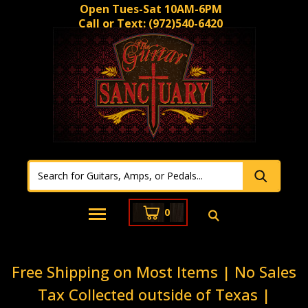
Open Tues-Sat 10AM-6PM
Call or Text:
(972)540-6420
0
Free Shipping on Most Items | No Sales
Tax Collected outside of Texas |