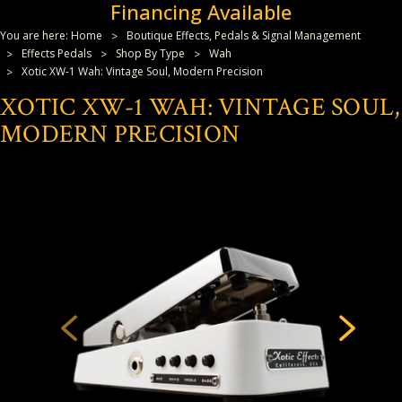
Financing Available
You are here:
Home
Boutique Effects, Pedals & Signal Management
Effects Pedals
Shop By Type
Wah
Xotic XW-1 Wah: Vintage Soul, Modern Precision
XOTIC XW-1 WAH: VINTAGE SOUL,
MODERN PRECISION