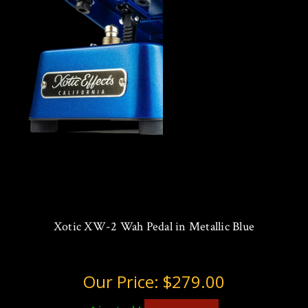
Xotic XW-2 Wah Pedal in Metallic Blue
Our Price:
$279.00