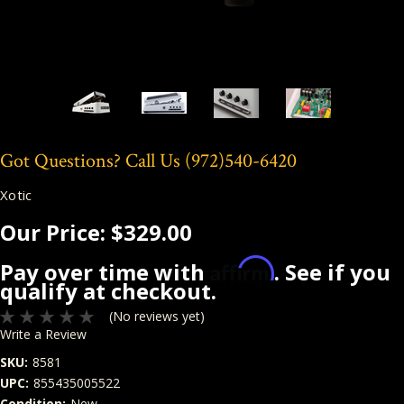
Got Questions? Call Us
(972)540-6420
Xotic
Our Price:
$329.00
Affirm
Pay over time with
. See if you
qualify at checkout.
(No reviews yet)
Write a Review
SKU:
8581
UPC:
855435005522
Condition:
New