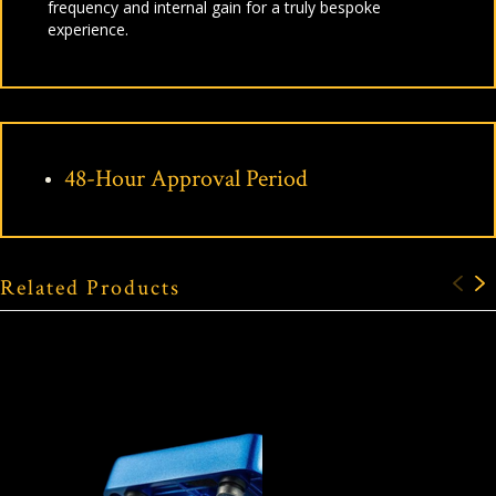
frequency and internal gain for a truly bespoke
experience.
48-Hour Approval Period
Related Products