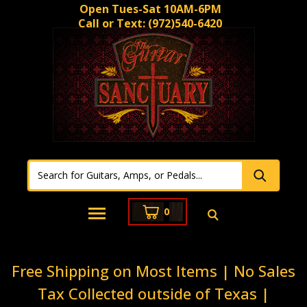
Open Tues-Sat 10AM-6PM
Call or Text:
(972)540-6420
0
Free Shipping on Most Items | No Sales
Tax Collected outside of Texas |