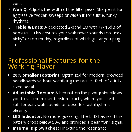
voice.
Wah Q:
Adjusts the width of the filter peak. Sharpen it for
aggressive "vocal" sweeps or widen it for subtle, funky
rhythms.
Treble & Bass:
A dedicated 2-band EQ with +/- 15dB of
boost/cut. This ensures your wah never sounds too "ice-
picky" or too muddy, regardless of which guitar you plug
in.
Professional Features for the
Working Player
20% Smaller Footprint:
Optimized for modern, crowded
pedalboards without sacrificing the tactile "feel" of a full-
sized pedal.
Adjustable Torsion:
A hex-nut on the pivot point allows
you to set the rocker tension exactly where you like it—
stiff for park-wah sounds or loose for fast rhythmic
playing.
LED Indicator:
No more guessing. The LED flashes if the
battery drops below 50% and provides a clear "On" signal.
Internal Dip Switches:
Fine-tune the resonance