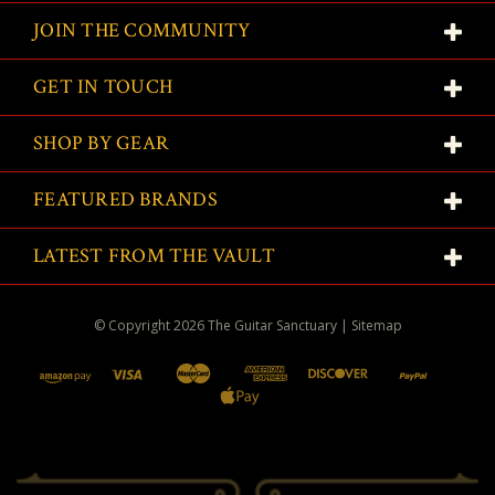
JOIN THE COMMUNITY
GET IN TOUCH
SHOP BY GEAR
FEATURED BRANDS
LATEST FROM THE VAULT
© Copyright
2026
The Guitar Sanctuary
|
Sitemap