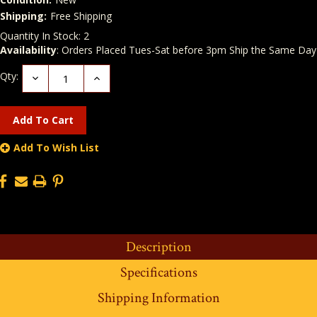
Shipping:
Free Shipping
Quantity In Stock:
2
Availability
: Orders Placed Tues-Sat before 3pm Ship the Same Day
Qty:
Decrease
Increase
Quantity:
Quantity:
Add To Wish List
Description
Specifications
Shipping Information