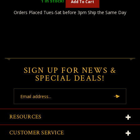
1
in stock!
Add To Cart
Orders Placed Tues-Sat before 3pm Ship the Same Day
SIGN UP FOR NEWS &
SPECIAL DEALS!
Email
Address
RESOURCES
CUSTOMER SERVICE