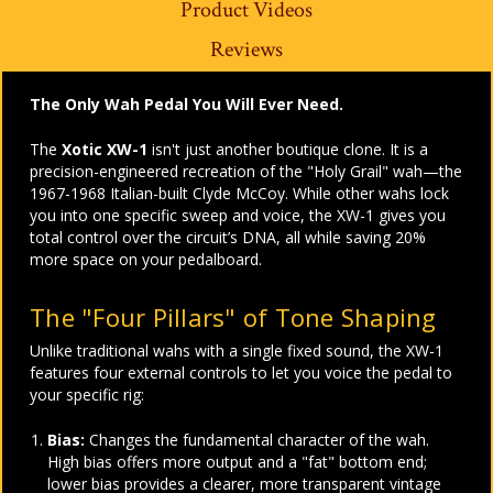
Product Videos
Reviews
The Only Wah Pedal You Will Ever Need.
The
Xotic XW-1
isn't just another boutique clone. It is a
precision-engineered recreation of the "Holy Grail" wah—the
1967-1968 Italian-built Clyde McCoy. While other wahs lock
you into one specific sweep and voice, the XW-1 gives you
total control over the circuit’s DNA, all while saving 20%
more space on your pedalboard.
The "Four Pillars" of Tone Shaping
Unlike traditional wahs with a single fixed sound, the XW-1
features four external controls to let you voice the pedal to
your specific rig:
Bias:
Changes the fundamental character of the wah.
High bias offers more output and a "fat" bottom end;
lower bias provides a clearer, more transparent vintage