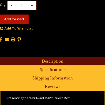
Qty:
Decrease
Increase
Quantity:
Quantity:
Add To Wish List
Description
Specifications
Shipping Information
Reviews
Presenting the Whirlwind IMP2 Direct Box.