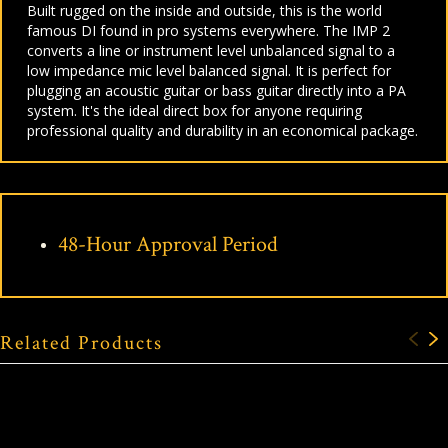
Built rugged on the inside and outside, this is the world
famous DI found in pro systems everywhere. The IMP 2
converts a line or instrument level unbalanced signal to a
low impedance mic level balanced signal. It is perfect for
plugging an acoustic guitar or bass guitar directly into a PA
system. It's the ideal direct box for anyone requiring
professional quality and durability in an economical package.
48-Hour Approval Period
Related Products