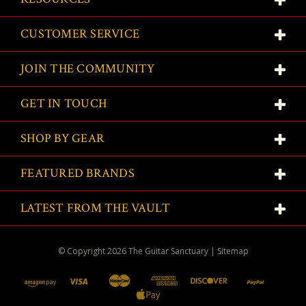
CUSTOMER SERVICE
JOIN THE COMMUNITY
GET IN TOUCH
SHOP BY GEAR
FEATURED BRANDS
LATEST FROM THE VAULT
© Copyright
2026
The Guitar Sanctuary
|
Sitemap