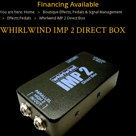
Financing Available
You are here:
Home
Boutique Effects, Pedals & Signal Management
Effects Pedals
Whirlwind IMP 2 Direct Box
WHIRLWIND IMP 2 DIRECT BOX