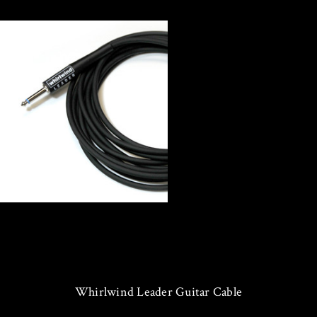
Whirlwind Leader Guitar Cable