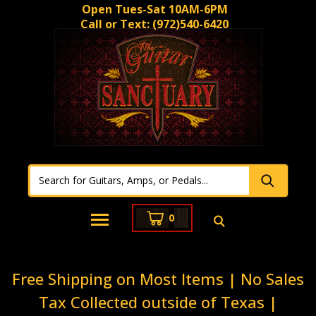
Open Tues-Sat 10AM-6PM
Call or Text:
(972)540-6420
0
Free Shipping on Most Items | No Sales
Tax Collected outside of Texas |