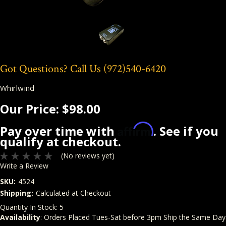
Got Questions? Call Us
(972)540-6420
Whirlwind
Our Price:
$98.00
Affirm
Pay over time with
. See if you
qualify at checkout.
(No reviews yet)
Write a Review
SKU:
4524
Shipping:
Calculated at Checkout
Quantity In Stock:
5
Availability
: Orders Placed Tues-Sat before 3pm Ship the Same Day