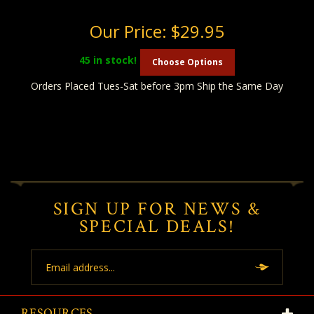
Our Price:
$29.95
45
in stock!
Choose Options
Orders Placed Tues-Sat before 3pm Ship the Same Day
SIGN UP FOR NEWS &
SPECIAL DEALS!
Email
Address
RESOURCES