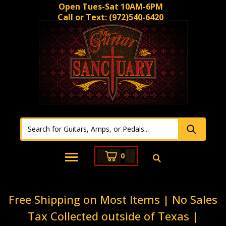
Open Tues-Sat 10AM-6PM
Call or Text:
(972)540-6420
0
Free Shipping on Most Items | No Sales
Tax Collected outside of Texas |