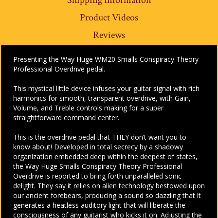
Product Videos
Reviews
Presenting the Way Huge WM20 Smalls Conspiracy Theory
Professional Overdrive pedal.
This mystical little device infuses your guitar signal with rich
harmonics for smooth, transparent overdrive, with Gain,
Volume, and Treble controls making for a super
straightforward command center.
This is the overdrive pedal that THEY don’t want you to
know about! Developed in total secrecy by a shadowy
organization embedded deep within the deepest of states,
the Way Huge Smalls Conspiracy Theory Professional
Overdrive is reported to bring forth unparalleled sonic
delight. They say it relies on alien technology bestowed upon
our ancient forebears, producing a sound so dazzling that it
generates a heatless auditory light that will liberate the
consciousness of any guitarist who kicks it on. Adjusting the