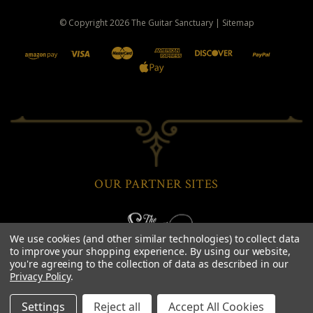
© Copyright
2026
The Guitar Sanctuary
|
Sitemap
OUR PARTNER SITES
We use cookies (and other similar technologies) to collect data
to improve your shopping experience.
By using our website,
you're agreeing to the collection of data as described in our
Privacy Policy
.
Settings
Reject all
Accept All Cookies