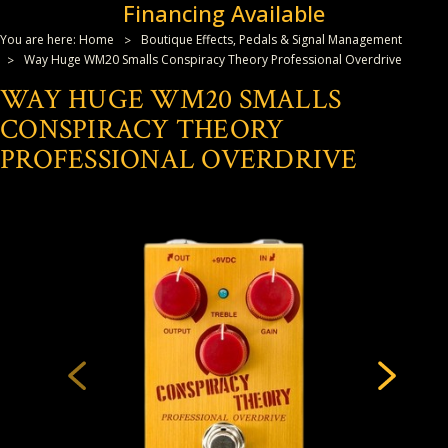
Financing Available
You are here:
Home
Boutique Effects, Pedals & Signal Management
Way Huge WM20 Smalls Conspiracy Theory Professional Overdrive
WAY HUGE WM20 SMALLS
CONSPIRACY THEORY
PROFESSIONAL OVERDRIVE