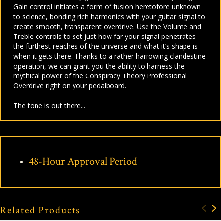
Gain control initiates a form of fusion heretofore unknown
to science, bonding rich harmonics with your guitar signal to
create smooth, transparent overdrive. Use the Volume and
Treble controls to set just how far your signal penetrates
the furthest reaches of the universe and what it’s shape is
when it gets there. Thanks to a rather harrowing clandestine
operation, we can grant you the ability to harness the
mythical power of the Conspiracy Theory Professional
Overdrive right on your pedalboard.
The tone is out there...
48-Hour Approval Period
Related Products