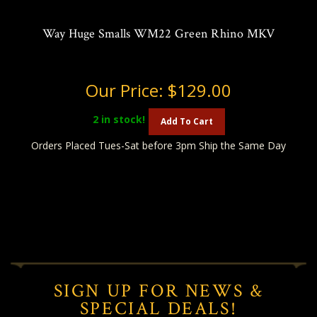
Way Huge Smalls WM22 Green Rhino MKV
Our Price:
$129.00
2
in stock!
Add To Cart
Orders Placed Tues-Sat before 3pm Ship the Same Day
SIGN UP FOR NEWS &
SPECIAL DEALS!