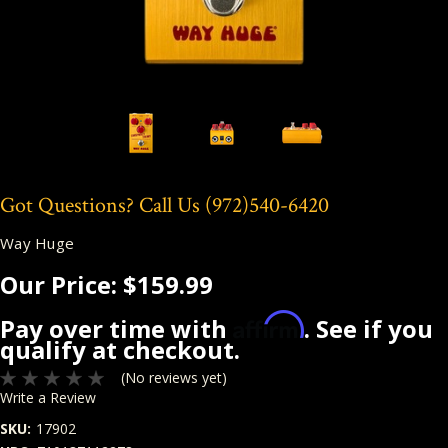
Got Questions? Call Us
(972)540-6420
Way Huge
Our Price:
$159.99
Affirm
Pay over time with
. See if you
qualify at checkout.
(No reviews yet)
Write a Review
SKU:
17902