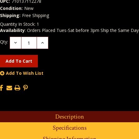
UPC:
710137112278
Condition:
New
Shipping:
Free Shipping
Quantity In Stock:
1
Availability
: Orders Placed Tues-Sat before 3pm Ship the Same Day
Qty:
Decrease
Increase
Quantity:
Quantity:
Add To Wish List
Description
Specifications
Shipping Information