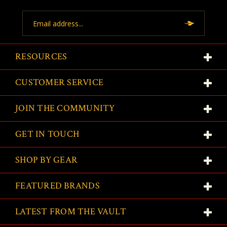
Email
Address
RESOURCES
CUSTOMER SERVICE
JOIN THE COMMUNITY
GET IN TOUCH
SHOP BY GEAR
FEATURED BRANDS
LATEST FROM THE VAULT