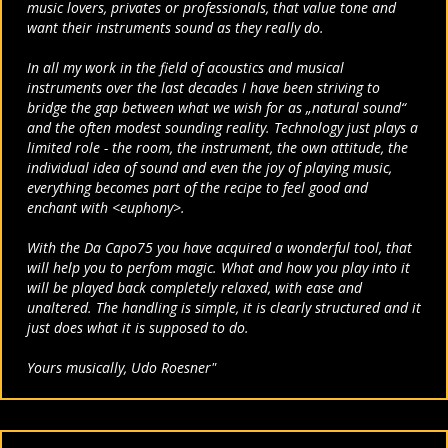
music
lovers, privates or professionals, that value tone and
want their instruments
sound as they really do.
In all my work in the field of acoustics and musical
instruments
over the last decades I have been striving to
bridge the gap between
what we wish for as „natural sound“
and the often modest
sounding reality. Technology just plays a
limited role - the room,
the instrument, the own attitude, the
individual idea of sound and
even the joy of playing music,
everything becomes part of the
recipe to feel good and
enchant with <euphony>.
With the Da Capo75 you have acquired a wonderful tool, that
will
help you to perfom magic. What and how you play into it
will be
played back completely relaxed, with ease and
unaltered.
The handling is simple, it is clearly structured and it
just does
what it is supposed to do.
Yours musically, U
do Roesner"