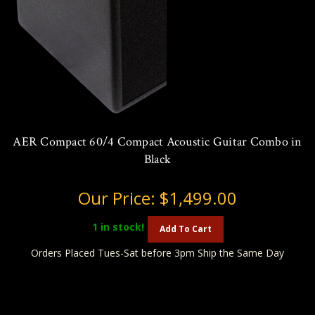
AER Compact 60/4 Compact Acoustic Guitar Combo in
Black
Our Price:
$1,499.00
1
in stock!
Add To Cart
Orders Placed Tues-Sat before 3pm Ship the Same Day