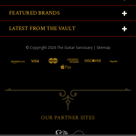
FEATURED BRANDS
LATEST FROM THE VAULT
© Copyright
2026
The Guitar Sanctuary
|
Sitemap
OUR PARTNER SITES