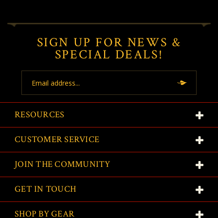
SIGN UP FOR NEWS &
SPECIAL DEALS!
Email
Address
RESOURCES
CUSTOMER SERVICE
JOIN THE COMMUNITY
GET IN TOUCH
SHOP BY GEAR