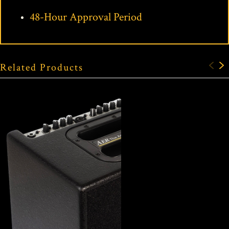
48-Hour Approval Period
Related Products