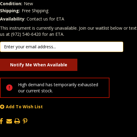
Condition:
New
Shipping:
Free Shipping
Availability
: Contact us for ETA
Quantity
In Stock:
This instrument is currently unavailable. Join our waitlist below or text
us at (972) 540-6420 for an ETA.
High demand has temporarily exhausted
our current stock.
Add To Wish List