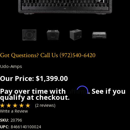
Got Questions? Call Us
(972)540-6420
Udo-Amps
Our Price:
$1,399.00
Affirm
Pay over time with
. See if you
qualify at checkout.
(2 reviews)
Write a Review
SKU:
20796
UPC:
8466140100024