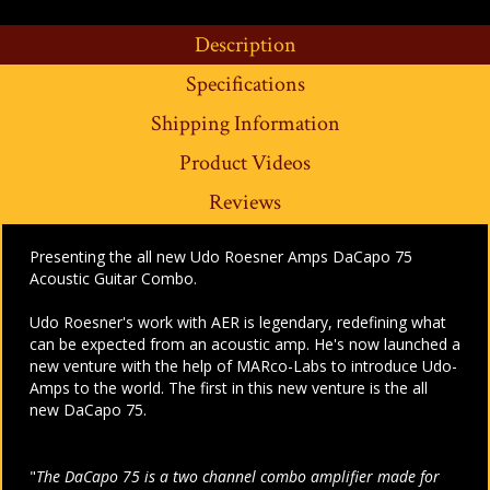
Description
Specifications
Shipping Information
Product Videos
Reviews
Presenting the all new Udo Roesner Amps DaCapo 75
Acoustic Guitar Combo.
Udo Roesner's work with AER is legendary, redefining what
can be expected from an acoustic amp. He's now launched a
new venture with the help of MARco-Labs to introduce Udo-
Amps to the world. The first in this new venture is the all
new DaCapo 75.
"
The DaCapo 75 is a two channel combo amplifier made for