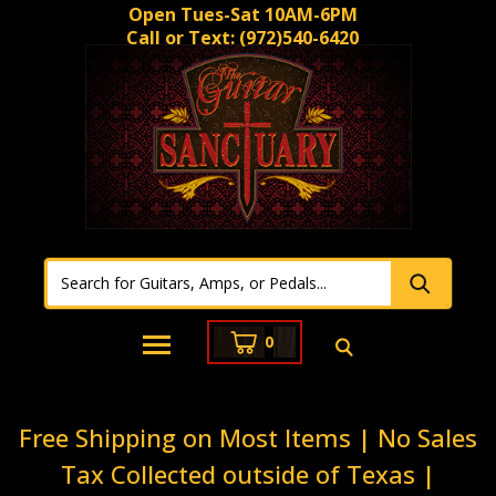
Open Tues-Sat 10AM-6PM
Call or Text:
(972)540-6420
0
Free Shipping on Most Items | No Sales
Tax Collected outside of Texas |