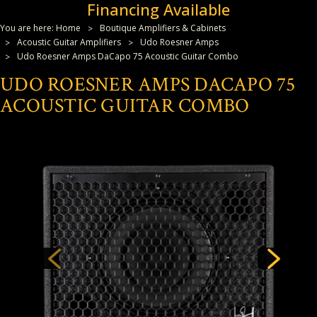
Financing Available
You are here:
Home
Boutique Amplifiers & Cabinets
Acoustic Guitar Amplifiers
Udo Roesner Amps
Udo Roesner Amps DaCapo 75 Acoustic Guitar Combo
UDO ROESNER AMPS DACAPO 75
ACOUSTIC GUITAR COMBO