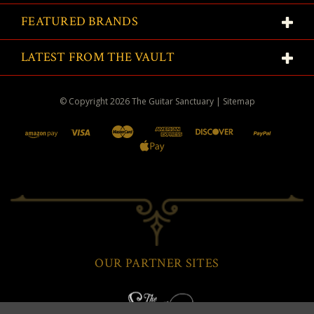
FEATURED BRANDS
LATEST FROM THE VAULT
© Copyright
2026
The Guitar Sanctuary
|
Sitemap
OUR PARTNER SITES