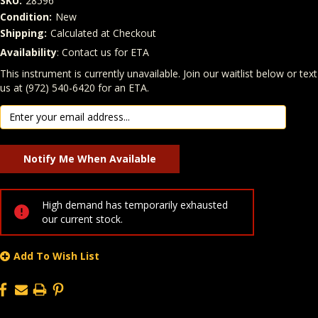
SKU:
28596
Condition:
New
Shipping:
Calculated at Checkout
Availability
: Contact us for ETA
Quantity
In Stock:
This instrument is currently unavailable. Join our waitlist below or text
us at (972) 540-6420 for an ETA.
High demand has temporarily exhausted
our current stock.
Add To Wish List