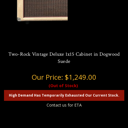
Two-Rock Vintage Deluxe 1x15 Cabinet in Dogwood
Suede
Our Price:
$1,249.00
(Out of Stock)
High Demand Has Temporarily Exhausted Our Current Stock.
Contact us for ETA