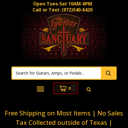
Open Tues-Sat 10AM-6PM
Call or Text:
(972)540-6420
0
Free Shipping on Most Items | No Sales
Tax Collected outside of Texas |