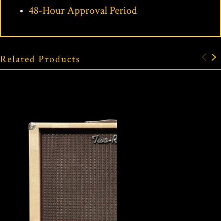
48-Hour Approval Period
Related Products