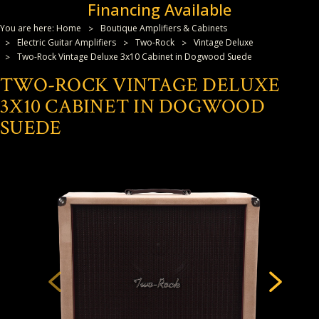
Financing Available
You are here:
Home
Boutique Amplifiers & Cabinets
Electric Guitar Amplifiers
Two-Rock
Vintage Deluxe
Two-Rock Vintage Deluxe 3x10 Cabinet in Dogwood Suede
TWO-ROCK VINTAGE DELUXE
3X10 CABINET IN DOGWOOD
SUEDE