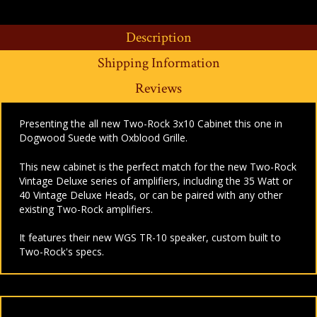
Description
Shipping Information
Reviews
Presenting the all new Two-Rock 3x10 Cabinet this one in
Dogwood Suede with Oxblood Grille.
This new cabinet is the perfect match for the new Two-Rock
Vintage Deluxe series of amplifiers, including the
35 Watt
or
40 Vintage Deluxe Heads, or can be paired with any other
existing Two-Rock amplifiers.
It features their new WGS TR-10 speaker, custom built to
Two-Rock's specs.