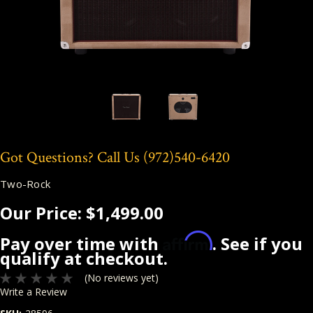
Got Questions? Call Us
(972)540-6420
Two-Rock
Our Price:
$1,499.00
Affirm
Pay over time with
. See if you
qualify at checkout.
(No reviews yet)
Write a Review