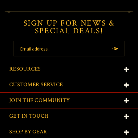
SIGN UP FOR NEWS &
SPECIAL DEALS!
Email
Address
RESOURCES
CUSTOMER SERVICE
JOIN THE COMMUNITY
GET IN TOUCH
SHOP BY GEAR