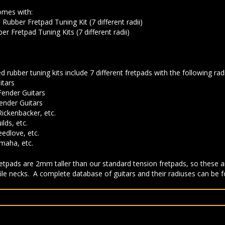
omes with:
ubber Fretpad Tuning Kit (7 different radii)
r Fretpad Tuning Kits (7 different radii)
d rubber tuning kits include 7 different fretpads with the following radi
itars
Fender Guitars
ender Guitars
Rickenbacker, etc.
lds, etc.
eedlove, etc.
amaha, etc.
tpads are 2mm taller than our standard tension fretpads, so these ar
file necks. A complete database of guitars and their radiuses can be 