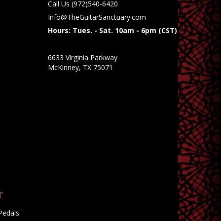
Call Us
(972)540-6420
Info@TheGuitarSanctuary.com
Hours: Tues. - Sat. 10am - 6pm (CST)
6633 Virginia Parkway
McKinney, TX 75071
T
Pedals