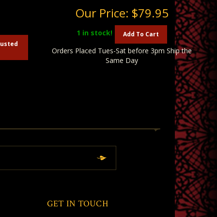
5
Our Price:
$79.95
1
in stock!
Add To Cart
austed
Orders Placed Tues-Sat before 3pm Ship the
Same Day
GET IN TOUCH