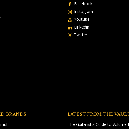
t
Facebook
Instagram
s
Youtube
Linkedin
Twitter
ED BRANDS
LATEST FROM THE VAUL
Smith
The Guitarist's Guide to Volume 