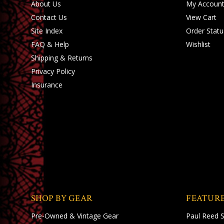
About Us
My Accoun
Contact Us
View Cart
Site Index
Order Statu
FAQ & Help
Wishlist
Shipping
&
Returns
Privacy Policy
Insurance
SHOP BY GEAR
FEATUR
Pre-Owned & Vintage Gear
Paul Reed 