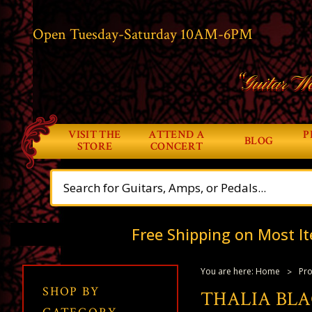
Open Tuesday-Saturday 10AM-6PM
“Guitar Wo
VISIT THE
ATTEND A
P
BLOG
STORE
CONCERT
Free Shipping on Most It
You are here:
Home
Pro
SHOP BY
THALIA BL