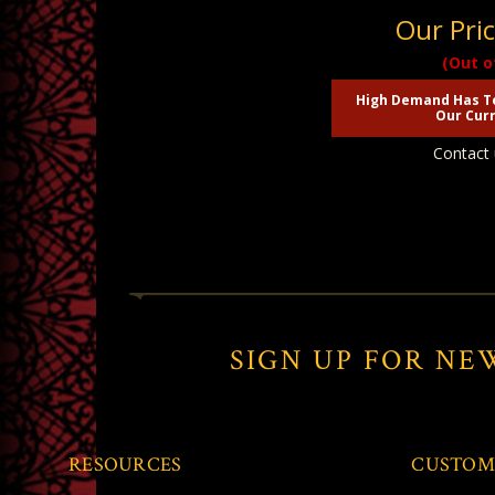
Our Pri
(Out o
High Demand Has T
Our Curr
Contact 
SIGN UP FOR NE
RESOURCES
CUSTOM