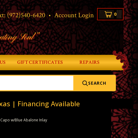
xt:
(972)540-6420
•
Account Login
0
ating Soul”
US
GIFT CERTIFICATES
REPAIRS
SEARCH
xas | Financing Available
 Capo w/Blue Abalone Inlay