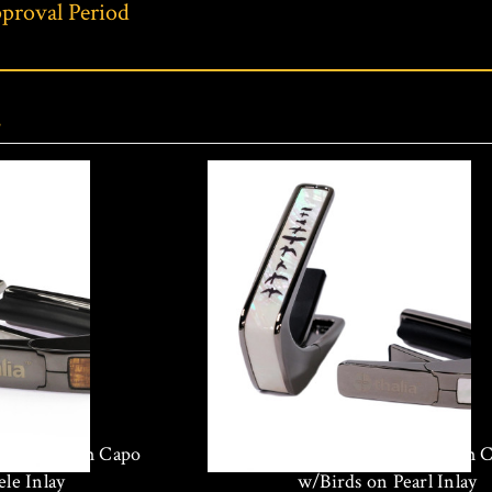
proval Period
s
hrome Finish Capo
Thalia Black Chrome Finish 
le Inlay
w/Birds on Pearl Inlay