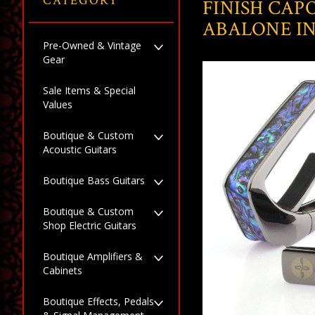
CATEGORY
FINISH CAP
ABALONE I
Pre-Owned & Vintage
Gear
Sale Items & Special
Values
Boutique & Custom
Acoustic Guitars
Boutique Bass Guitars
Boutique & Custom
Shop Electric Guitars
Boutique Amplifiers &
Cabinets
Boutique Effects, Pedals