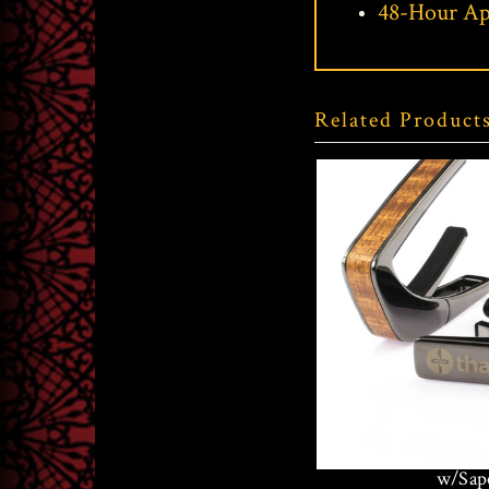
48-Hour Ap
Related Product
Thalia Black C
w/Sape