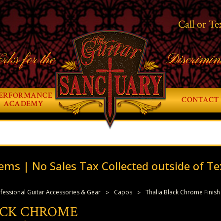
Call or Te
rks for the
Discrimin
ERFORMANCE
CONTACT 
ACADEMY
ems | No Sales Tax Collected outside of Te
fessional Guitar Accessories & Gear
Capos
Thalia Black Chrome Finish
ACK CHROME