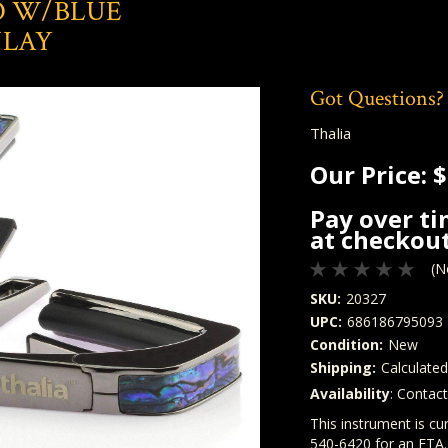
O W/BLUE
NLAY
Got Questions?
Thalia
Our Price:
$
Pay over t
at checkout
(N
SKU:
20327
UPC:
686186795093
Condition:
New
Shipping:
Calculate
Availability
: Contac
Quantity
In Stock:
This instrument is cur
540-6420 for an ETA.