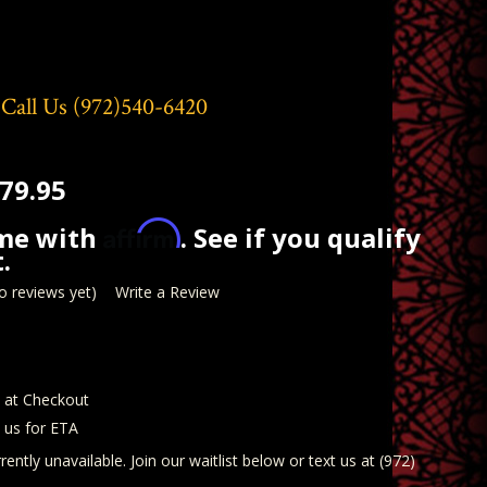
 Call Us
(972)540-6420
79.95
Affirm
ime with
. See if you qualify
.
o reviews yet)
Write a Review
d at Checkout
t us for ETA
rently unavailable. Join our waitlist below or text us at (972)