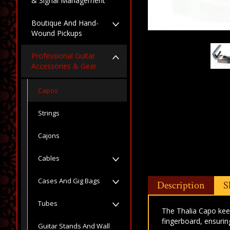
& Signal Management
Boutique And Hand-
Wound Pickups
Professional Guitar
Accessories & Gear
Capos
Strings
Cajons
Cables
Cases And Gig Bags
Description
S
Tubes
The Thalia Capo keep
fingerboard, ensurin
Guitar Stands And Wall