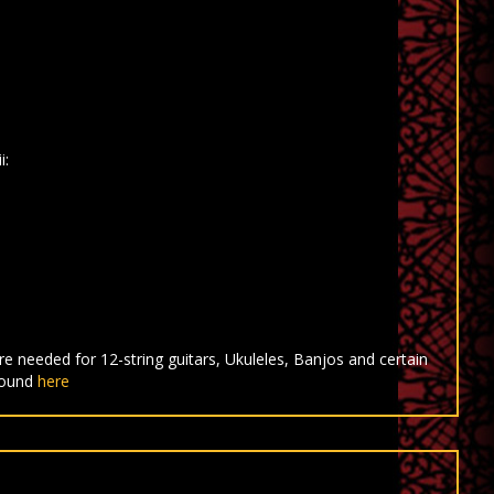
i:
e needed for 12-string guitars, Ukuleles, Banjos and certain
found
here