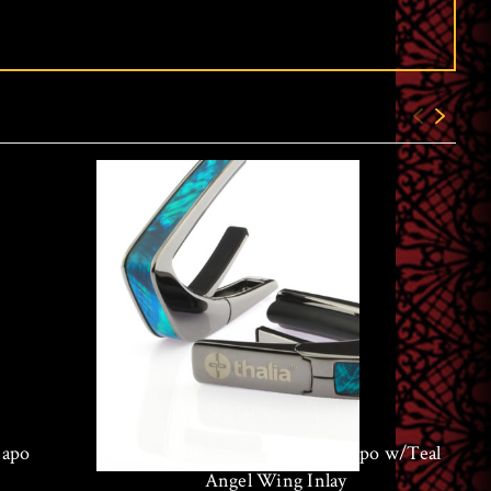
Capo
Thalia Black Chrome Finish Capo w/Teal
Angel Wing Inlay