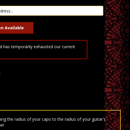
 has temporarily exhausted our current
t
ng the radius of your capo to the radius of your guitar's
ne!