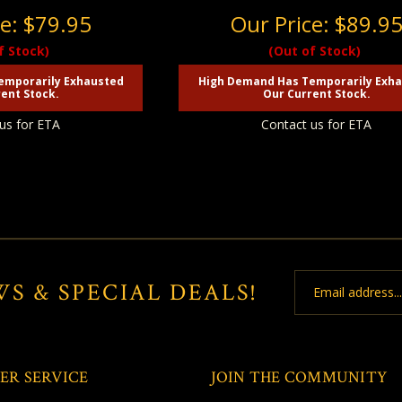
ce:
$79.95
Our Price:
$89.9
f Stock)
(Out of Stock)
emporarily Exhausted
High Demand Has Temporarily Exh
ent Stock.
Our Current Stock.
us for ETA
Contact us for ETA
Email
WS & SPECIAL DEALS!
Address
ER SERVICE
JOIN THE COMMUNITY