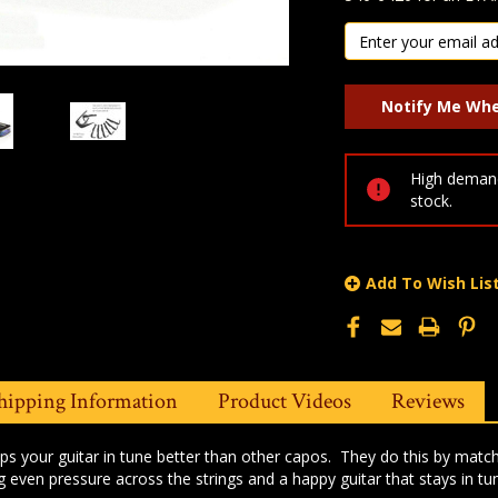
High demand
stock.
Add To Wish Lis
hipping Information
Product Videos
Reviews
s your guitar in tune better than other capos. They do this by matchi
g even pressure across the strings and a happy guitar that stays in tu