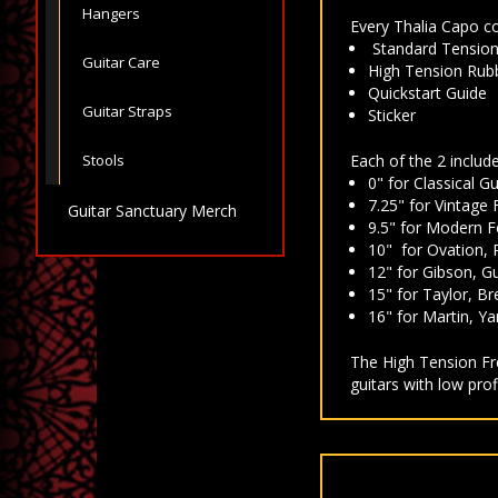
Hangers
Every Thalia Capo c
Standard Tension R
Guitar Care
High Tension Rubbe
Quickstart Guide
Guitar Straps
Sticker
Stools
Each of the 2 include
0" for Classical Gu
7.25" for Vintage 
Guitar Sanctuary Merch
9.5" for Modern F
10" for Ovation, 
12" for Gibson, Gui
15" for Taylor, Br
16" for Martin, Y
The High Tension Fre
guitars with low pro