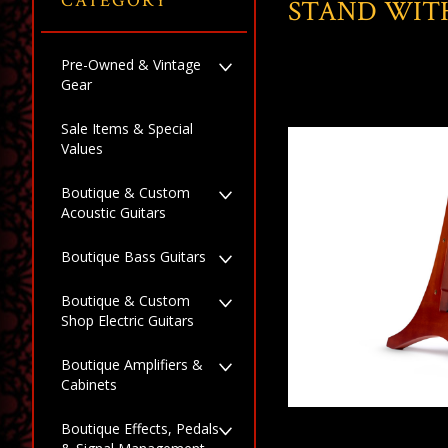
CATEGORY
STAND WITH
Pre-Owned & Vintage
Gear
Sale Items & Special
Values
Boutique & Custom
Acoustic Guitars
Boutique Bass Guitars
Boutique & Custom
Shop Electric Guitars
Boutique Amplifiers &
Cabinets
Boutique Effects, Pedals