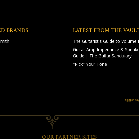
ED BRANDS
LATEST FROM THE VAUL
Smith
The Guitarist's Guide to Volume 
Guitar Amp Impedance & Speake
Guide | The Guitar Sanctuary
"Pick" Your Tone
OUR PARTNER SITES