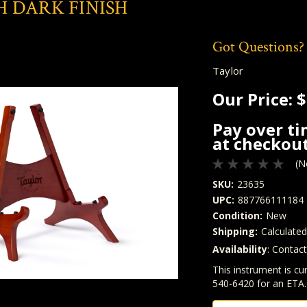
 DARK FINISH
Got Questions?
Taylor
Our Price:
$
Pay over t
at checkout
(N
SKU:
23635
UPC:
887766111184
Condition:
New
Shipping:
Calculate
Availability
: Contac
Quantity
In Stock:
This instrument is cur
540-6420 for an ETA.