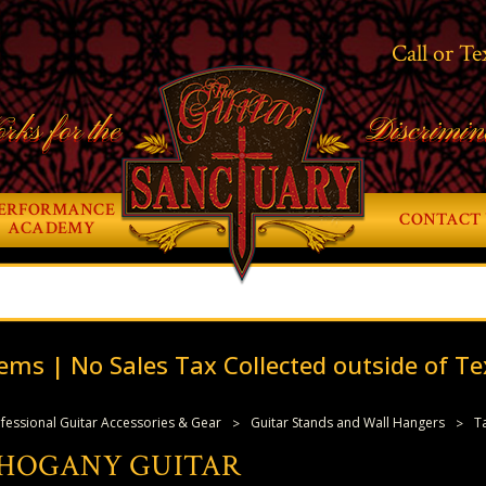
Call or Te
rks for the
Discrimin
ERFORMANCE
CONTACT 
ACADEMY
ems | No Sales Tax Collected outside of Te
fessional Guitar Accessories & Gear
Guitar Stands and Wall Hangers
T
HOGANY GUITAR