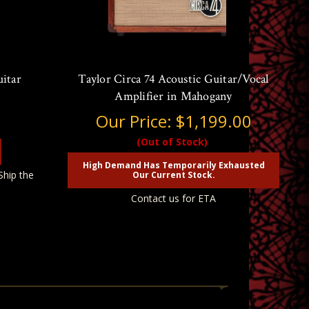
uitar
Taylor Circa 74 Acoustic Guitar/Vocal
Amplifier in Mahogany
Our Price:
$1,199.00
(Out of Stock)
High Demand Has Temporarily Exhausted
Ship the
Our Current Stock.
Contact us for ETA