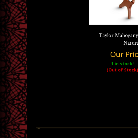
Taylor Mahogany
Natura
Our Pri
1
in stock!
(Out of Stock