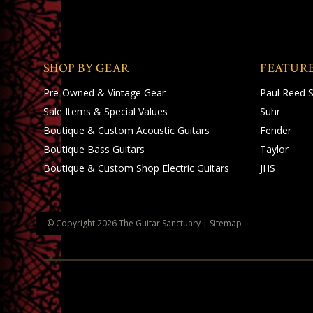
SHOP BY GEAR
FEATUR
Pre-Owned & Vintage Gear
Paul Reed 
Sale Items & Special Values
Suhr
Boutique & Custom Acoustic Guitars
Fender
Boutique Bass Guitars
Taylor
Boutique & Custom Shop Electric Guitars
JHS
© Copyright
2026
The Guitar Sanctuary
|
Sitemap