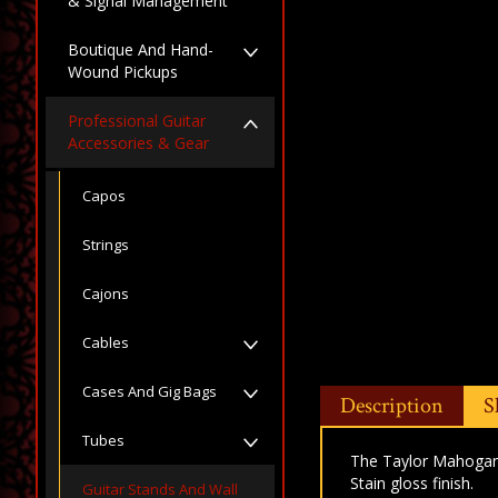
& Signal Management
Boutique And Hand-
Wound Pickups
Professional Guitar
Accessories & Gear
Capos
Strings
Cajons
Cables
Cases And Gig Bags
Description
S
Tubes
The Taylor Mahogany
Stain gloss finish.
Guitar Stands And Wall