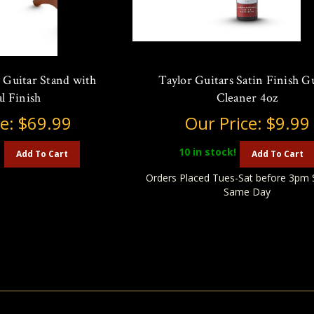
 Guitar Stand with
Taylor Guitars Satin Finish G
l Finish
Cleaner 4oz
ce:
$69.99
Our Price:
$9.99
10
in stock!
Add To Cart
Add To Cart
)
Orders Placed Tues-Sat before 3pm 
Same Day