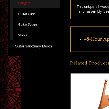
Hangers
This unique all-wood
minor assembly is re
Guitar Care
Guitar Straps
Stools
48-Hour Ap
Guitar Sanctuary Merch
Related Product