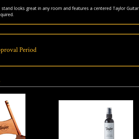
 stand looks great in any room and features a centered Taylor Guitars
quired.
proval Period
s