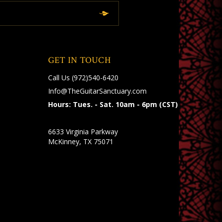
GET IN TOUCH
Call Us
(972)540-6420
Info@TheGuitarSanctuary.com
Hours: Tues. - Sat. 10am - 6pm (CST)
6633 Virginia Parkway
McKinney, TX 75071