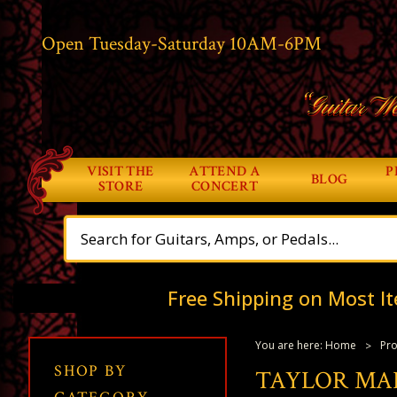
Open Tuesday-Saturday 10AM-6PM
“Guitar Wo
VISIT THE
ATTEND A
P
BLOG
STORE
CONCERT
Free Shipping on Most It
You are here:
Home
Pro
SHOP BY
TAYLOR MA