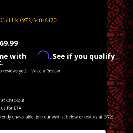
 Call Us
(972)540-6420
69.99
Affirm
ime with
. See if you qualify
.
o reviews yet)
Write a Review
d at Checkout
t us for ETA
rently unavailable. Join our waitlist below or text us at (972)