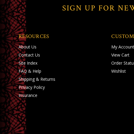
SIGN UP FOR NE
RESOURCES
CUSTOM
About Us
My Accoun
Contact Us
View Cart
Site Index
Order Statu
FAQ & Help
Wishlist
Shipping
&
Returns
Privacy Policy
Insurance