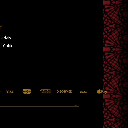
T
Pedals
r Cable