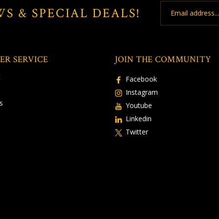
Email
WS & SPECIAL DEALS!
Address
ER SERVICE
JOIN THE COMMUNITY
t
Facebook
Instagram
s
Youtube
Linkedin
Twitter