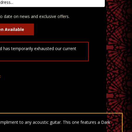
o date on news and exclusive offers.
 has temporarily exhausted our current
t
mpliment to any acoustic guitar. This one features a Dark