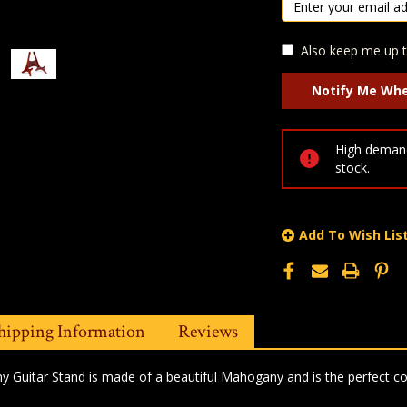
Also keep me up t
High demand
stock.
Add To Wish Lis
hipping Information
Reviews
 Guitar Stand is made of a beautiful Mahogany and is the perfect co