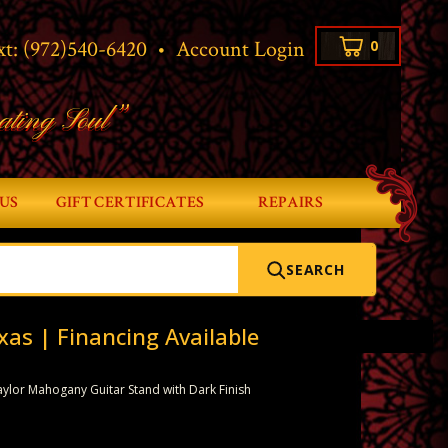
xt:
(972)540-6420
•
Account Login
0
ating Soul”
US
GIFT CERTIFICATES
REPAIRS
SEARCH
xas | Financing Available
aylor Mahogany Guitar Stand with Dark Finish