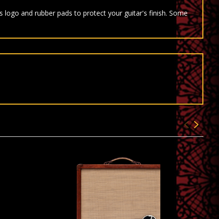
 logo and rubber pads to protect your guitar's finish. Some