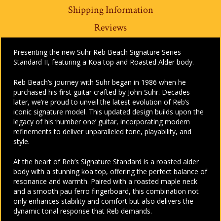
Shipping Information
Reviews
Presenting the new Suhr Reb Beach Signature Series
Standard II, featuring a Koa top and Roasted Alder body.
Reb Beach’s journey with Suhr began in 1986 when he
purchased his first guitar crafted by John Suhr. Decades
later, we’re proud to unveil the latest evolution of Reb’s
iconic signature model. This updated design builds upon the
legacy of his ‘number one’ guitar, incorporating modern
refinements to deliver unparalleled tone, playability, and
style.
At the heart of Reb’s Signature Standard is a roasted alder
body with a stunning koa top, offering the perfect balance of
resonance and warmth. Paired with a roasted maple neck
and a smooth pau ferro fingerboard, this combination not
only enhances stability and comfort but also delivers the
dynamic tonal response that Reb demands.