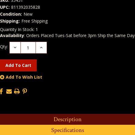
SKU:
35451
UPC:
811392035828
Condition:
New
Shipping:
Free Shipping
Quantity In Stock:
1
Availability
: Orders Placed Tues-Sat before 3pm Ship the Same Day
Qty:
Decrease
Increase
Quantity:
Quantity:
Add To Wish List
Description
Specifications