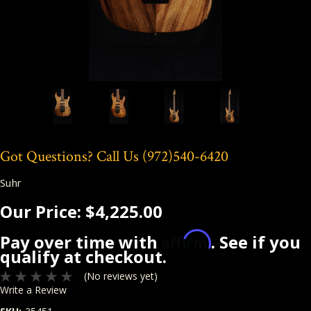
Got Questions? Call Us
(972)540-6420
Suhr
Our Price:
$4,225.00
Affirm
Pay over time with
. See if you
qualify at checkout.
(No reviews yet)
Write a Review