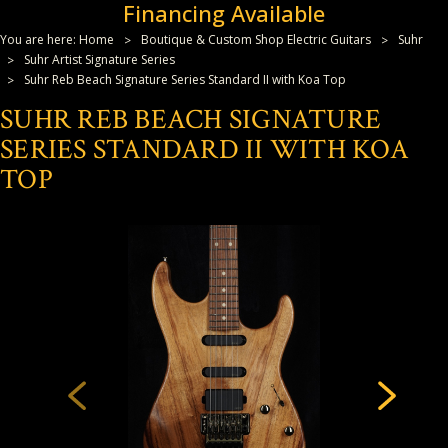
Financing Available
You are here:
Home
Boutique & Custom Shop Electric Guitars
Suhr
Suhr Artist Signature Series
Suhr Reb Beach Signature Series Standard II with Koa Top
SUHR REB BEACH SIGNATURE
SERIES STANDARD II WITH KOA
TOP