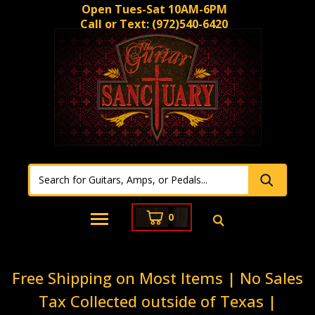
Open Tues-Sat 10AM-6PM
Call or Text:
(972)540-6420
0
Free Shipping on Most Items | No Sales
Tax Collected outside of Texas |