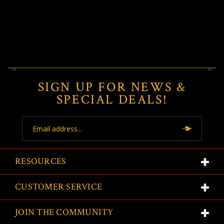
SIGN UP FOR NEWS &
SPECIAL DEALS!
Email
Address
RESOURCES
CUSTOMER SERVICE
JOIN THE COMMUNITY