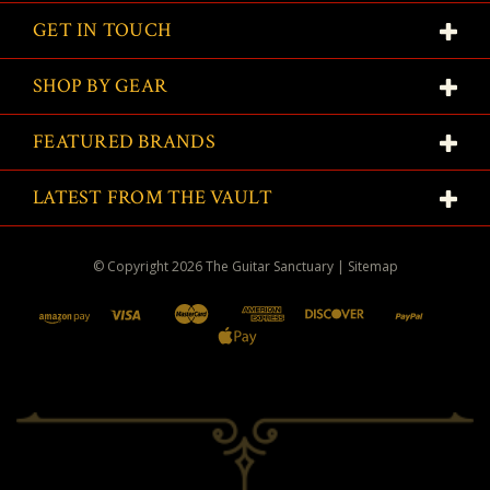
GET IN TOUCH
SHOP BY GEAR
FEATURED BRANDS
LATEST FROM THE VAULT
© Copyright
2026
The Guitar Sanctuary
|
Sitemap