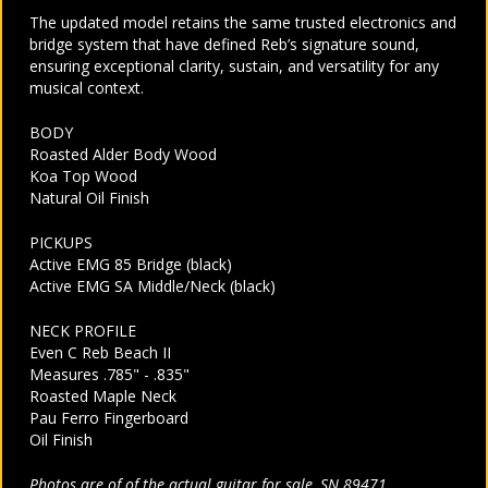
The updated model retains the same trusted electronics and
bridge system that have defined Reb’s signature sound,
ensuring exceptional clarity, sustain, and versatility for any
musical context.
BODY
Roasted Alder Body Wood
Koa Top Wood
Natural Oil Finish
PICKUPS
Active EMG 85 Bridge (black)
Active EMG SA Middle/Neck (black)
NECK PROFILE
Even C Reb Beach II
Measures .785" - .835"
Roasted Maple Neck
Pau Ferro Fingerboard
Oil Finish
Photos are of of the actual guitar for sale, SN 89471