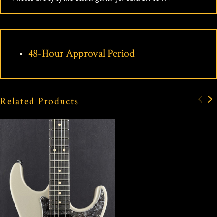
48-Hour Approval Period
Related Products