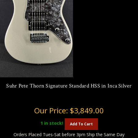
Suhr Pete Thorn Signature Standard HSS in Inca Silver
Our Price:
$3,849.00
1
in stock!
Add To Cart
Orders Placed Tues-Sat before 3pm Ship the Same Day