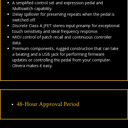
A simplified control set and expression pedal and
Multiswitch capability.
Delay spillover for preserving repeats when the pedal is
switched off.
Discrete Class A JFET stereo input preamp for exceptional
touch sensitivity and ideal frequency response.
MIDI control of patch recall and continuous controller
data.
Premium components, rugged construction that can take
a beating and a USB jack for performing firmware
updates or controlling the pedal from your computer.
Olivera makes it easy.
48-Hour Approval Period