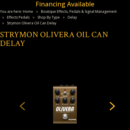
Financing Available
You are here:
Home
Boutique Effects, Pedals & Signal Management
Effects Pedals
Shop By Type
Delay
Strymon Olivera Oil Can Delay
STRYMON OLIVERA OIL CAN
DELAY