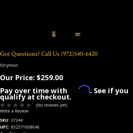
Got Questions? Call Us
(972)540-6420
Strymon
Our Price:
$259.00
Affirm
Pay over time with
. See if you
qualify at checkout.
(No reviews yet)
Write a Review
SKU:
37244
UPC:
852571008646