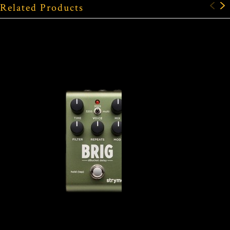
Related Products