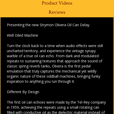
Product Videos
Reviews
Presenting the new Strymon Olivera Oil Can Delay.
Well Oiled Machine
Turn the clock back to a time when audio effects were still
uncharted territory, and experience the vintage syrupy
warble of a true oil can echo. From dark and modulated
repeats to sustaining textures that approach the sound of
classic spring reverb tanks, Olivera is the first pedal
emulation that truly captures the mechanical yet wildly
organic nature of these oddball machines, bringing funky
inspiration to anything you run through it.
Different By Design
The first oil can echoes were made by the Tel-Rey company
in 1959, achieving the repeats using a small rotating can
filled with conductive oil as the dielectric material instead of