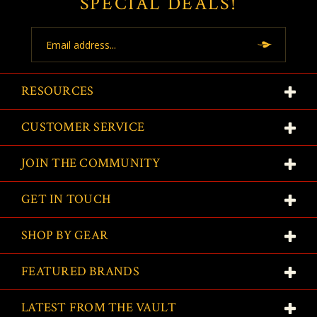
SPECIAL DEALS!
Email
Address
RESOURCES
CUSTOMER SERVICE
JOIN THE COMMUNITY
GET IN TOUCH
SHOP BY GEAR
FEATURED BRANDS
LATEST FROM THE VAULT