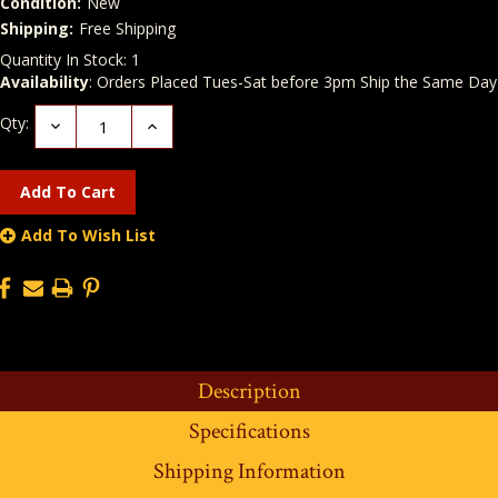
Condition:
New
Shipping:
Free Shipping
Quantity In Stock:
1
Availability
: Orders Placed Tues-Sat before 3pm Ship the Same Day
Qty:
Decrease
Increase
Quantity:
Quantity:
Add To Wish List
Description
Specifications
Shipping Information