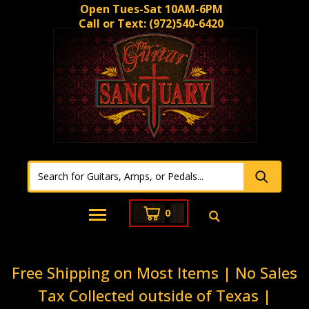
Open Tues-Sat 10AM-6PM
Call or Text:
(972)540-6420
0
Free Shipping on Most Items | No Sales
Tax Collected outside of Texas |