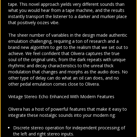
tape. This novel approach yields very different sounds than
what you would hear from a tape machine, and the results
instantly transport the listener to a darker and murkier place
that positively oozes vibe.
The sheer number of variables in the design made authentic
emulation challenging, requiring a ton of research and a
brand new algorithm to get to the realism that we set out to
achieve. We feel confident that Olivera captures the true
soul of the original units, from the dark repeats with unique
rhythmic and decay characteristics to the unreal thick
modulation that changes and morphs as the audio does. No
other type of delay can do what an oil can does, and no
other pedal emulation comes close to Olivera.
Vintage Stereo Echo Enhanced With Modern Features
Olivera has a host of powerful features that make it easy to
integrate these nostalgic sounds into your modern rig:
Discrete stereo operation for independent processing of
the left and right stereo inputs.