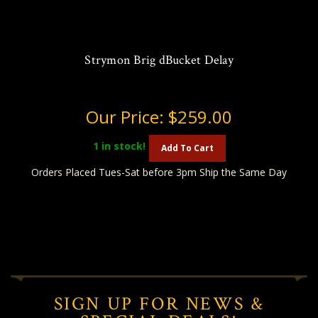
Strymon Brig dBucket Delay
Our Price:
$259.00
1
in stock!
Add To Cart
Orders Placed Tues-Sat before 3pm Ship the Same Day
SIGN UP FOR NEWS &