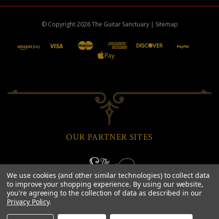
© Copyright
2026
The Guitar Sanctuary
|
Sitemap
OUR PARTNER SITES
We use cookies (and other similar technologies) to collect data
to improve your shopping experience.
By using our website,
you're agreeing to the collection of data as described in our
Privacy Policy
.