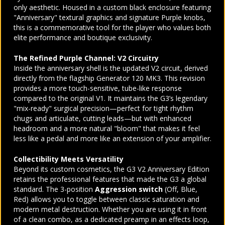
only aesthetic. Housed in a custom black enclosure featuring
"Anniversary" textural graphics and signature Purple knobs,
this is a commemorative tool for the player who values both
elite performance and boutique exclusivity.
The Refined Purple Channel: V2 Circuitry
Inside the anniversary shell is the updated V2 circuit, derived
directly from the flagship Generator 120 MK3. This revision
provides a more touch-sensitive, tube-like response
compared to the original V1. It maintains the G3’s legendary
"mix-ready" surgical precision—perfect for tight rhythm
chugs and articulate, cutting leads—but with enhanced
headroom and a more natural "bloom" that makes it feel
less like a pedal and more like an extension of your amplifier.
Collectibility Meets Versatility
Beyond its custom cosmetics, the G3 V2 Anniversary Edition
retains the professional features that made the G3 a global
standard. The 3-position
Aggression switch
(Off, Blue,
Red) allows you to toggle between classic saturation and
modern metal destruction. Whether you are using it in front
of a clean combo, as a dedicated preamp in an effects loop,