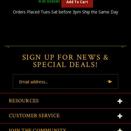
4
in stock!
Add To Cart
Orders Placed Tues-Sat before 3pm Ship the Same Day
SIGN UP FOR NEWS &
SPECIAL DEALS!
Email
Address
RESOURCES
CUSTOMER SERVICE
JOIN THE COMMUNITY