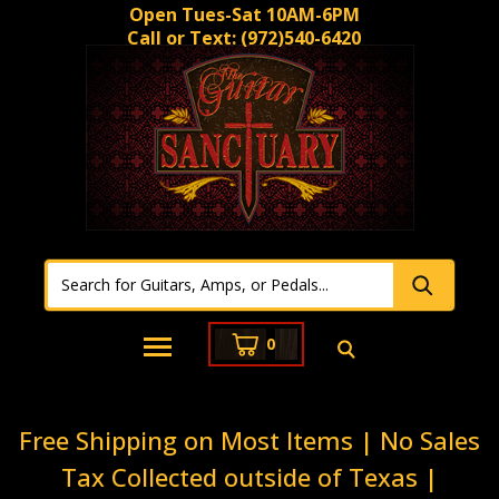
Open Tues-Sat 10AM-6PM
Call or Text:
(972)540-6420
0
Free Shipping on Most Items | No Sales
Tax Collected outside of Texas |