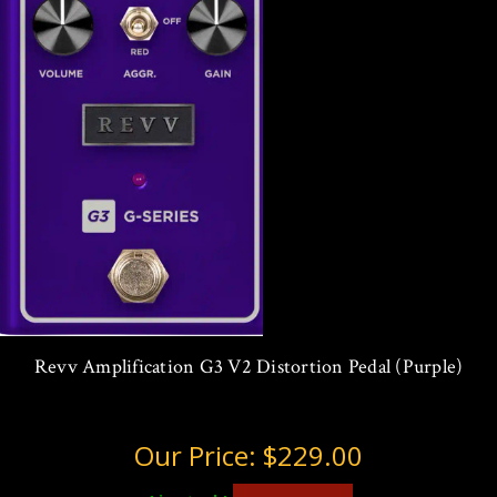
Revv Amplification G3 V2 Distortion Pedal (Purple)
Our Price:
$229.00