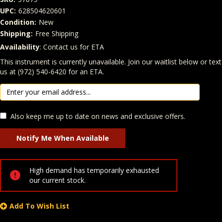
UPC:
628504620601
Condition:
New
Shipping:
Free Shipping
Availability
: Contact us for ETA
Quantity
In Stock:
This instrument is currently unavailable. Join our waitlist below or text
us at (972) 540-6420 for an ETA.
Also keep me up to date on news and exclusive offers.
High demand has temporarily exhausted
our current stock.
Add To Wish List