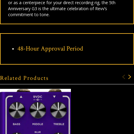
or as a centerpiece for your direct recording rig, the 5th
Anniversary G3 is the ultimate celebration of Revv’s
commitment to tone.
48-Hour Approval Period
Related Products