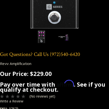
Got Questions? Call Us
(972)540-6420
Revv Amplification
Our Price:
$229.00
Affirm
Pay over time with
. See if you
qualify at checkout.
(No reviews yet)
Write a Review
SKU:
37875