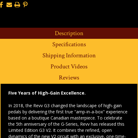
Description
Specifications
Shipping Information
Product Videos
Reviews
Five Years of High-Gain Excellence.
In 2018, the Revv G3 changed the landscape of high-gain
pedals by delivering the first true "amp-in-a-box" experience
based on a boutique Canadian masterpiece. To celebrate
the 5th anniversary of the G-Series, Revv has released this
Limited Edition G3 V2. It combines the refined, open
dynamics of the new V2 circuit with an exclusive, one-time-