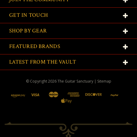
GET IN TOUCH
SHOP BY GEAR
FEATURED BRANDS
LATEST FROM THE VAULT
© Copyright
2026
The Guitar Sanctuary
|
Sitemap