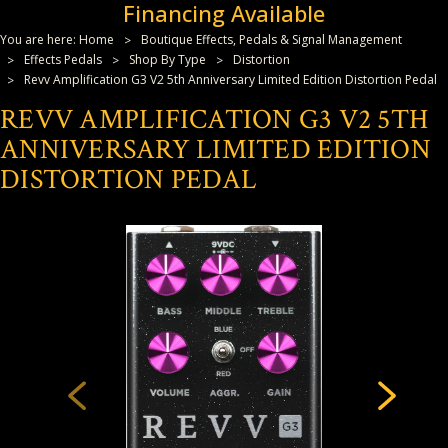
Financing Available
You are here:
Home
Boutique Effects, Pedals & Signal Management
Effects Pedals
Shop By Type
Distortion
Revv Amplification G3 V2 5th Anniversary Limited Edition Distortion Pedal
REVV AMPLIFICATION G3 V2 5TH
ANNIVERSARY LIMITED EDITION
DISTORTION PEDAL