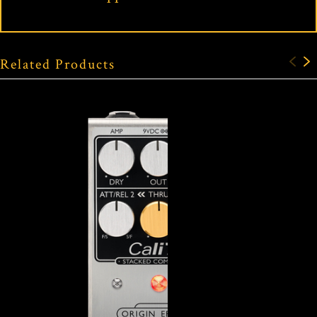
Related Products