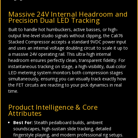
Massive 24V Internal Headroom and
Precision Dual LED Tracking
Built to handle hot humbuckers, active basses, or high-
output line-level studio signals without clipping, the Cali76
Stacked Compressor accepts a standard 9VDC power input
and uses an internal voltage doubling circuit to scale it up to
a massive 24V operating rail. This ultra-high internal
headroom ensures perfectly clean, transparent fidelity. For
instantaneous tracking on stage, a high-visibility, dual-color
LED metering system monitors both compression stages
simultaneously, ensuring you can visually track exactly how
the FET circuits are reacting to your pick dynamics in real
time.
Product Intelligence & Core
Attributes
Best For:
Stealth pedalboard builds, ambient
soundscapes, high-sustain slide tracking, detailed
fingerstyle playing, and modern professional rig setups.