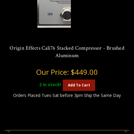
Origin Effects Cali76 Stacked Compressor - Brushed
Aluminum
Our Price:
$449.00
2
in stock!
Add To Cart
Orders Placed Tues-Sat before 3pm Ship the Same Day