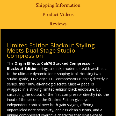
Shipping Information
Product Videos
Reviews
Limited Edition Blackout Styling
Meets Dual-Stage Studio
Compression
The
Origin Effects Cali76 Stacked Compressor -
Blackout Edition
brings a sleek, modern, stealth aesthetic
to the ultimate dynamic tone-shaping tool. Housing two
studio-grade, 1176-style FET compressors running directly in
series, this 100% all-analog discrete Class-A pedal is
wrapped in a striking, limited-edition black enclosure. By
cascading the output of the first compressor directly into the
input of the second, the Stacked Edition gives you
independent control over both gain stages, offering
unparalleled note sensitivity, endless clean sustain, and a
unique compressed overdrive character that single-stage