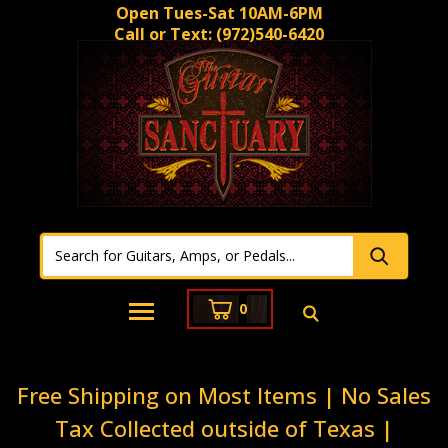
Open Tues-Sat 10AM-6PM
Call or Text:
(972)540-6420
0
Free Shipping on Most Items | No Sales
Tax Collected outside of Texas |