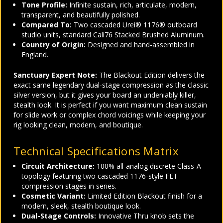
Tone Profile:
Infinite sustain, rich, articulate, modern,
transparent, and beautifully polished.
Compared To:
Two cascaded Urei® 1176® outboard
studio units, standard Cali76 Stacked Brushed Aluminum.
Country of Origin:
Designed and hand-assembled in
England.
Sanctuary Expert Note:
The Blackout Edition delivers the
exact same legendary dual-stage compression as the classic
silver version, but it gives your board an undeniably killer,
stealth look. It is perfect if you want maximum clean sustain
for slide work or complex chord voicings while keeping your
rig looking clean, modern, and boutique.
Technical Specifications Matrix
Circuit Architecture:
100% all-analog discrete Class-A
topology featuring two cascaded 1176-style FET
compression stages in series.
Cosmetic Variant:
Limited Edition Blackout finish for a
modern, sleek, stealth boutique look.
Dual-Stage Controls:
Innovative Thru knob sets the