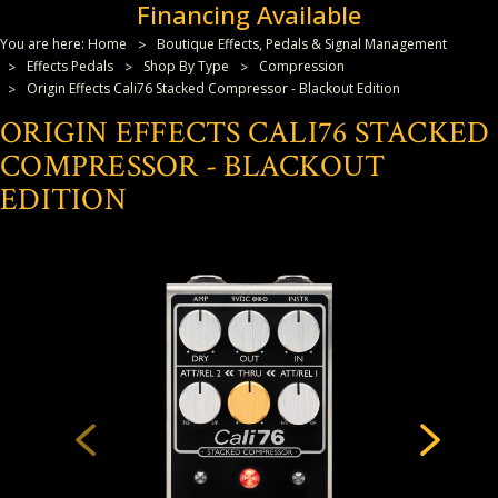
Financing Available
You are here:
Home
Boutique Effects, Pedals & Signal Management
Effects Pedals
Shop By Type
Compression
Origin Effects Cali76 Stacked Compressor - Blackout Edition
ORIGIN EFFECTS CALI76 STACKED
COMPRESSOR - BLACKOUT
EDITION