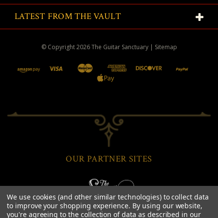
LATEST FROM THE VAULT
© Copyright
2026
The Guitar Sanctuary
|
Sitemap
OUR PARTNER SITES
We use cookies (and other similar technologies) to collect data
to improve your shopping experience.
By using our website,
you're agreeing to the collection of data as described in our