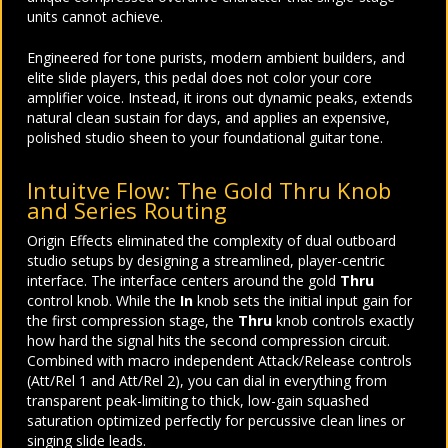
units cannot achieve.
Engineered for tone purists, modern ambient builders, and
elite slide players, this pedal does not color your core
amplifier voice. Instead, it irons out dynamic peaks, extends
natural clean sustain for days, and applies an expensive,
polished studio sheen to your foundational guitar tone.
Intuitve Flow: The Gold Thru Knob
and Series Routing
Origin Effects eliminated the complexity of dual outboard
studio setups by designing a streamlined, player-centric
interface. The interface centers around the gold
Thru
control knob. While the
In
knob sets the initial input gain for
the first compression stage, the
Thru
knob controls exactly
how hard the signal hits the second compression circuit.
Combined with macro independent Attack/Release controls
(Att/Rel 1 and Att/Rel 2), you can dial in everything from
transparent peak-limiting to thick, low-gain squashed
saturation optimized perfectly for percussive clean lines or
singing slide leads.