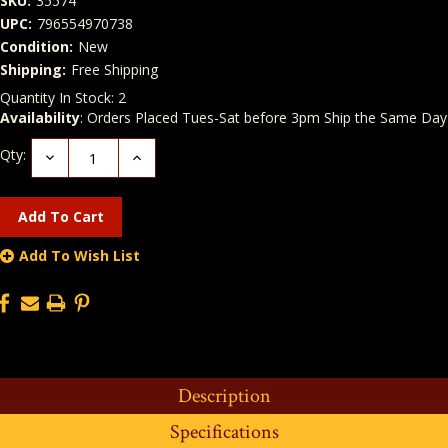
SKU:
35574
UPC:
796554970738
Condition:
New
Shipping:
Free Shipping
Quantity In Stock:
2
Availability
: Orders Placed Tues-Sat before 3pm Ship the Same Day
Qty:
Decrease
Increase
Quantity:
Quantity:
Add To Wish List
Description
Specifications