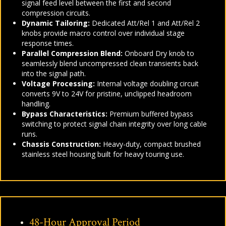
signal feed level between the first and second
compression circuits.
Dynamic Tailoring:
Dedicated Att/Rel 1 and Att/Rel 2
knobs provide macro control over individual stage
response times.
Parallel Compression Blend:
Onboard Dry knob to
seamlessly blend uncompressed clean transients back
into the signal path.
Voltage Processing:
Internal voltage doubling circuit
converts 9V to 24V for pristine, unclipped headroom
handling.
Bypass Characteristics:
Premium buffered bypass
switching to protect signal chain integrity over long cable
runs.
Chassis Construction:
Heavy-duty, compact brushed
stainless steel housing built for heavy touring use.
48-Hour Approval Period