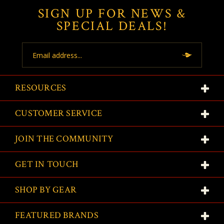
SIGN UP FOR NEWS &
SPECIAL DEALS!
Email
Address
RESOURCES
CUSTOMER SERVICE
JOIN THE COMMUNITY
GET IN TOUCH
SHOP BY GEAR
FEATURED BRANDS