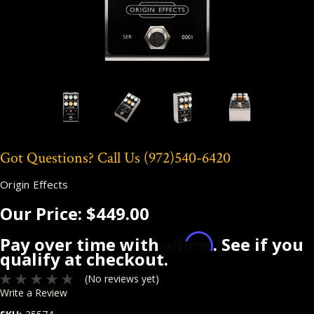
Got Questions? Call Us
(972)540-6420
Origin Effects
Our Price:
$449.00
Affirm
Pay over time with
. See if you
qualify at checkout.
(No reviews yet)
Write a Review