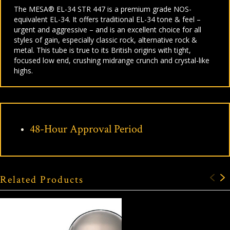
The MESA® EL-34 STR 447 is a premium grade NOS-
equivalent EL-34. It offers traditional EL-34 tone & feel –
urgent and aggressive – and is an excellent choice for all
styles of gain, especially classic rock, alternative rock &
metal. This tube is true to its British origins with tight,
focused low end, crushing midrange crunch and crystal-like
highs.
48-Hour Approval Period
Related Products