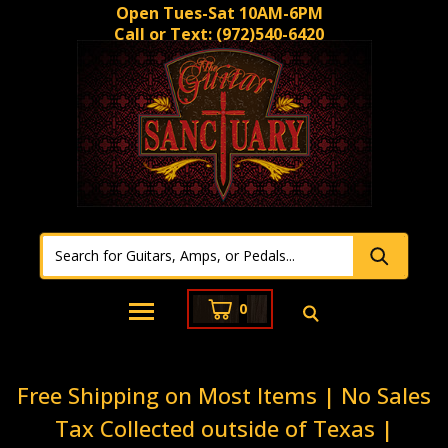
Open Tues-Sat 10AM-6PM
Call or Text:
(972)540-6420
0
Free Shipping on Most Items | No Sales
Tax Collected outside of Texas |