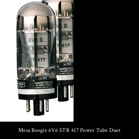
Mesa Boogie 6V6 STR 417 Power Tube Duet