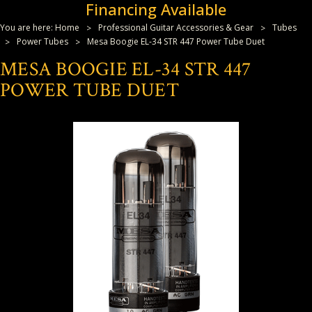
Financing Available
You are here:
Home
Professional Guitar Accessories & Gear
Tubes
Power Tubes
Mesa Boogie EL-34 STR 447 Power Tube Duet
MESA BOOGIE EL-34 STR 447
POWER TUBE DUET