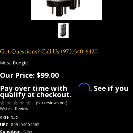
Got Questions? Call Us
(972)540-6420
Mesa Boogie
Our Price:
$99.00
Affirm
Pay over time with
. See if you
qualify at checkout.
(No reviews yet)
Write a Review
SKU:
342
UPC:
809404004665
Condition:
New