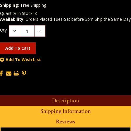
Shipping:
Free Shipping
Quantity In Stock:
8
Availability
: Orders Placed Tues-Sat before 3pm Ship the Same Day
Qty:
Decrease
Increase
Quantity:
Quantity:
Add To Wish List
Description
Shipping Information
Reviews