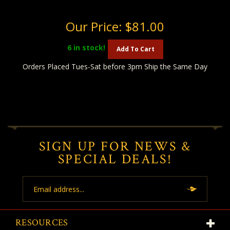
Our Price:
$81.00
6
in stock!
Add To Cart
Orders Placed Tues-Sat before 3pm Ship the Same Day
SIGN UP FOR NEWS &
SPECIAL DEALS!
Email
Address
RESOURCES