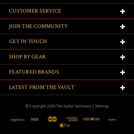
CUSTOMER SERVICE
JOIN THE COMMUNITY
GET IN TOUCH
SHOP BY GEAR
FEATURED BRANDS
LATEST FROM THE VAULT
© Copyright
2026
The Guitar Sanctuary
|
Sitemap