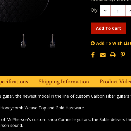
Qty:
Decrease
I
Quantity:
Q
Add To Wish Lis
pecifications
Shipping Information
Product Vide
e guitar, the newest model in the line of custom Carbon Fiber guitar
he Honeycomb Weave Top and Gold Hardware.
of McPherson's custom shop Camrielle guitars, the Sable delivers the 
rson sound.