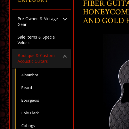
CATEGORY
FIBER GUIT
HONEYCOMB
AND GOLD
Pre-Owned & Vintage
Gear
Sale Items & Special
Values
Boutique & Custom
Acoustic Guitars
Alhambra
Beard
Bourgeois
Cole Clark
Collings