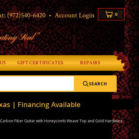
xt:
(972)540-6420
•
Account Login
0
ating Soul”
US
GIFT CERTIFICATES
REPAIRS
SEARCH
xas | Financing Available
 Carbon Fiber Guitar with Honeycomb Weave Top and Gold Hardware