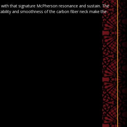
ng with that signature McPherson resonance and sustain. The
tability and smoothness of the carbon fiber neck make the