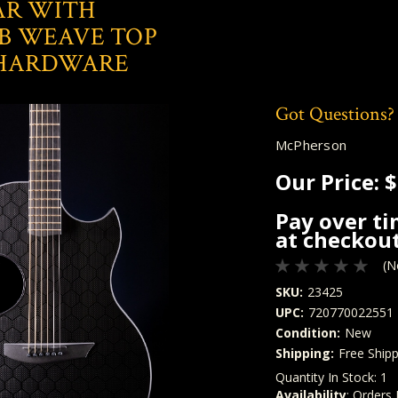
AR WITH
 WEAVE TOP
 HARDWARE
Got Questions?
McPherson
Our Price:
$
Pay over t
at checkout
(N
SKU:
23425
UPC:
720770022551
Condition:
New
Shipping:
Free Shipp
Quantity In Stock:
1
Availability
: Orders