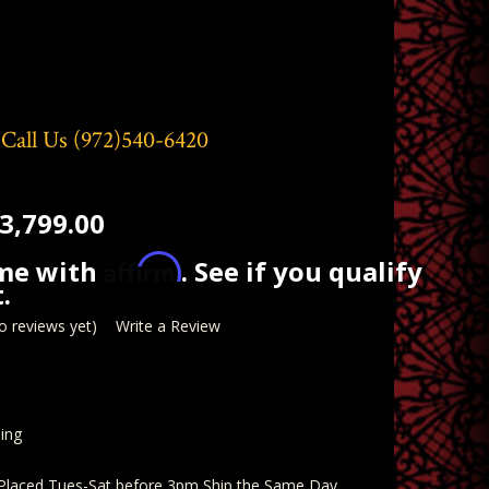
 Call Us
(972)540-6420
3,799.00
Affirm
ime with
. See if you qualify
.
o reviews yet)
Write a Review
ing
 Placed Tues-Sat before 3pm Ship the Same Day