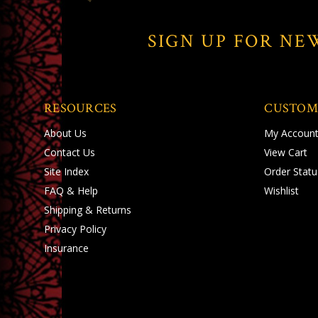
SIGN UP FOR NE
RESOURCES
CUSTOM
About Us
My Accoun
Contact Us
View Cart
Site Index
Order Statu
FAQ & Help
Wishlist
Shipping
&
Returns
Privacy Policy
Insurance