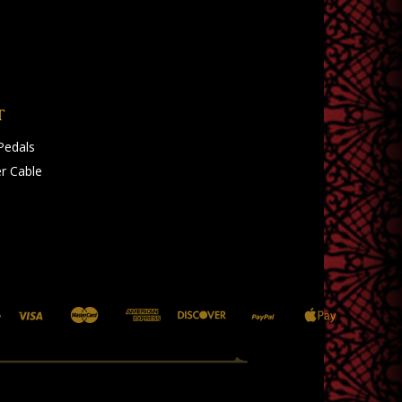
T
Pedals
r Cable