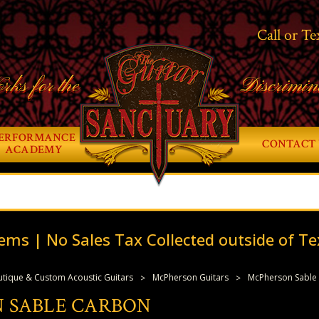
Call or Te
rks for the
Discrimin
ERFORMANCE
CONTACT 
ACADEMY
ems | No Sales Tax Collected outside of Te
tique & Custom Acoustic Guitars
McPherson Guitars
McPherson Sable
 SABLE CARBON