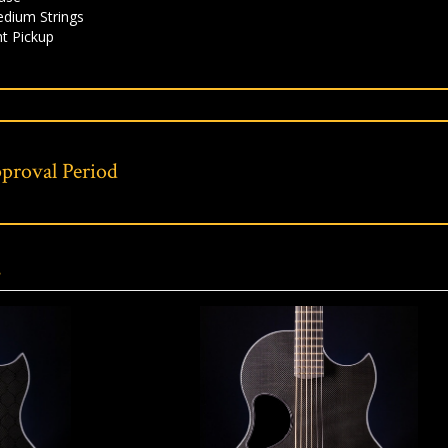
edium Strings
t Pickup
proval Period
s