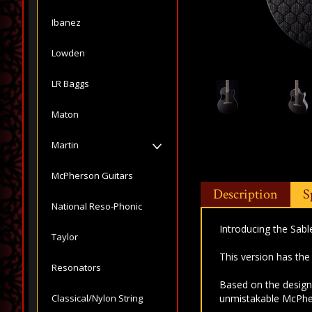
Ibanez
Lowden
LR Baggs
Maton
Martin
McPherson Guitars
Description
S
National Reso-Phonic
Introducing the Sabl
Taylor
This version has t
Resonators
Based on the design 
Classical/Nylon String
unmistakable McPhe