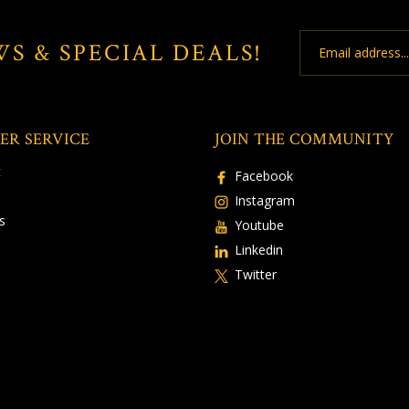
Email
WS & SPECIAL DEALS!
Address
ER SERVICE
JOIN THE COMMUNITY
t
Facebook
Instagram
s
Youtube
Linkedin
Twitter