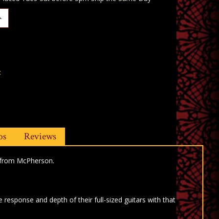
ncrease
uantity:
t
os
Reviews
s from McPherson.
response and depth of their full-sized guitars with that