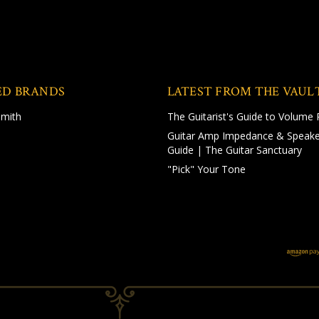
ED BRANDS
LATEST FROM THE VAUL
Smith
The Guitarist's Guide to Volume 
Guitar Amp Impedance & Speake
Guide | The Guitar Sanctuary
"Pick" Your Tone