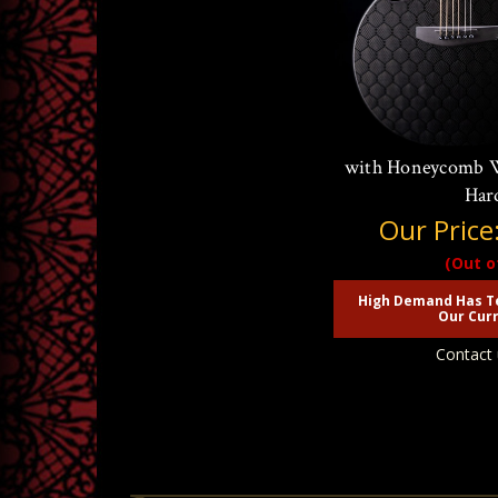
McPherson Sable 
with Honeycomb W
Har
Our Price
(Out o
High Demand Has T
Our Curr
Contact 