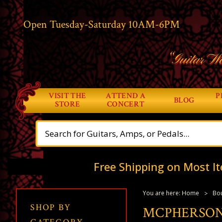
Open Tuesday-Saturday 10AM-6PM
“Guitar Wo
VISIT THE
ATTEND A
P
BLOG
STORE
CONCERT
Free Shipping on Most It
You are here:
Home
Bou
SHOP BY
MCPHERSON