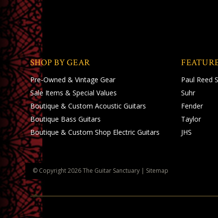
SHOP BY GEAR
FEATUR
Pre-Owned & Vintage Gear
Paul Reed 
Sale Items & Special Values
Suhr
Boutique & Custom Acoustic Guitars
Fender
Boutique Bass Guitars
Taylor
Boutique & Custom Shop Electric Guitars
JHS
© Copyright
2026
The Guitar Sanctuary
|
Sitemap