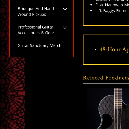
Elixir Nanoweb M
Boutique And Hand-
L.R. Baggs Elemen
Wound Pickups
Professional Guitar
Accessories & Gear
Guitar Sanctuary Merch
48-Hour Ap
Related Product