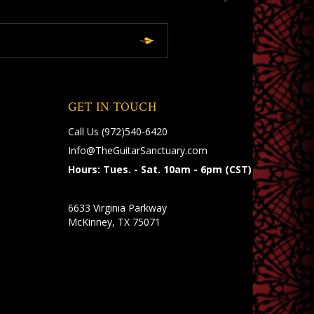
GET IN TOUCH
Call Us
(972)540-6420
Info@TheGuitarSanctuary.com
Hours: Tues. - Sat. 10am - 6pm (CST)
6633 Virginia Parkway
McKinney, TX 75071