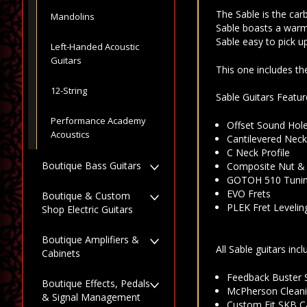
The Sable is the car
Mandolins
Sable boasts a warm 
Sable easy to pick u
Left-Handed Acoustic
Guitars
This one includes t
12-String
Sable Guitars Featur
Performance Academy
Offset Sound Hol
Acoustics
Cantilevered Nec
C Neck Profile
Boutique Bass Guitars
Composite Nut &
GOTOH 510 Tunin
EVO Frets
Boutique & Custom
PLEK Fret Levelin
Shop Electric Guitars
Boutique Amplifiers &
All Sable guitars incl
Cabinets
Feedback Buster 
Boutique Effects, Pedals
McPherson Cleani
& Signal Management
Custom Fit SKB C