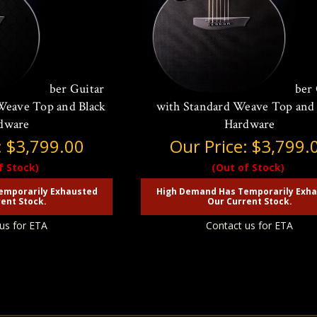
Carbon Fiber Guitar
McPherson Sable Carbon Fiber 
eave Top and Black
with Standard Weave Top and
dware
Hardware
:
$3,799.00
Our Price:
$3,799.
f Stock)
(Out of Stock)
emporarily Exhausted
High Demand Has Temporarily Exh
ent Stock.
Our Current Stock.
us for ETA
Contact us for ETA