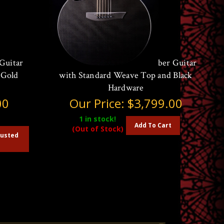
Guitar
McPherson Sable Carbon Fiber Guitar
 Gold
with Standard Weave Top and Black
Hardware
00
Our Price:
$3,799.00
1
in stock!
Add To Cart
(Out of Stock)
austed