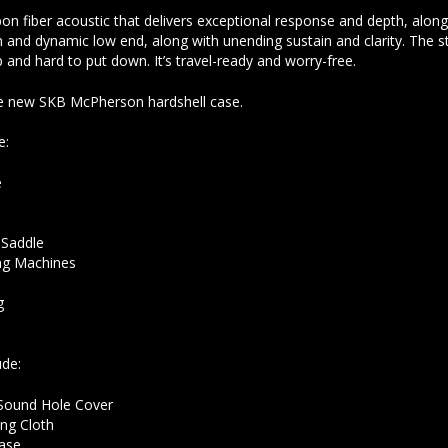
bon fiber acoustic that delivers exceptional response and depth, alo
and dynamic low end, along with unending sustain and clarity. The s
p and hard to put down. It’s travel-ready and worry-free.
he new SKB McPherson hardshell case.
e:
e
k
 Saddle
g Machines
g
ude:
Sound Hole Cover
ng Cloth
ase