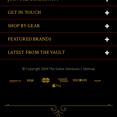
GET IN TOUCH
SHOP BY GEAR
FEATURED BRANDS
LATEST FROM THE VAULT
© Copyright
2026
The Guitar Sanctuary
|
Sitemap