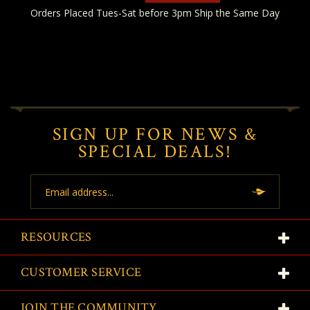
Orders Placed Tues-Sat before 3pm Ship the Same Day
SIGN UP FOR NEWS &
SPECIAL DEALS!
Email
Address
RESOURCES
CUSTOMER SERVICE
JOIN THE COMMUNITY