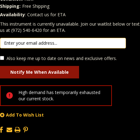
Shipping:
Free Shipping
Availability
: Contact us for ETA
Quantity
In Stock:
This instrument is currently unavailable. Join our waitlist below or text
us at (972) 540-6420 for an ETA.
Also keep me up to date on news and exclusive offers.
High demand has temporarily exhausted
our current stock.
Add To Wish List