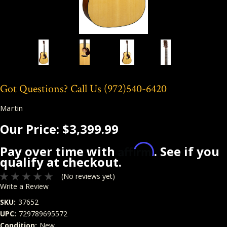
Got Questions? Call Us
(972)540-6420
Martin
Our Price:
$3,399.99
Affirm
Pay over time with
. See if you
qualify at checkout.
(No reviews yet)
Write a Review
SKU:
37652
UPC:
729789695572
Condition:
New