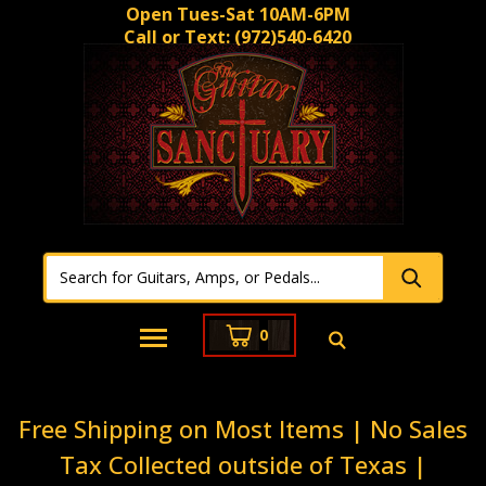
Open Tues-Sat 10AM-6PM
Call or Text:
(972)540-6420
0
Free Shipping on Most Items | No Sales
Tax Collected outside of Texas |