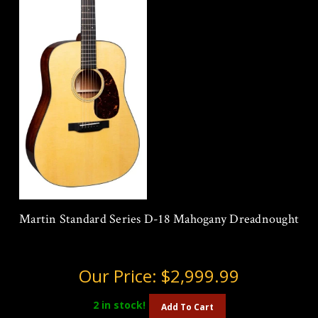
Martin Standard Series D-18 Mahogany Dreadnought
Our Price:
$2,999.99
2
in stock!
Add To Cart