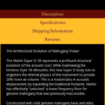
Description
Specifications
Shipping Information
Reviews
The Architectural Evolution of Mahogany Power
The Martin Super D-18 represents a profound structural
evolution of the acoustic icon. While maintaining the
timeless Style 18 silhouette, this new Super D body size re-
engineers the internal physics of the instrument to provide
20% more air volume. This is a masterclass in acoustic
displacement; by expanding the traditional footprint, Martin
has effectively "unlocked" a lower frequency floor for
genuine mahogany that was previously inaccessible.
Constructed with solid genuine mahogany back and sides,