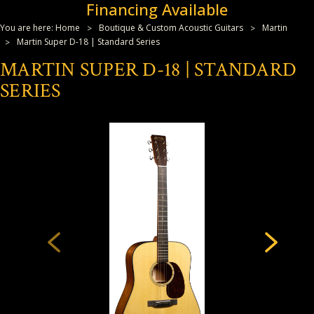
Financing Available
You are here:
Home
Boutique & Custom Acoustic Guitars
Martin
Martin Super D-18 | Standard Series
MARTIN SUPER D-18 | STANDARD
SERIES