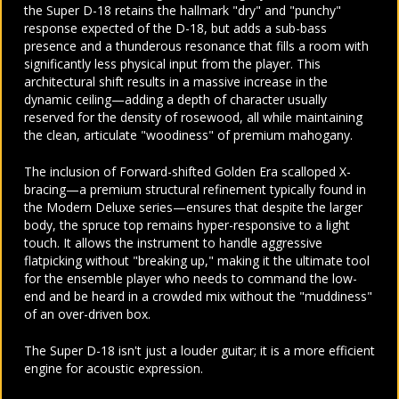
the Super D-18 retains the hallmark "dry" and "punchy"
response expected of the D-18, but adds a sub-bass
presence and a thunderous resonance that fills a room with
significantly less physical input from the player. This
architectural shift results in a massive increase in the
dynamic ceiling—adding a depth of character usually
reserved for the density of rosewood, all while maintaining
the clean, articulate "woodiness" of premium mahogany.
The inclusion of Forward-shifted Golden Era scalloped X-
bracing—a premium structural refinement typically found in
the Modern Deluxe series—ensures that despite the larger
body, the spruce top remains hyper-responsive to a light
touch. It allows the instrument to handle aggressive
flatpicking without "breaking up," making it the ultimate tool
for the ensemble player who needs to command the low-
end and be heard in a crowded mix without the "muddiness"
of an over-driven box.
The Super D-18 isn't just a louder guitar; it is a more efficient
engine for acoustic expression.