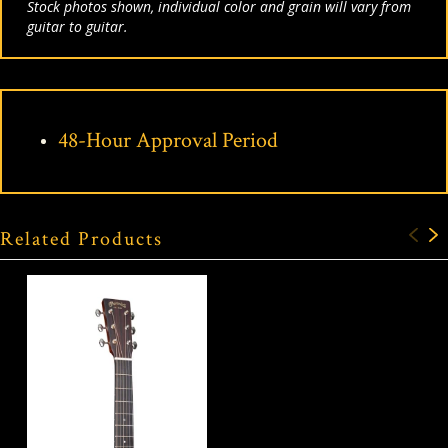
Stock photos shown, individual color and grain will vary from
guitar to guitar.
48-Hour Approval Period
Related Products