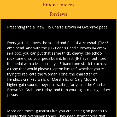
Product Videos
Reviews
Presenting the all new JHS Charlie Brown v4 Overdrive pedal.
Every guitarist loves the sound and feel of a Marshall JTM45
amp head. And with the JHS Pedals Charlie Brown V4 amp-
in-a-box, you can put that same thick, chewy, old-school
rock tone onto your pedalboard. In fact, JHS even outfitted
the pedal with a Marshall-style 3-band tone stack to achieve
a tone that would please Clapton himself. Whether you’re
trying to replicate the Woman Tone, the character of
Hendrix’s cranked walls of Marshalls, or Gary Moore’s
higher-gain sound, they’re all waiting for you in the Charlie
Brown V4. Grab one today, and turn your rig into a legendary
JTM45.
More and more, guitarists like you are leaning on pedals to
supply their overdriven tones. They need stompboxes that