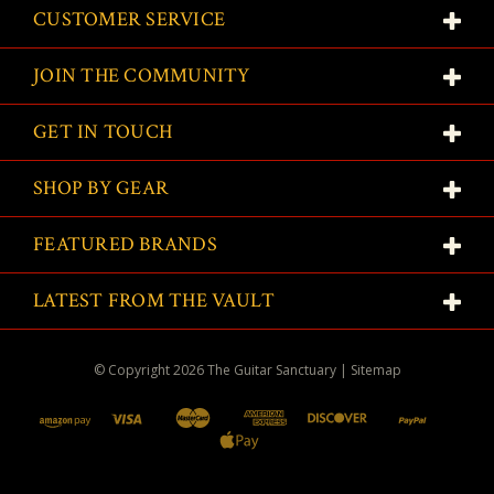
CUSTOMER SERVICE
JOIN THE COMMUNITY
GET IN TOUCH
SHOP BY GEAR
FEATURED BRANDS
LATEST FROM THE VAULT
© Copyright
2026
The Guitar Sanctuary
|
Sitemap