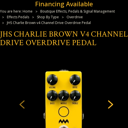
Financing Available
You are here:
Home
Boutique Effects, Pedals & Signal Management
Effects Pedals
Shop By Type
Overdrive
JHS Charlie Brown v4 Channel Drive Overdrive Pedal
JHS CHARLIE BROWN V4 CHANNEL
DRIVE OVERDRIVE PEDAL