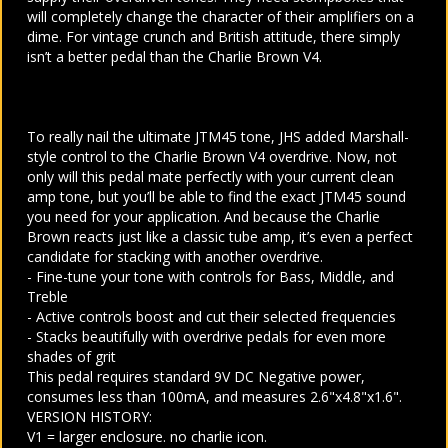
will completely change the character of their amplifiers on a
dime. For vintage crunch and British attitude, there simply
isn’t a better pedal than the Charlie Brown V4.
To really nail the ultimate JTM45 tone, JHS added Marshall-
style control to the Charlie Brown V4 overdrive. Now, not
only will this pedal mate perfectly with your current clean
amp tone, but you’ll be able to find the exact JTM45 sound
you need for your application. And because the Charlie
Brown reacts just like a classic tube amp, it’s even a perfect
candidate for stacking with another overdrive.
- Fine-tune your tone with controls for Bass, Middle, and
Treble
- Active controls boost and cut their selected frequencies
- Stacks beautifully with overdrive pedals for even more
shades of grit
This pedal requires standard 9V DC Negative power,
consumes less than 100mA, and measures 2.6"x4.8"x1.6".
VERSION HISTORY:
V1 = larger enclosure. no charlie icon.