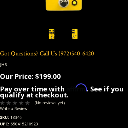
Got Questions? Call Us
(972)540-6420
JHS
Our Price:
$199.00
Affirm
Pay over time with
. See if you
qualify at checkout.
(No reviews yet)
Write a Review
SKU:
18346
UPC:
650415210923