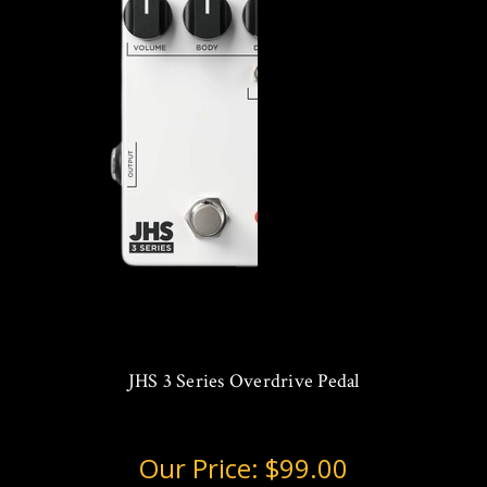
JHS 3 Series Overdrive Pedal
Our Price:
$99.00