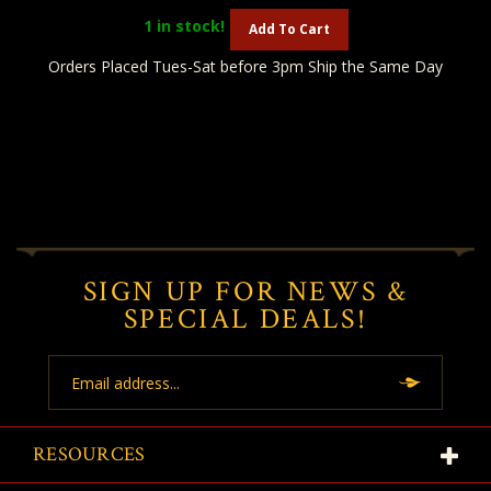
1
in stock!
Add To Cart
Orders Placed Tues-Sat before 3pm Ship the Same Day
SIGN UP FOR NEWS &
SPECIAL DEALS!
Email
Address
RESOURCES