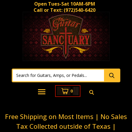
Open Tues-Sat 10AM-6PM
Call or Text:
(972)540-6420
0
Free Shipping on Most Items | No Sales
Tax Collected outside of Texas |