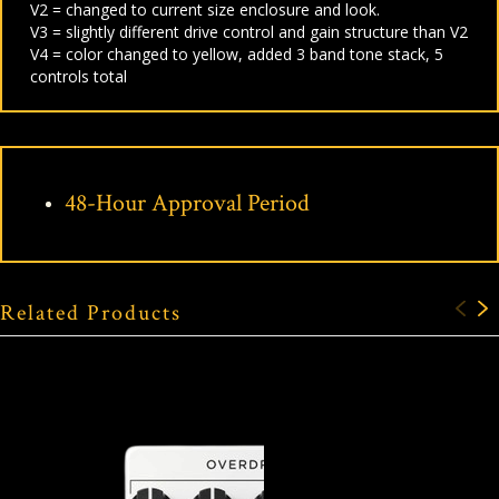
V2 = changed to current size enclosure and look.
V3 = slightly different drive control and gain structure than V2
V4 = color changed to yellow, added 3 band tone stack, 5
controls total
48-Hour Approval Period
Related Products