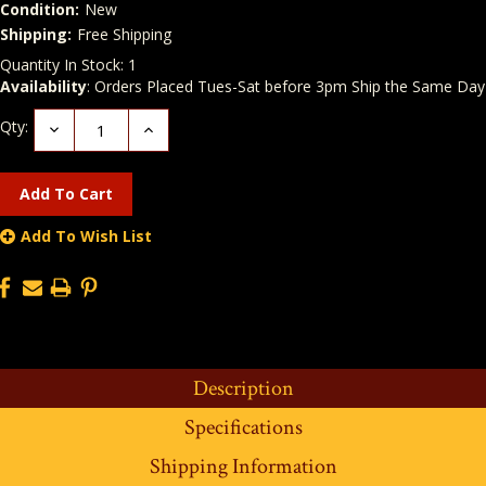
Condition:
New
Shipping:
Free Shipping
Quantity In Stock:
1
Availability
: Orders Placed Tues-Sat before 3pm Ship the Same Day
Qty:
Decrease
Increase
Quantity:
Quantity:
Add To Wish List
Description
Specifications
Shipping Information