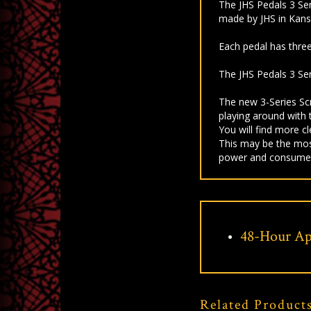
The JHS Pedals 3 Seri
made by JHS in Kansas
Each pedal has three
The JHS Pedals 3 Ser
The new 3-Series Sc
playing around with 
You will find more c
This may be the mos
power and consume
48-Hour Ap
Related Product