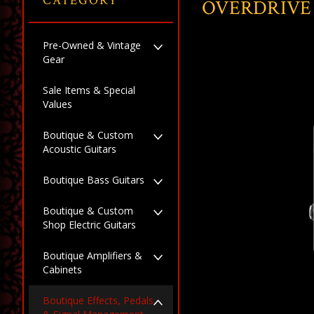
CATEGORY
OVERDRIVE
Pre-Owned & Vintage
Gear
Sale Items & Special
Values
Boutique & Custom
Acoustic Guitars
Boutique Bass Guitars
Boutique & Custom
Shop Electric Guitars
Boutique Amplifiers &
Cabinets
Boutique Effects, Pedals