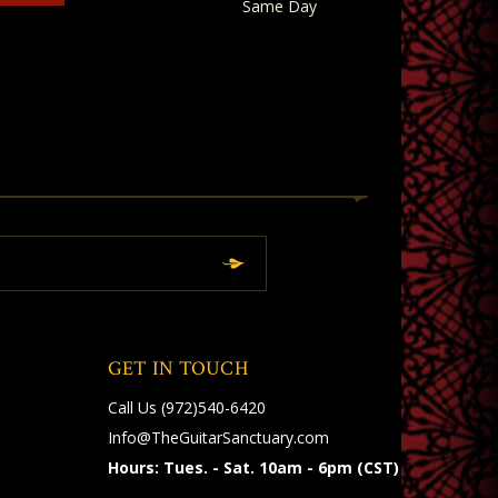
Same Day
GET IN TOUCH
Call Us
(972)540-6420
Info@TheGuitarSanctuary.com
Hours: Tues. - Sat. 10am - 6pm (CST)