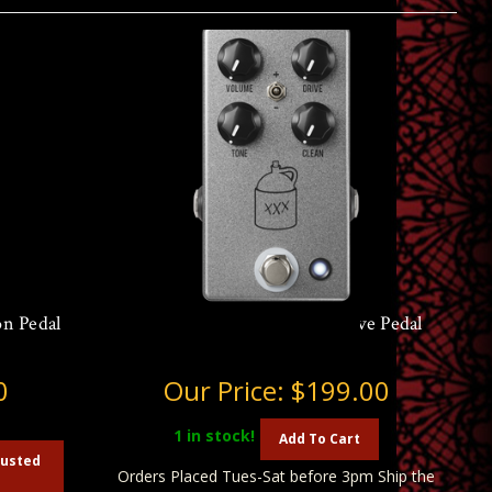
n Pedal
JHS Moonshine V2 Overdrive Pedal
0
Our Price:
$199.00
1
in stock!
Add To Cart
austed
Orders Placed Tues-Sat before 3pm Ship the