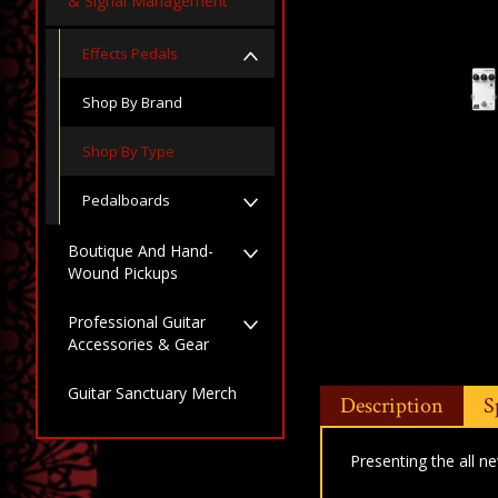
& Signal Management
Effects Pedals
Shop By Brand
Shop By Type
Pedalboards
Boutique And Hand-
Wound Pickups
Professional Guitar
Accessories & Gear
Guitar Sanctuary Merch
Description
S
Presenting the all n