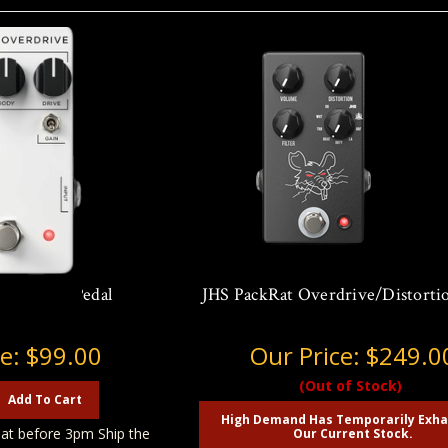
Overdrive Pedal
JHS PackRat Overdrive/Distortio
ce:
$99.00
Our Price:
$249.0
(Out of Stock)
Add To Cart
High Demand Has Temporarily Exh
at before 3pm Ship the
Our Current Stock.