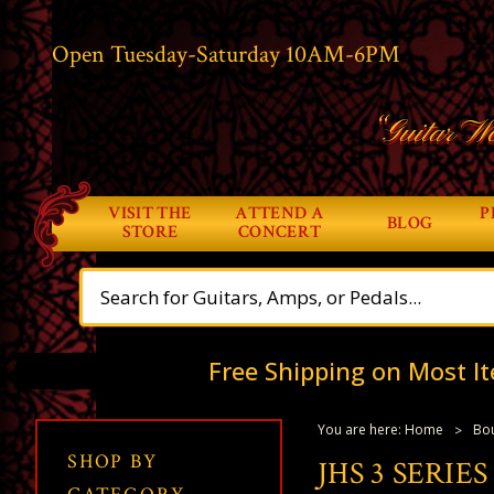
Open Tuesday-Saturday 10AM-6PM
“Guitar Wo
VISIT THE
ATTEND A
P
BLOG
STORE
CONCERT
Free Shipping on Most It
You are here:
Home
Bou
SHOP BY
JHS 3 SERIE