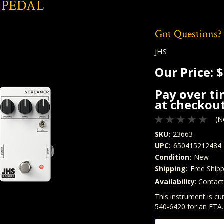
 PEDAL
Got Questions?
JHS
Our Price:
$
Pay over t
at checkout
(N
SKU:
23663
UPC:
650415212484
Condition:
New
Shipping:
Free Shipp
Availability
: Contac
Quantity
In Stock:
This instrument is cur
540-6420 for an ETA.