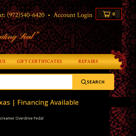
xt:
(972)540-6420
•
Account Login
0
ating Soul”
US
GIFT CERTIFICATES
REPAIRS
SEARCH
xas | Financing Available
 Screamer Overdrive Pedal