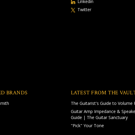
Linkedin
Twitter
ED BRANDS
LATEST FROM THE VAUL
Smith
The Guitarist's Guide to Volume 
Guitar Amp Impedance & Speake
Guide | The Guitar Sanctuary
"Pick" Your Tone