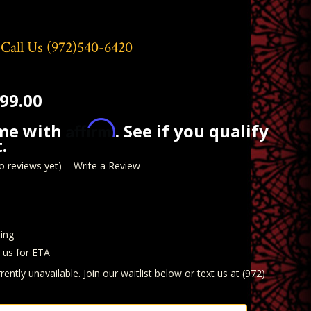
 Call Us
(972)540-6420
99.00
Affirm
ime with
. See if you qualify
.
o reviews yet)
Write a Review
ing
t us for ETA
rently unavailable. Join our waitlist below or text us at (972)