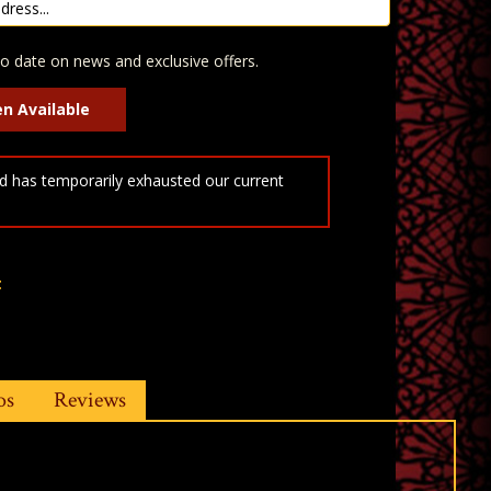
o date on news and exclusive offers.
 has temporarily exhausted our current
t
os
Reviews