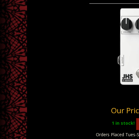
JHS 3 Series 
Our Pri
1
in stock!
Orders Placed Tues-S