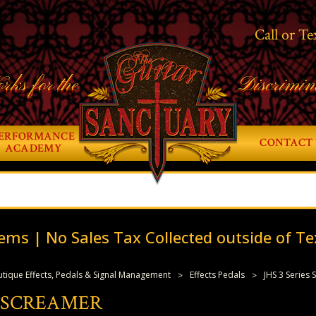
Call or Te
rks for the
Discrimin
ERFORMANCE
CONTACT 
ACADEMY
ems | No Sales Tax Collected outside of Te
tique Effects, Pedals & Signal Management
Effects Pedals
JHS 3 Series
S SCREAMER