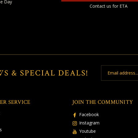
e Day
Contact us for ETA
Email
WS & SPECIAL DEALS!
Address
ER SERVICE
JOIN THE COMMUNITY
t
Facebook
Instagram
s
Youtube