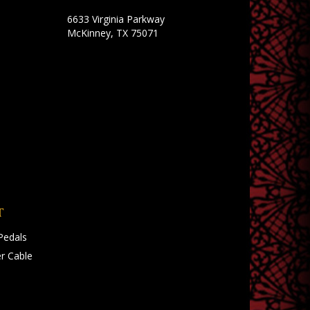
6633 Virginia Parkway
McKinney, TX 75071
T
Pedals
r Cable