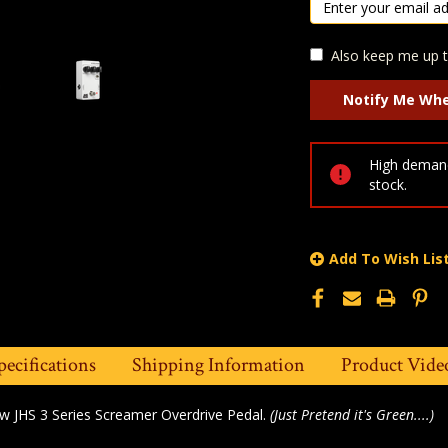
Also keep me up t
High demand
stock.
Add To Wish Lis
pecifications
Shipping Information
Product Vide
ew JHS 3 Series Screamer Overdrive Pedal.
(Just Pretend it's Green....)