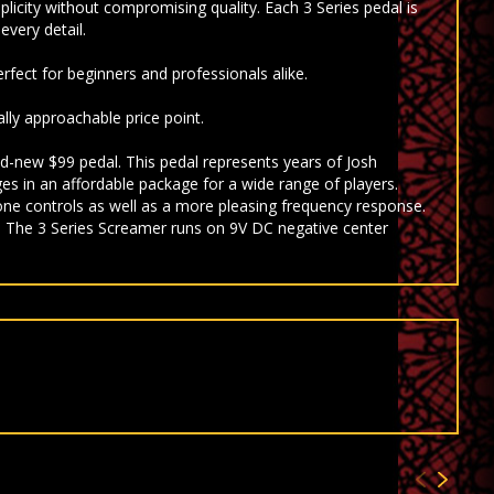
mplicity without compromising quality. Each 3 Series pedal is
every detail.
rfect for beginners and professionals alike.
lly approachable price point.
d-new $99 pedal. This pedal represents years of Josh
es in an affordable package for a wide range of players.
tone controls as well as a more pleasing frequency response.
. The 3 Series Screamer runs on 9V DC negative center