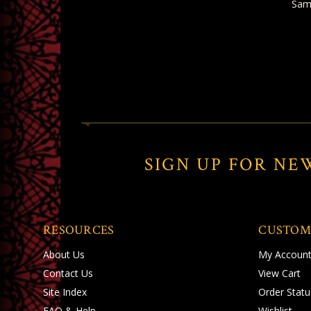
Sam
SIGN UP FOR NE
RESOURCES
CUSTOM
About Us
My Accoun
Contact Us
View Cart
Site Index
Order Statu
FAQ & Help
Wishlist