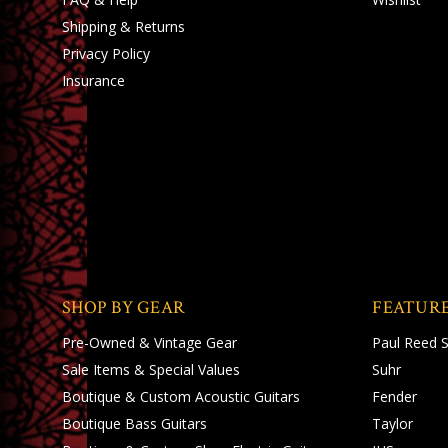
Shipping
&
Returns
Privacy Policy
Insurance
SHOP BY GEAR
FEATUR
Pre-Owned & Vintage Gear
Paul Reed 
Sale Items & Special Values
Suhr
Boutique & Custom Acoustic Guitars
Fender
Boutique Bass Guitars
Taylor