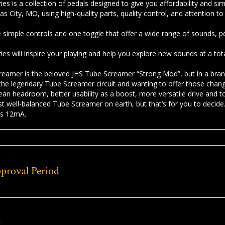
es is a collection of pedals designed to give you affordability and si
 City, MO, using high-quality parts, quality control, and attention to 
 simple controls and one toggle that offer a wide range of sounds, pe
ies will inspire your playing and help you explore new sounds at a tota
reamer is the beloved JHS Tube Screamer “Strong Mod”, but in a bran
the legendary Tube Screamer circuit and wanting to offer those chang
lean headroom, better usability as a boost, more versatile drive and 
t well-balanced Tube Screamer on earth, but that’s for you to decide
s 12mA.
proval Period
s