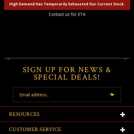
High Demand Has Temporarily Exhausted Our Current Stock.
Contact us for ETA
SIGN UP FOR NEWS &
SPECIAL DEALS!
Email
Address
RESOURCES
CUSTOMER SERVICE