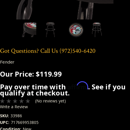
Got Questions? Call Us
(972)540-6420
Fender
Our Price:
$119.99
Affirm
Pay over time with
. See if you
qualify at checkout.
(No reviews yet)
Write a Review
SKU:
33986
UPC:
717669953805
Condition:
New