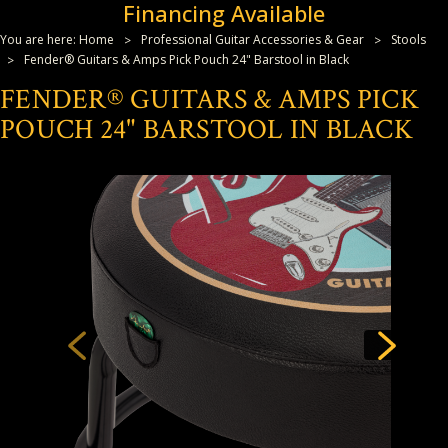
Financing Available
You are here:
Home
Professional Guitar Accessories & Gear
Stools
Fender® Guitars & Amps Pick Pouch 24" Barstool in Black
FENDER® GUITARS & AMPS PICK
POUCH 24" BARSTOOL IN BLACK