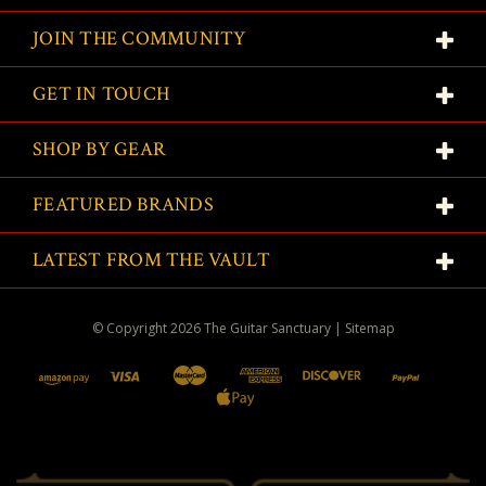
JOIN THE COMMUNITY
GET IN TOUCH
SHOP BY GEAR
FEATURED BRANDS
LATEST FROM THE VAULT
© Copyright
2026
The Guitar Sanctuary
|
Sitemap