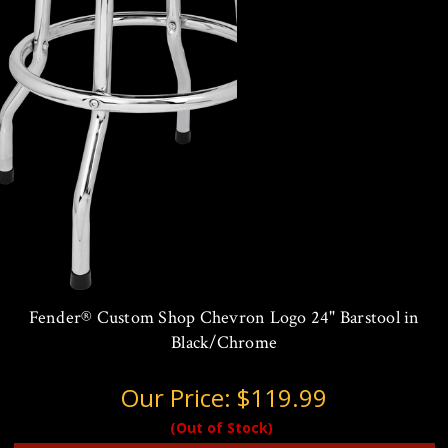
Fender® Custom Shop Chevron Logo 24" Barstool in
Black/Chrome
Our Price:
$119.99
(Out of Stock)