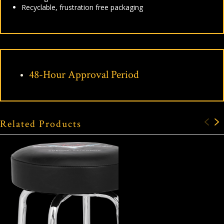
Recyclable, frustration free packaging
48-Hour Approval Period
Related Products