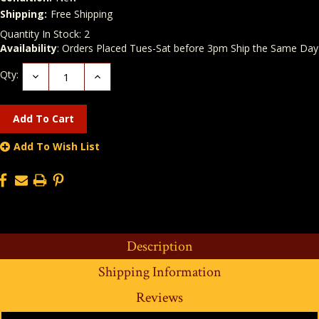
Shipping:
Free Shipping
Quantity In Stock:
2
Availability
: Orders Placed Tues-Sat before 3pm Ship the Same Day
Qty:
Decrease
Increase
Quantity:
Quantity:
Add To Wish List
Description
Shipping Information
Reviews