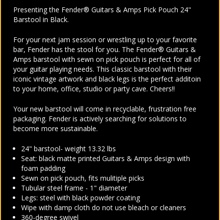
Presenting the Fender® Guitars & Amps Pick Pouch 24"
Barstool in Black.
For your next jam session or wrestling up to your favorite
bar, Fender has the stool for you. The Fender® Guitars &
Amps barstool with sewn on pick pouch is perfect for all of
your guitar playing needs. This classic barstool with their
iconic vintage artwork and black legs is the perfect additoin
to your home, office, studio or party cave. Cheers!!
Your new barstool will come in recyclable, frustration free
packaging. Fender is actively searching for solutions to
become more sustainable.
24" barstool- weight 13.32 lbs
Seat: black matte printed Guitars & Amps design with
foam padding
Sewn on pick pouch, fits mulitiple picks
Tubular steel frame - 1" diameter
Legs: steel with black powder coating
Wipe with damp cloth do not use bleach or cleaners
360-degree swivel