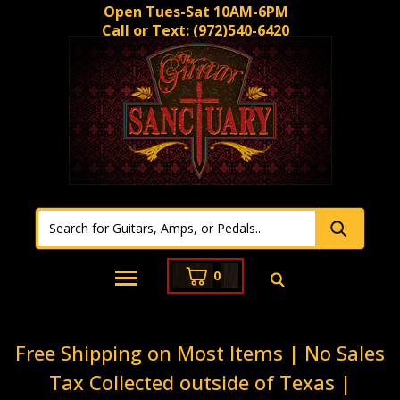
Open Tues-Sat 10AM-6PM
Call or Text:
(972)540-6420
0
Free Shipping on Most Items | No Sales
Tax Collected outside of Texas |