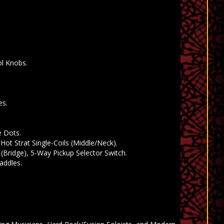
ol Knobs.
es.
e Dots.
Hot Strat Single-Coils (Middle/Neck).
(Bridge), 5-Way Pickup Selector Switch.
addles.