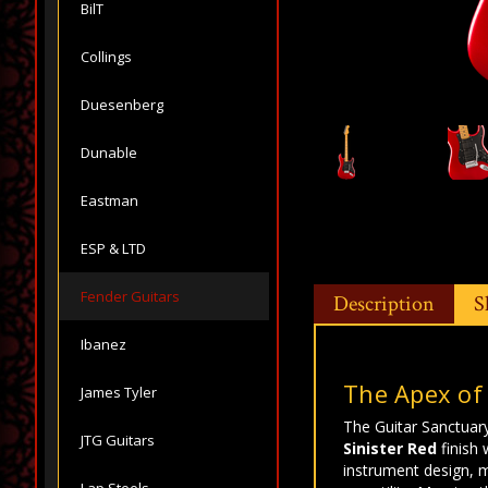
BilT
Collings
Duesenberg
Dunable
Eastman
ESP & LTD
Fender Guitars
Description
S
Ibanez
The Apex of
James Tyler
The Guitar Sanctuary
JTG Guitars
Sinister Red
finish 
instrument design, m
Lap Steels