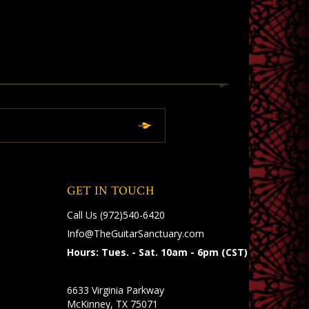
GET IN TOUCH
Call Us
(972)540-6420
Info@TheGuitarSanctuary.com
Hours: Tues. - Sat. 10am - 6pm (CST)
6633 Virginia Parkway
McKinney, TX 75071