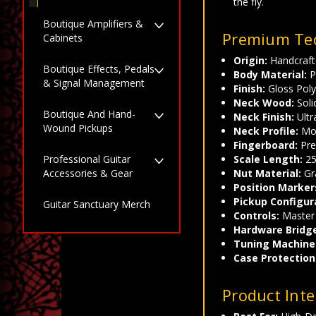
the fly.
Boutique Amplifiers &
Premium Tec
Cabinets
Origin:
Handcrafte
Boutique Effects, Pedals
Body Material:
P
& Signal Management
Finish:
Gloss Poly
Neck Wood:
Soli
Boutique And Hand-
Neck Finish:
Ultr
Wound Pickups
Neck Profile:
Mod
Fingerboard:
Pre
Scale Length:
25
Professional Guitar
Nut Material:
Gr
Accessories & Gear
Position Marker
Pickup Configur
Guitar Sanctuary Merch
Controls:
Master 
Hardware Bridg
Tuning Machine
Case Protection
Product Inte