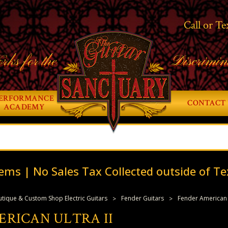
Call or Te
rks for the
Discrimin
ERFORMANCE
CONTACT 
ACADEMY
ems | No Sales Tax Collected outside of Te
tique & Custom Shop Electric Guitars
Fender Guitars
Fender American U
RICAN ULTRA II