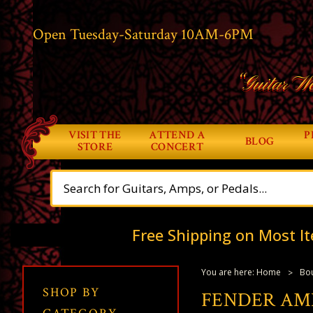
Open Tuesday-Saturday 10AM-6PM
“Guitar Wo
VISIT THE
ATTEND A
P
BLOG
STORE
CONCERT
Free Shipping on Most It
You are here:
Home
Bou
SHOP BY
FENDER AME