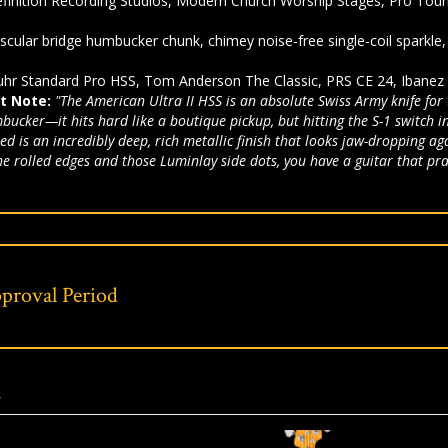
finition Recording Studios, Modern Church Worship Stages, Pro Tour
.
cular bridge humbucker chunk, chimey noise-free single-coil sparkl
hr Standard Pro HSS, Tom Anderson The Classic, PRS CE 24, Ibanez
t Note:
"The American Ultra II HSS is an absolute Swiss Army knife for
cker—it hits hard like a boutique pickup, but hitting the S-1 switch inst
 Red is an incredibly deep, rich metallic finish that looks jaw-droppin
he rolled edges and those Luminlay side dots, you have a guitar that pra
proval Period
s