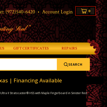
xt:
(972)540-6420
•
Account Login
0
ating Soul”
US
GIFT CERTIFICATES
REPAIRS
SEARCH
xas | Financing Available
ltra II Stratocaster® HSS with Maple Fingerboard in Sinister Red