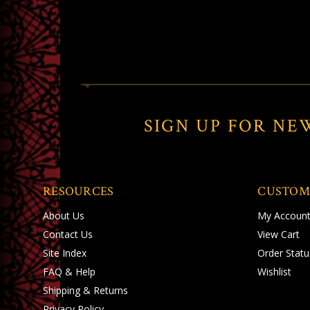
SIGN UP FOR NE
RESOURCES
CUSTOM
About Us
My Accoun
Contact Us
View Cart
Site Index
Order Statu
FAQ & Help
Wishlist
Shipping
&
Returns
Privacy Policy