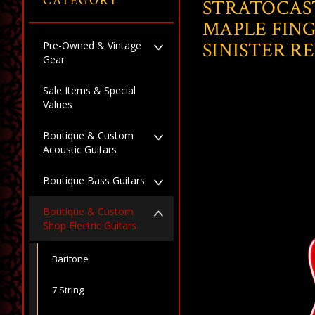
CATEGORY
STRATOCAS
MAPLE FIN
SINISTER R
Pre-Owned & Vintage
Gear
Sale Items & Special
Values
Boutique & Custom
Acoustic Guitars
Boutique Bass Guitars
Boutique & Custom
Shop Electric Guitars
Baritone
7 String