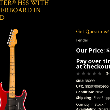
TER® HSS WITH
GERBOARD IN
ED
Got Questions?
Fender
Our Price:
$
Pay over t
at checkout
(N
SKU:
38099
UPC:
885978085965
Condition:
New
Shipping:
Free Shipp
Quantity In Stock:
1
Availability
: Orders