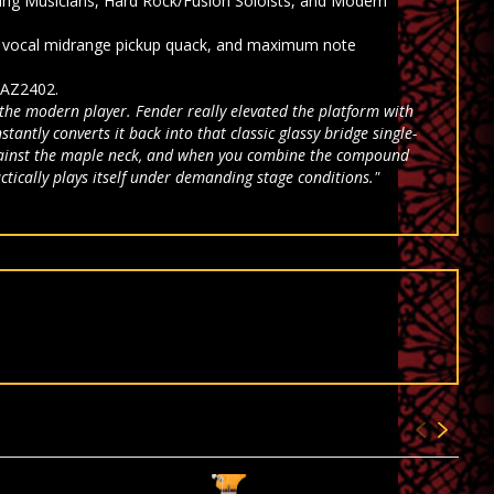
ing Musicians, Hard Rock/Fusion Soloists, and Modern
e, vocal midrange pickup quack, and maximum note
 AZ2402.
 the modern player. Fender really elevated the platform with
antly converts it back into that classic glassy bridge single-
g against the maple neck, and when you combine the compound
ctically plays itself under demanding stage conditions."