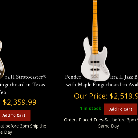
tra II Stratocaster®
Fender American Ultra II Jazz B
ingerboard in Texas
with Maple Fingerboard in Ava
Tea
Our Price:
$2,519.
:
$2,359.99
1
in stock!
Add To Cart
Add To Cart
Orders Placed Tues-Sat before 3pm 
at before 3pm Ship the
Same Day
e Day