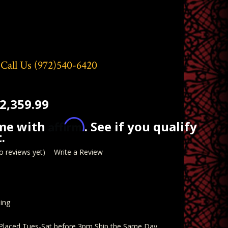
 Call Us
(972)540-6420
2,359.99
Affirm
ime with
. See if you qualify
.
o reviews yet)
Write a Review
ing
 Placed Tues-Sat before 3pm Ship the Same Day