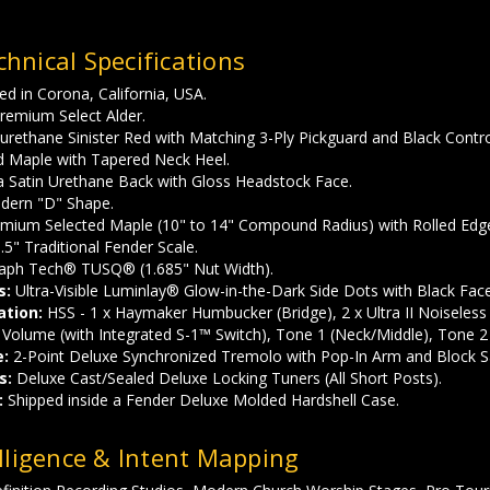
hnical Specifications
d in Corona, California, USA.
remium Select Alder.
urethane Sinister Red with Matching 3-Ply Pickguard and Black Contr
d Maple with Tapered Neck Heel.
a Satin Urethane Back with Gloss Headstock Face.
ern "D" Shape.
mium Selected Maple (10" to 14" Compound Radius) with Rolled Edg
.5" Traditional Fender Scale.
aph Tech® TUSQ® (1.685" Nut Width).
s:
Ultra-Visible Luminlay® Glow-in-the-Dark Side Dots with Black Fac
ation:
HSS - 1 x Haymaker Humbucker (Bridge), 2 x Ultra II Noiseless 
Volume (with Integrated S-1™ Switch), Tone 1 (Neck/Middle), Tone 2 
e:
2-Point Deluxe Synchronized Tremolo with Pop-In Arm and Block S
s:
Deluxe Cast/Sealed Deluxe Locking Tuners (All Short Posts).
:
Shipped inside a Fender Deluxe Molded Hardshell Case.
lligence & Intent Mapping