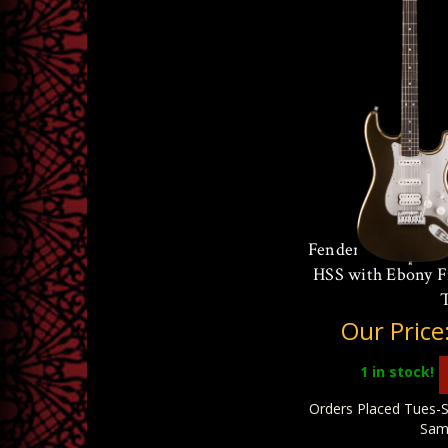
Fender American Ul
HSS with Ebony F
Our Price
1
in stock!
Orders Placed Tues-S
Sam