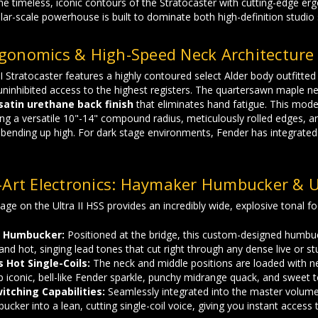
 the timeless, iconic contours of the Stratocaster with cutting-edge er
ular-scale powerhouse is built to dominate both high-definition studio 
gonomics & High-Speed Neck Architecture
I Stratocaster features a highly contoured select Alder body outfitte
uninhibited access to the highest registers. The quartersawn maple ne
 satin urethane back finish
that eliminates hand fatigue. This model
ng a versatile 10"-14" compound radius, meticulously rolled edges, 
bending up high. For dark stage environments, Fender has integrated h
-Art Electronics: Haymaker Humbucker & Ul
ge on the Ultra II HSS provides an incredibly wide, explosive tonal foo
 Humbucker:
Positioned at the bridge, this custom-designed humbuck
and hot, singing lead tones that cut right through any dense live or st
s Hot Single-Coils:
The neck and middle positions are loaded with newl
p iconic, bell-like Fender sparkle, punchy midrange quack, and sweet 
itching Capabilities:
Seamlessly integrated into the master volume 
cker into a lean, cutting single-coil voice, giving you instant access t