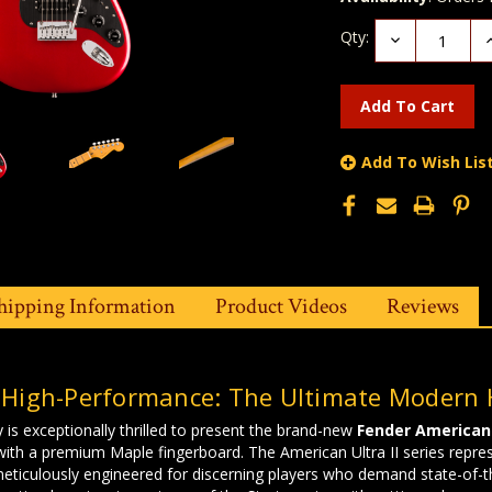
Qty:
Decrease
I
Quantity:
Q
Add To Wish Lis
hipping Information
Product Videos
Reviews
 High-Performance: The Ultimate Modern 
 is exceptionally thrilled to present the brand-new
Fender American 
with a premium Maple fingerboard. The American Ultra II series repre
eticulously engineered for discerning players who demand state-of-the