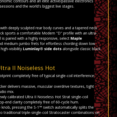
gonomic contours and an elite active/passive electronics
sessions and the world's biggest live stages.
d with deeply sculpted rear body curves and a tapered neck
ck sports a comfortable Modern "D" profile with an ultra-
 is paired with a highly responsive, select
Maple
and medium-jumbo frets for effortless chording down low
igh-visibility
Luminlay® side dots
alongside classic black
tra II Noiseless Hot
tprint completely free of typical single-coil interference:
er delivers massive, muscular overdrive textures, tight
udio mix.
y calibrated Ultra II Noiseless Hot Strat single-coil
top-end clarity completely free of 60-cycle hum.
knob, pressing the S-1™ switch automatically splits the
o traditional triple-single-coil Stratocaster combinations on