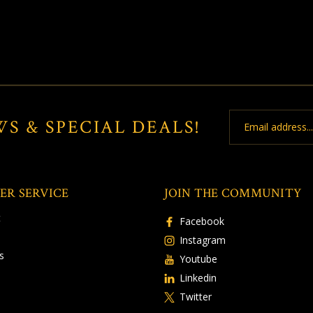
Email
WS & SPECIAL DEALS!
Address
ER SERVICE
JOIN THE COMMUNITY
t
Facebook
Instagram
s
Youtube
Linkedin
Twitter