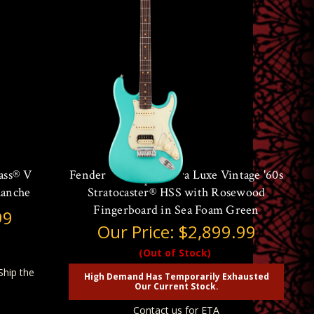
ass® V
Fender American Ultra Luxe Vintage '60s
lanche
Stratocaster® HSS with Rosewood
Fingerboard in Sea Foam Green
99
Our Price:
$2,899.99
(Out of Stock)
Ship the
High Demand Has Temporarily Exhausted
Our Current Stock.
Contact us for ETA