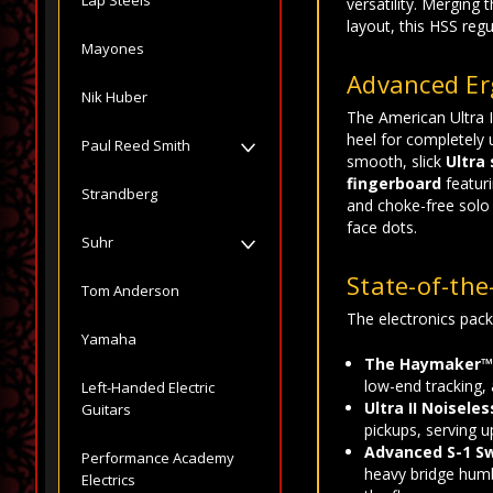
versatility. Merging
layout, this HSS reg
Mayones
Advanced Er
Nik Huber
The American Ultra I
heel for completely 
Paul Reed Smith
smooth, slick
Ultra
fingerboard
featuri
Strandberg
and choke-free solo 
face dots.
Suhr
State-of-the
Tom Anderson
The electronics packa
Yamaha
The Haymaker™
low-end tracking, 
Left-Handed Electric
Ultra II Noiseles
Guitars
pickups, serving u
Advanced S-1 Sw
Performance Academy
heavy bridge humbu
Electrics