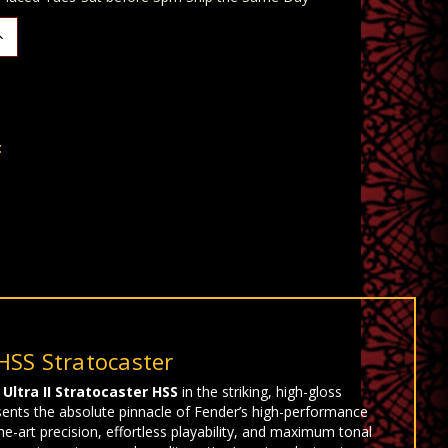
ncrease
uantity:
t
HSS Stratocaster
Ultra II Stratocaster HSS
in the striking, high-gloss
sents the absolute pinnacle of Fender’s high-performance
-art precision, effortless playability, and maximum tonal