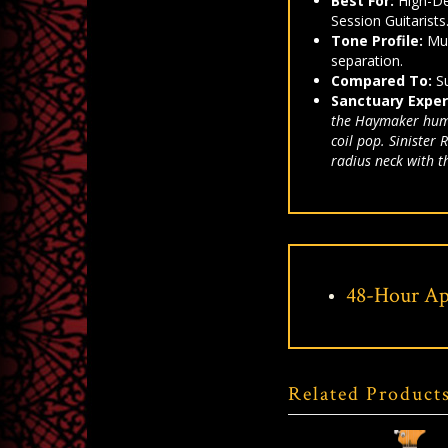
Best For:
High-De
Session Guitarists
Tone Profile:
Mus
separation.
Compared To:
Su
Sanctuary Exper
the Haymaker humbu
coil pop. Sinister
radius neck with t
48-Hour Ap
Related Product