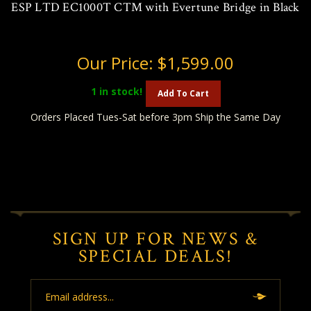
ESP LTD EC1000T CTM with Evertune Bridge in Black
Our Price:
$1,599.00
1
in stock!
Add To Cart
Orders Placed Tues-Sat before 3pm Ship the Same Day
SIGN UP FOR NEWS &
SPECIAL DEALS!
Email
Address