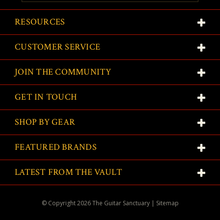
RESOURCES
CUSTOMER SERVICE
JOIN THE COMMUNITY
GET IN TOUCH
SHOP BY GEAR
FEATURED BRANDS
LATEST FROM THE VAULT
© Copyright
2026
The Guitar Sanctuary
|
Sitemap