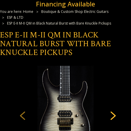
Financing Available
You are here:
Home
Boutique & Custom Shop Electric Guitars
ESP & LTD
ESP E-II M-II QM in Black Natural Burst with Bare Knuckle Pickups
ESP E-II M-II QM IN BLACK
NATURAL BURST WITH BARE
KNUCKLE PICKUPS