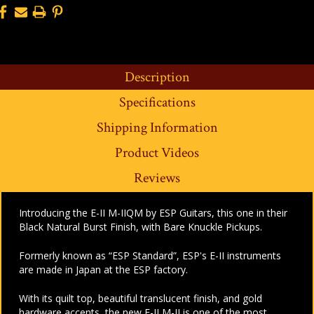
Description
Specifications
Shipping Information
Product Videos
Reviews
Introducing the E-II M-IIQM by ESP Guitars, this one in their
Black Natural Burst Finish, with Bare Knuckle Pickups.
Formerly known as “ESP Standard”, ESP's E-II instruments
are made in Japan at the ESP factory.
With its quilt top, beautiful translucent finish, and gold
hardware accents, the new E-II M-II is one of the most