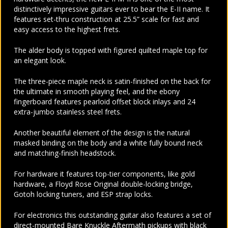
distinctively impressive guitars ever to bear the E-II name. It
features set-thru construction at 25.5” scale for fast and
easy access to the highest frets.
The alder body is topped with figured quilted maple top for
an elegant look.
The three-piece maple neck is satin-finished on the back for
the ultimate in smooth playing feel, and the ebony
fingerboard features pearloid offset block inlays and 24
extra-jumbo stainless steel frets.
Another beautiful element of the design is the natural
masked binding on the body and a white fully bound neck
and matching-finish headstock.
For hardware it features top-tier components, like gold
hardware, a Floyd Rose Original double-locking bridge,
Gotoh locking tuners, and ESP strap locks.
For electronics this outstanding guitar also features a set of
direct-mounted Bare Knuckle Aftermath pickups with black