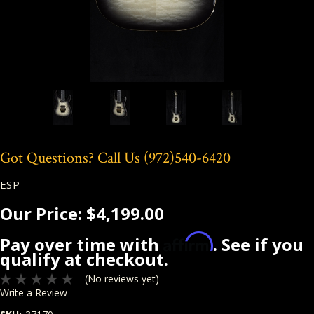
Got Questions? Call Us
(972)540-6420
ESP
Our Price:
$4,199.00
Affirm
Pay over time with
. See if you
qualify at checkout.
(No reviews yet)
Write a Review