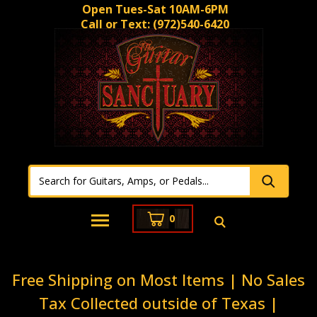
Open Tues-Sat 10AM-6PM
Call or Text:
(972)540-6420
0
Free Shipping on Most Items | No Sales
Tax Collected outside of Texas |