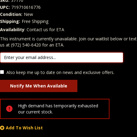
SKU:
37170
UPC:
719710616776
Condition:
New
Shipping:
Free Shipping
Availability
: Contact us for ETA
Quantity
In Stock:
This instrument is currently unavailable. Join our waitlist below or text
us at (972) 540-6420 for an ETA.
Also keep me up to date on news and exclusive offers.
High demand has temporarily exhausted
our current stock.
Add To Wish List