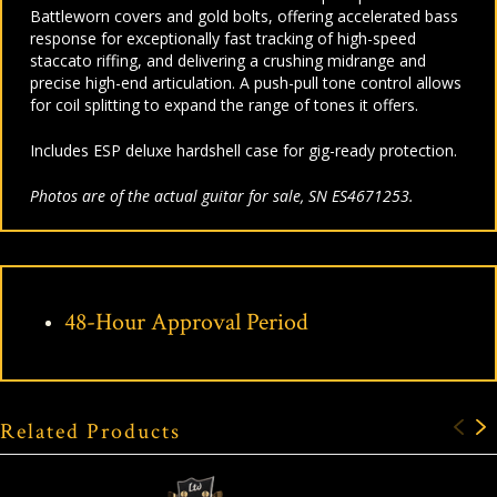
Battleworn covers and gold bolts, offering accelerated bass
response for exceptionally fast tracking of high-speed
staccato riffing, and delivering a crushing midrange and
precise high-end articulation. A push-pull tone control allows
for coil splitting to expand the range of tones it offers.
Includes ESP deluxe hardshell case for gig-ready protection.
Photos are of the actual guitar for sale, SN ES4671253.
48-Hour Approval Period
Related Products