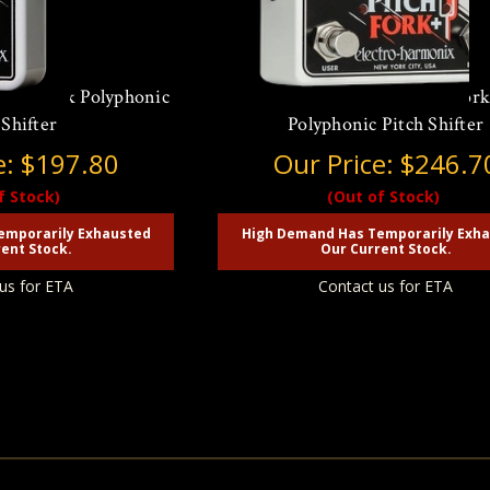
itch Fork Polyphonic
Electro Harmonix Pitch For
 Shifter
Polyphonic Pitch Shifter
e:
$197.80
Our Price:
$246.7
f Stock)
(Out of Stock)
emporarily Exhausted
High Demand Has Temporarily Exh
ent Stock.
Our Current Stock.
us for ETA
Contact us for ETA