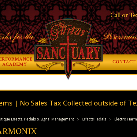
Call or Te
rks for the
Discrimin
ERFORMANCE
CONTACT 
ACADEMY
ems | No Sales Tax Collected outside of Te
tique Effects, Pedals & Signal Management
Effects Pedals
Electro Harm
ARMONIX