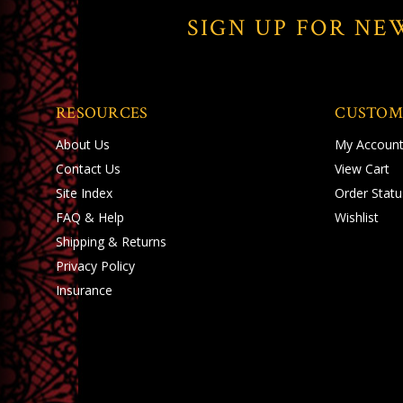
SIGN UP FOR NE
RESOURCES
CUSTOM
About Us
My Accoun
Contact Us
View Cart
Site Index
Order Statu
FAQ & Help
Wishlist
Shipping
&
Returns
Privacy Policy
Insurance