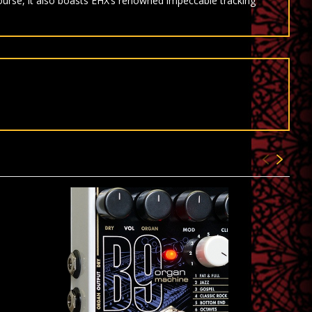
course, it also boasts EHX’s renowned impeccable tracking