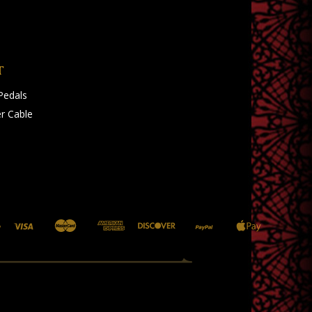
T
Pedals
r Cable