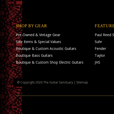
SHOP BY GEAR
FEATUR
Pre-Owned & Vintage Gear
Paul Reed 
Sale Items & Special Values
Suhr
Boutique & Custom Acoustic Guitars
Fender
Boutique Bass Guitars
Taylor
Boutique & Custom Shop Electric Guitars
JHS
© Copyright
2026
The Guitar Sanctuary
|
Sitemap