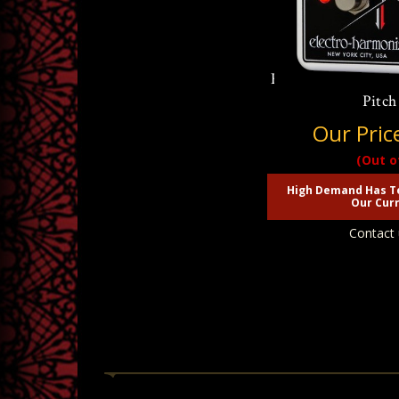
Electro Harmonix P
Pitch
Our Pric
(Out o
High Demand Has T
Our Curr
Contact 