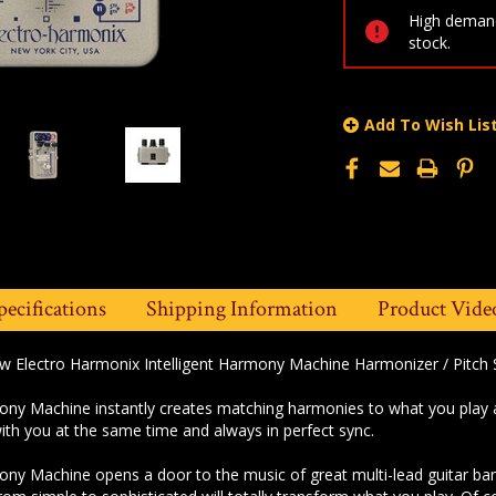
High demand
stock.
Add To Wish Lis
pecifications
Shipping Information
Product Vide
ew Electro Harmonix Intelligent Harmony Machine Harmonizer / Pitch S
ony Machine instantly creates matching harmonies to what you play at t
ith you at the same time and always in perfect sync.
ony Machine opens a door to the music of great multi-lead guitar bands