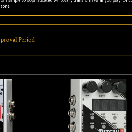
om simple to sophisticated will totally transform what you play. Of 
 tone.
proval Period
s