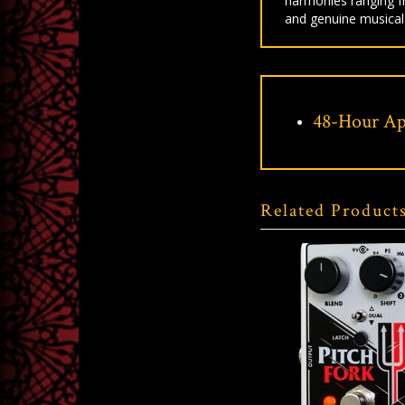
harmonies ranging fr
and genuine musical
48-Hour Ap
Related Product