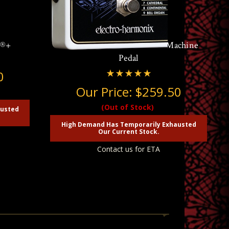
k®+
Electro Harmonix B9 Organ Machine
Pedal
0
Our Price:
$259.50
(Out of Stock)
austed
High Demand Has Temporarily Exhausted
Our Current Stock.
Contact us for ETA