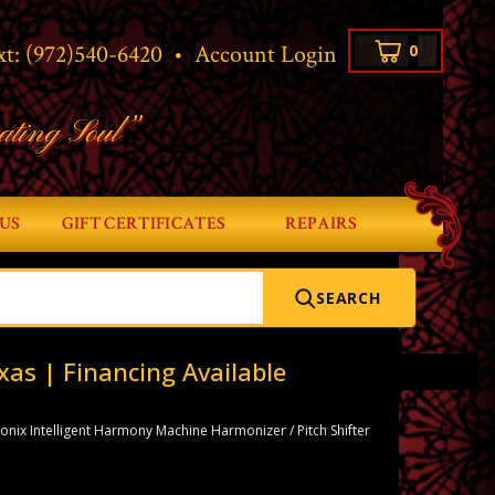
xt:
(972)540-6420
•
Account Login
0
ating Soul”
US
GIFT CERTIFICATES
REPAIRS
SEARCH
xas | Financing Available
onix Intelligent Harmony Machine Harmonizer / Pitch Shifter