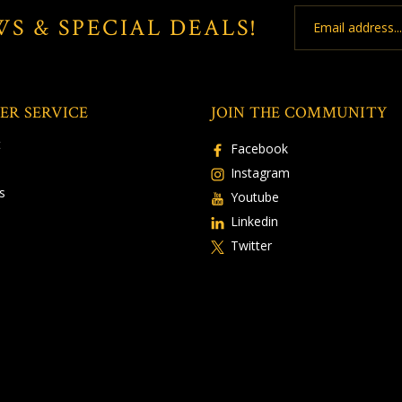
Email
WS & SPECIAL DEALS!
Address
ER SERVICE
JOIN THE COMMUNITY
t
Facebook
Instagram
s
Youtube
Linkedin
Twitter