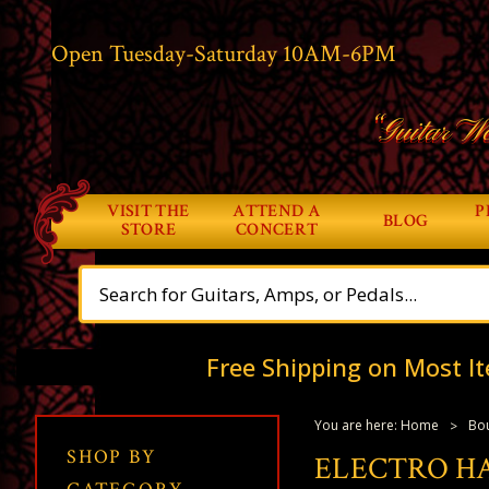
Open Tuesday-Saturday 10AM-6PM
“Guitar Wo
VISIT THE
ATTEND A
P
BLOG
STORE
CONCERT
Free Shipping on Most It
You are here:
Home
Bou
SHOP BY
ELECTRO H