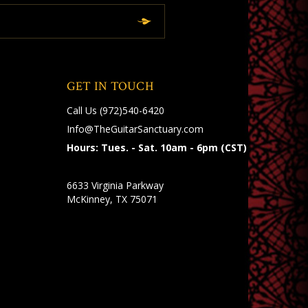
GET IN TOUCH
Call Us
(972)540-6420
Info@TheGuitarSanctuary.com
Hours: Tues. - Sat. 10am - 6pm (CST)
6633 Virginia Parkway
McKinney, TX 75071