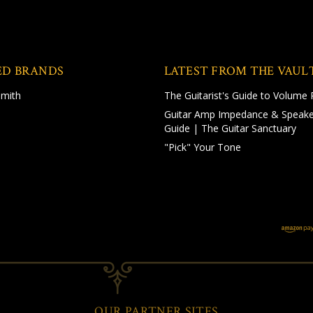
ED BRANDS
LATEST FROM THE VAUL
Smith
The Guitarist's Guide to Volume 
Guitar Amp Impedance & Speake
Guide | The Guitar Sanctuary
"Pick" Your Tone
OUR PARTNER SITES