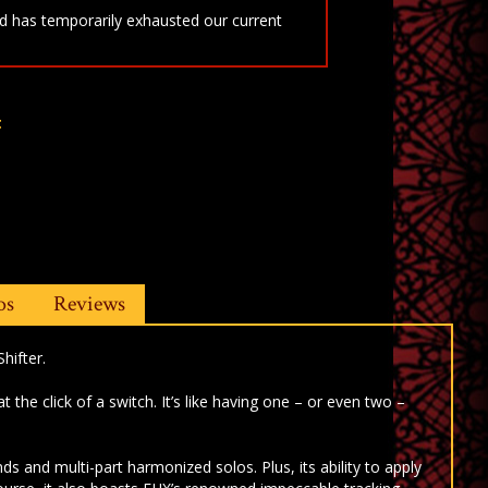
 has temporarily exhausted our current
t
os
Reviews
hifter.
he click of a switch. It’s like having one – or even two –
 and multi-part harmonized solos. Plus, its ability to apply