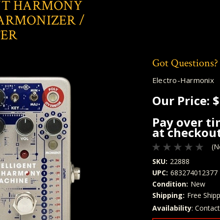
NT HARMONY
ARMONIZER /
TER
Got Questions?
Electro-Harmonix
Our Price:
$
Pay over t
at checkout
(N
SKU:
22888
UPC:
683274012377
Condition:
New
Shipping:
Free Shipp
Availability
: Contac
Quantity
In Stock: