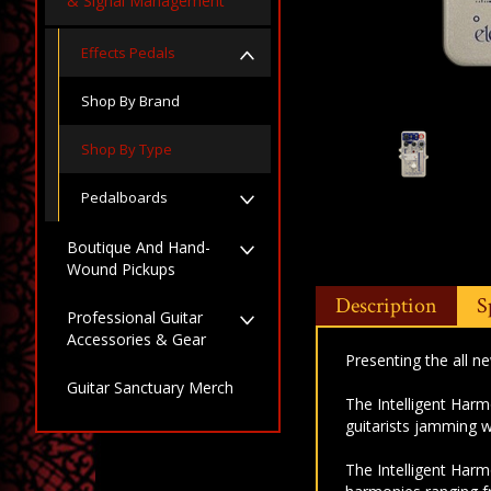
& Signal Management
Effects Pedals
Shop By Brand
Shop By Type
Pedalboards
Boutique And Hand-
Wound Pickups
Description
S
Professional Guitar
Accessories & Gear
Presenting the all n
Guitar Sanctuary Merch
The Intelligent Harm
guitarists jamming w
The Intelligent Harm