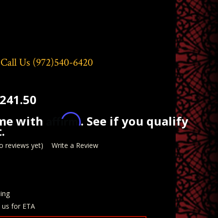
 Call Us
(972)540-6420
241.50
Affirm
ime with
. See if you qualify
.
o reviews yet)
Write a Review
ing
t us for ETA