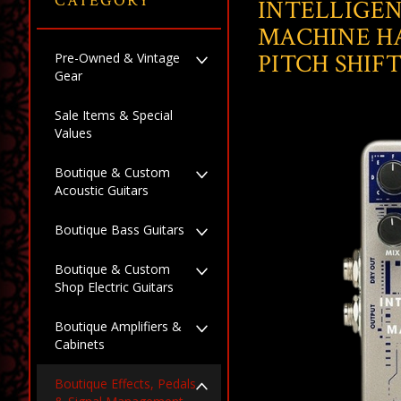
CATEGORY
INTELLIGE
MACHINE H
PITCH SHIF
Pre-Owned & Vintage
Gear
Sale Items & Special
Values
Boutique & Custom
Acoustic Guitars
Boutique Bass Guitars
Boutique & Custom
Shop Electric Guitars
Boutique Amplifiers &
Cabinets
Boutique Effects, Pedals