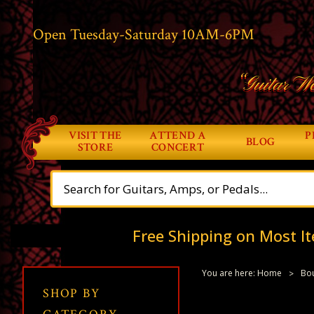
Open Tuesday-Saturday 10AM-6PM
“Guitar Wo
VISIT THE
ATTEND A
P
BLOG
STORE
CONCERT
Free Shipping on Most It
You are here:
Home
Bou
SHOP BY