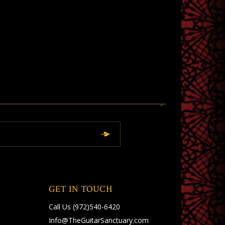
GET IN TOUCH
Call Us
(972)540-6420
Info@TheGuitarSanctuary.com