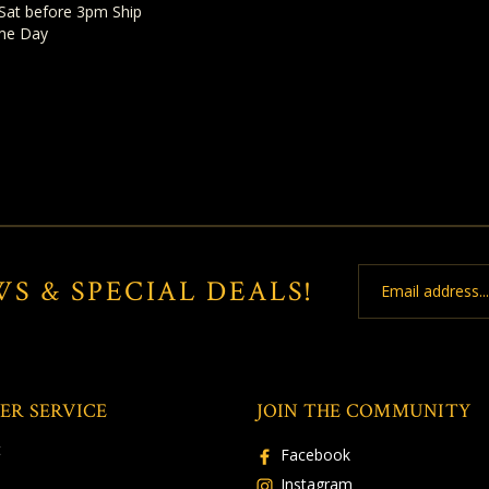
Sat before 3pm Ship
me Day
Email
WS & SPECIAL DEALS!
Address
ER SERVICE
JOIN THE COMMUNITY
t
Facebook
Instagram