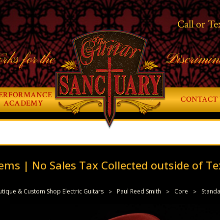
Call or Te
rks for the
Discrimin
ERFORMANCE
CONTACT 
ACADEMY
ems | No Sales Tax Collected outside of Te
tique & Custom Shop Electric Guitars
Paul Reed Smith
Core
Stand