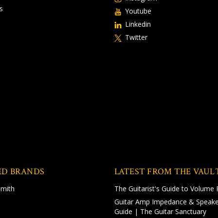
s
Youtube
Linkedin
Twitter
ED BRANDS
LATEST FROM THE VAUL
Smith
The Guitarist's Guide to Volume 
Guitar Amp Impedance & Speake
Guide | The Guitar Sanctuary