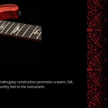
l-mahogany construction promotes a warm, full,
worthy feel to the instrument.