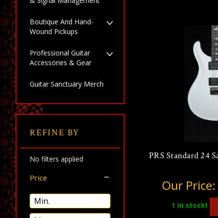
& Signal Management
Boutique And Hand-
Wound Pickups
Professional Guitar
Accessories & Gear
Guitar Sanctuary Merch
REFINE BY
PRS Standard 24 Sa
No filters applied
Price
Our Price
1
in stock!