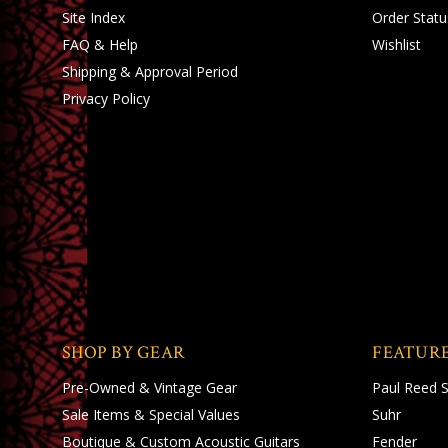
Site Index
Order Statu
FAQ & Help
Wishlist
Shipping
&
Approval Period
Privacy Policy
SHOP BY GEAR
FEATUR
Pre-Owned & Vintage Gear
Paul Reed 
Sale Items & Special Values
Suhr
Boutique & Custom Acoustic Guitars
Fender