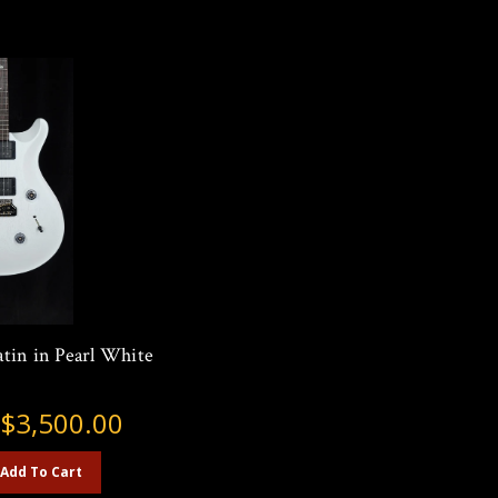
tin in Pearl White
:
$3,500.00
Add To Cart