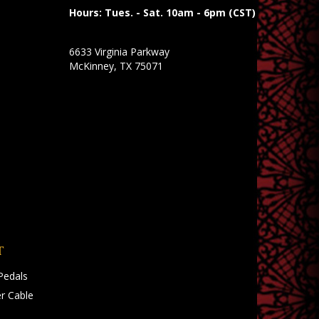
Hours: Tues. - Sat. 10am - 6pm (CST)
6633 Virginia Parkway
McKinney, TX 75071
T
Pedals
r Cable