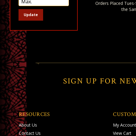
Orders Placed Tues-
the Sa
Update
SIGN UP FOR NE
RESOURCES
CUSTOM
About Us
My Accoun
Contact Us
View Cart