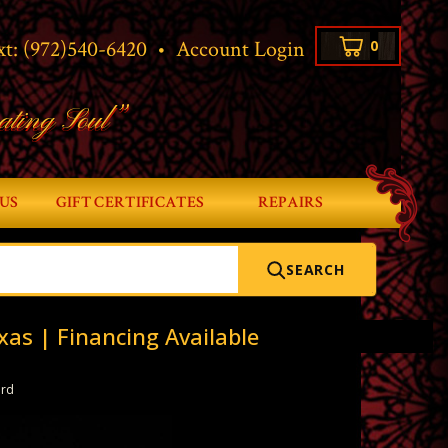
xt:
(972)540-6420
•
Account Login
0
ating Soul”
US
GIFT CERTIFICATES
REPAIRS
SEARCH
xas | Financing Available
ard