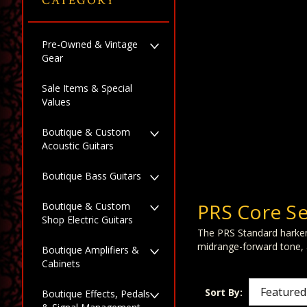
CATEGORY
Pre-Owned & Vintage
Gear
Sale Items & Special
Values
Boutique & Custom
Acoustic Guitars
Boutique Bass Guitars
PRS Core Se
Boutique & Custom
Shop Electric Guitars
The PRS Standard harkens
midrange-forward tone, a
Boutique Amplifiers &
Cabinets
Sort By:
Boutique Effects, Pedals