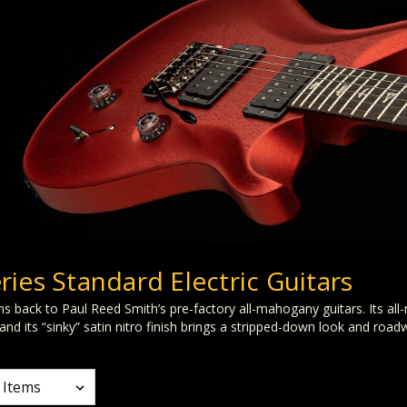
ries Standard Electric Guitars
 back to Paul Reed Smith’s pre-factory all-mahogany guitars. Its al
nd its “sinky” satin nitro finish brings a stripped-down look and road