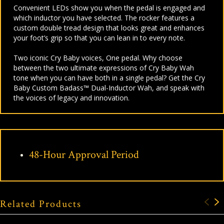
Con
venient LEDs show you when the pedal is engaged and
which inductor you have selected.
The rocker features a
custom double tread design that looks great and enhances
your foot’s grip so that you can lean in to every note.
Two iconic Cry Baby voices, One pedal.
Why choose
between the two ultimate expressions of Cry Baby Wah
tone when you can have both in a single pedal? Get the Cry
Baby Custom Badass™ Dual-Inductor Wah, and speak with
the voices of legacy and innovation.
48-Hour Approval Period
Related Products