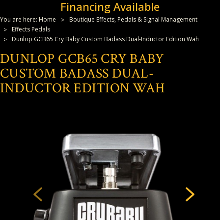
Financing Available
You are here:
Home
Boutique Effects, Pedals & Signal Management
Effects Pedals
Dunlop GCB65 Cry Baby Custom Badass Dual-Inductor Edition Wah
DUNLOP GCB65 CRY BABY
CUSTOM BADASS DUAL-
INDUCTOR EDITION WAH