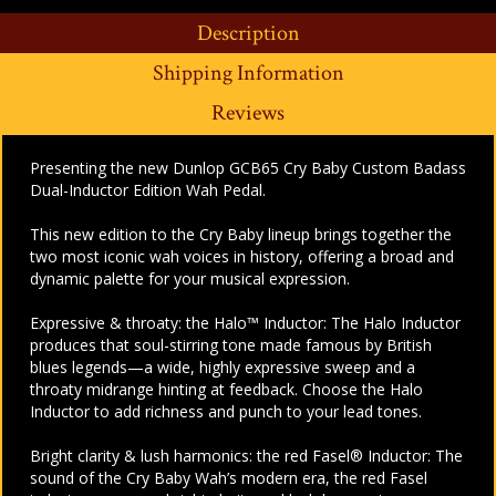
Description
Shipping Information
Reviews
Presenting the new Dunlop GCB65 Cry Baby Custom Badass
Dual-Inductor Edition Wah Pedal.
This new edition to the Cry Baby lineup brings together the
two most iconic wah voices in history, offering a broad and
dynamic palette for your musical expression.
Expressive & throaty: the Halo™ Inductor:
The Halo Inductor
produces that soul-stirring tone made famous by British
blues legends—a wide, highly expressive sweep and a
throaty midrange hinting at feedback. Choose the Halo
Inductor to add richness and punch to your lead tones.
Bright clarity & lush harmonics: the red Fasel® Inductor:
The
sound of the Cry Baby Wah’s modern era, the red Fasel