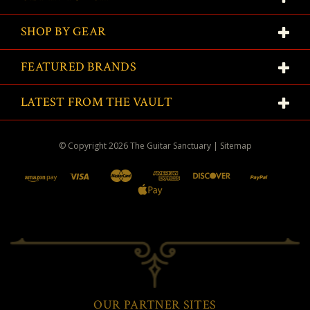
SHOP BY GEAR
FEATURED BRANDS
LATEST FROM THE VAULT
© Copyright
2026
The Guitar Sanctuary
|
Sitemap
OUR PARTNER SITES