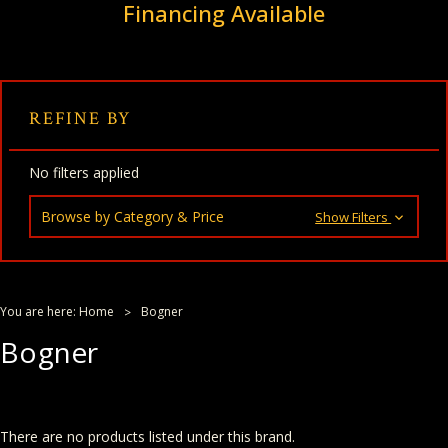
Financing Available
REFINE BY
No filters applied
Browse by Category & Price
Show Filters
You are here:
Home
Bogner
Bogner
There are no products listed under this brand.