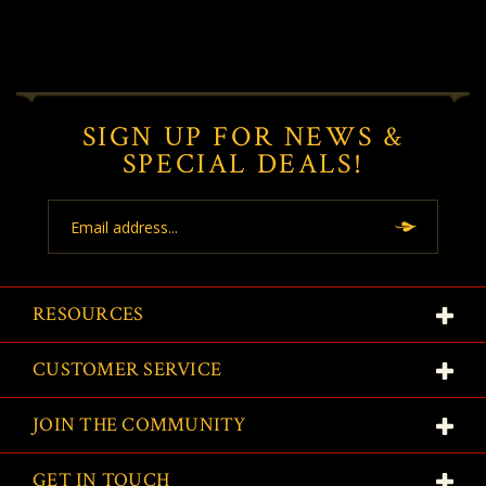
SIGN UP FOR NEWS &
SPECIAL DEALS!
Email
Address
RESOURCES
CUSTOMER SERVICE
JOIN THE COMMUNITY
GET IN TOUCH