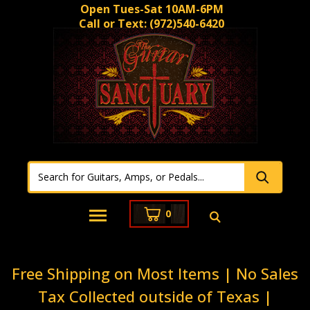
Open Tues-Sat 10AM-6PM
Call or Text:
(972)540-6420
0
Free Shipping on Most Items | No Sales
Tax Collected outside of Texas |