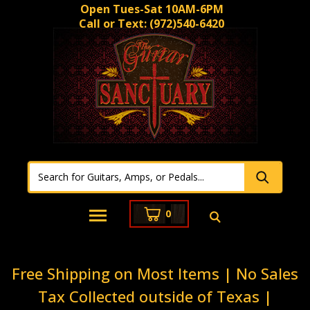
Open Tues-Sat 10AM-6PM
Call or Text:
(972)540-6420
0
Free Shipping on Most Items | No Sales
Tax Collected outside of Texas |