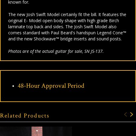
known for.
The new Josh Swift Model certainly fit the bill. It features the
original E- Model open body shape with high grade Birch
laminate top back and sides. The Josh Swift Model also
comes standard with Paul Beard's handspun Legend Cone™
and the new Shockwave™ bridge inserts and sound posts.
Photos are of the actual guitar for sale, SN JS-137.
48-Hour Approval Period
Related Products