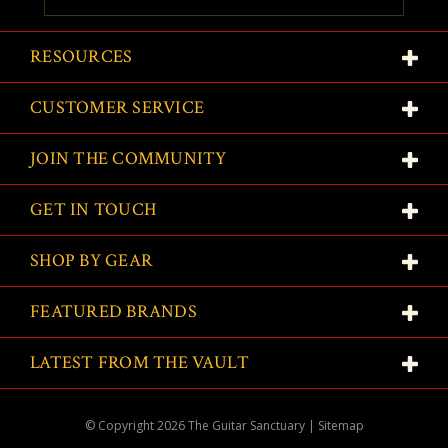
RESOURCES
CUSTOMER SERVICE
JOIN THE COMMUNITY
GET IN TOUCH
SHOP BY GEAR
FEATURED BRANDS
LATEST FROM THE VAULT
© Copyright
2026
The Guitar Sanctuary
|
Sitemap