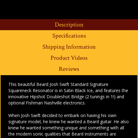
Description
Specifications
Shipping Information
Product Videos
Reviews
This beautiful Beard Josh Swift Standard Signature
Squareneck Resonator is in Satin Black Ice, and features the
innovative Hipshot Doubleshot Bridge (2 tunings in 1!) and
optional Fishman Nashville electronics.
When Josh Swift decided to embark on having his own
signature model, he knew he wanted a Beard guitar. He also
knew he wanted something unique and something with all
the modern sonic qualities that Beard instruments are