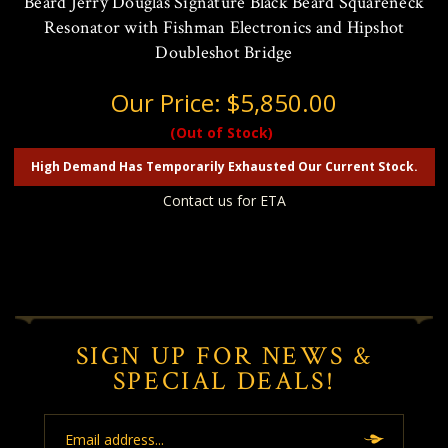
Beard Jerry Douglas Signature Black Beard Squareneck
Resonator with Fishman Electronics and Hipshot
Doubleshot Bridge
Our Price:
$5,850.00
(Out of Stock)
High Demand Has Temporarily Exhausted Our Current Stock.
Contact us for ETA
SIGN UP FOR NEWS &
SPECIAL DEALS!
Email
Address