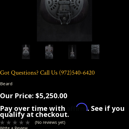
Got Questions? Call Us
(972)540-6420
Beard
Our Price:
$5,250.00
Affirm
Pay over time with
. See if you
qualify at checkout.
(No reviews yet)
Write a Review