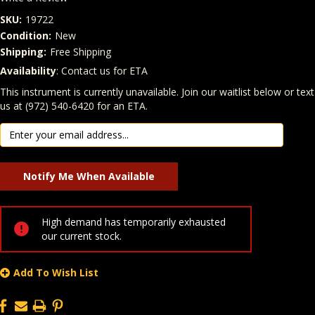
SKU:
19722
Condition:
New
Shipping:
Free Shipping
Availability
: Contact us for ETA
Quantity
In Stock:
This instrument is currently unavailable. Join our waitlist below or text
us at (972) 540-6420 for an ETA.
High demand has temporarily exhausted
our current stock.
Add To Wish List