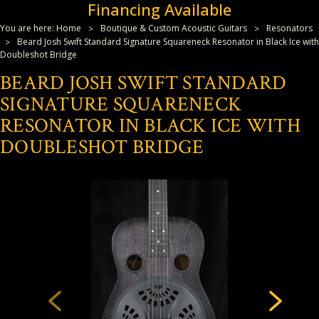
Financing Available
You are here:
Home
Boutique & Custom Acoustic Guitars
Resonators
Beard Josh Swift Standard Signature Squareneck Resonator in Black Ice with
Doubleshot Bridge
BEARD JOSH SWIFT STANDARD
SIGNATURE SQUARENECK
RESONATOR IN BLACK ICE WITH
DOUBLESHOT BRIDGE