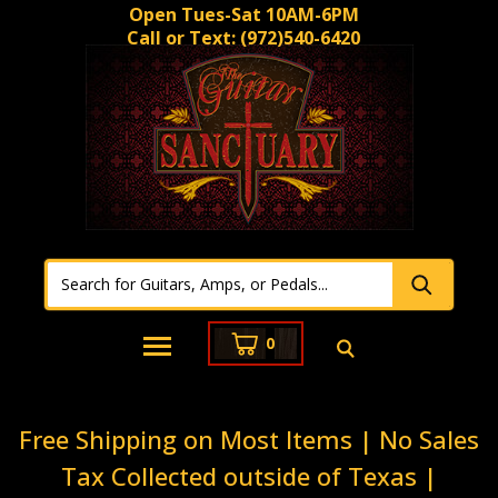
Open Tues-Sat 10AM-6PM
Call or Text:
(972)540-6420
0
Free Shipping on Most Items | No Sales
Tax Collected outside of Texas |