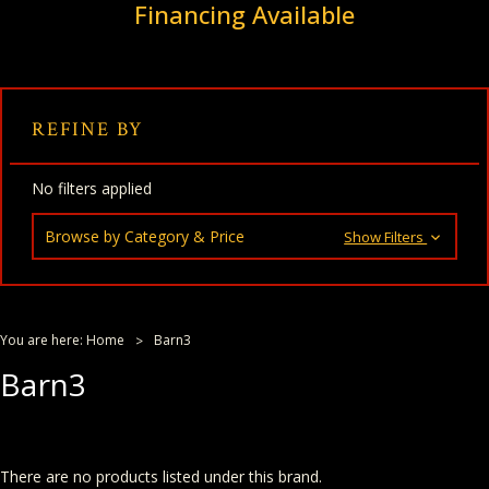
Financing Available
REFINE BY
No filters applied
Browse by Category & Price
Show Filters
You are here:
Home
Barn3
Barn3
There are no products listed under this brand.