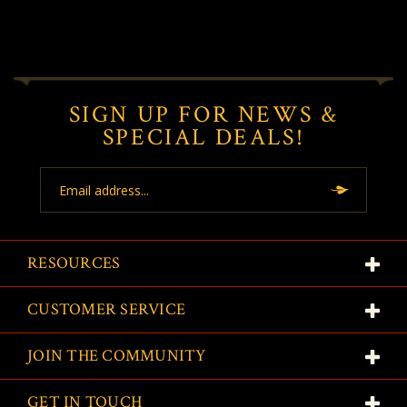
SIGN UP FOR NEWS &
SPECIAL DEALS!
Email
Address
RESOURCES
CUSTOMER SERVICE
JOIN THE COMMUNITY
GET IN TOUCH