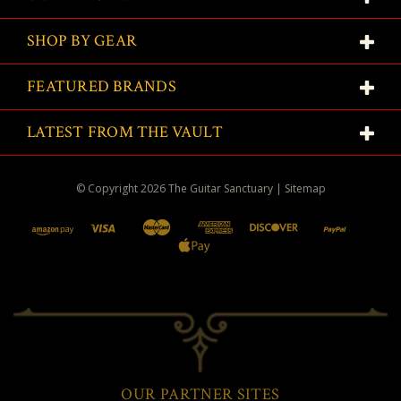
SHOP BY GEAR
FEATURED BRANDS
LATEST FROM THE VAULT
© Copyright
2026
The Guitar Sanctuary
|
Sitemap
OUR PARTNER SITES