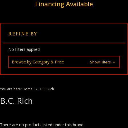
Financing Available
REFINE BY
No filters applied
Browse by Category & Price
Show Filters
You are here:
Home
B.C. Rich
B.C. Rich
There are no products listed under this brand.