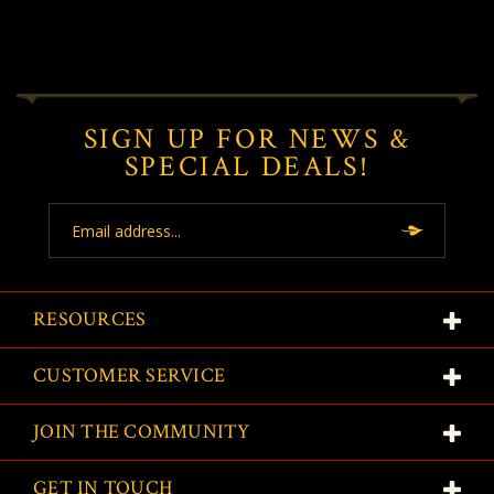
SIGN UP FOR NEWS &
SPECIAL DEALS!
Email
Address
RESOURCES
CUSTOMER SERVICE
JOIN THE COMMUNITY
GET IN TOUCH