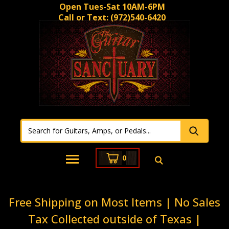
Open Tues-Sat 10AM-6PM
Call or Text:
(972)540-6420
0
Free Shipping on Most Items | No Sales
Tax Collected outside of Texas |