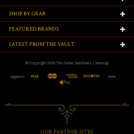
SHOP BY GEAR
FEATURED BRANDS
LATEST FROM THE VAULT
© Copyright
2026
The Guitar Sanctuary
|
Sitemap
OUR PARTNER SITES