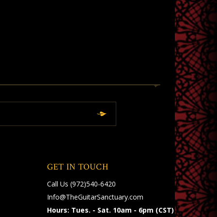
GET IN TOUCH
Call Us
(972)540-6420
Info@TheGuitarSanctuary.com
Hours: Tues. - Sat. 10am - 6pm (CST)