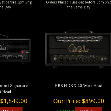
Sat before 3pm Ship
Orders Placed Tues-Sat before 3pm Shi
me Day
the Same Day
onti Signature
PRS HDRX 20 Watt Head
 Head
:
$1,849.00
Our Price:
$899.00
2
in stock!