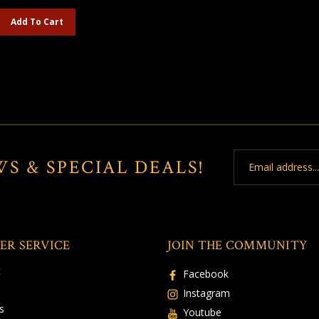
Add To Cart
Email
WS & SPECIAL DEALS!
Address
ER SERVICE
JOIN THE COMMUNITY
t
Facebook
Instagram
s
Youtube