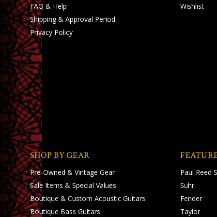
FAQ & Help
Wishlist
Shipping
&
Approval Period
Privacy Policy
SHOP BY GEAR
FEATUR
Pre-Owned & Vintage Gear
Paul Reed 
Sale Items & Special Values
Suhr
Boutique & Custom Acoustic Guitars
Fender
Boutique Bass Guitars
Taylor