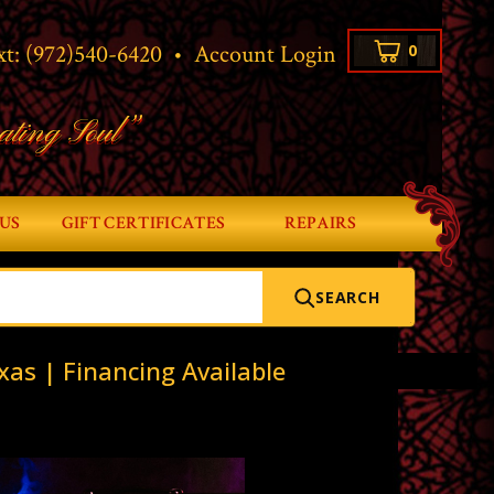
xt:
(972)540-6420
•
Account Login
0
ating Soul”
US
GIFT CERTIFICATES
REPAIRS
SEARCH
xas | Financing Available