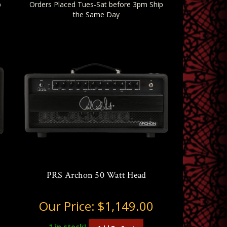
p
Orders Placed Tues-Sat before 3pm Ship
the Same Day
PRS Archon 50 Watt Head
Our Price:
$1,149.00
1
in stock!