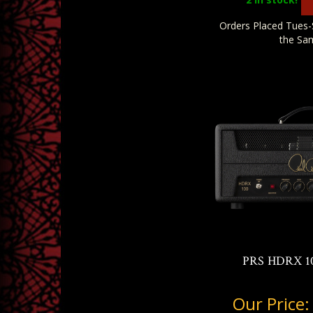
Orders Placed Tues-
the Sa
PRS HDRX 10
Our Price