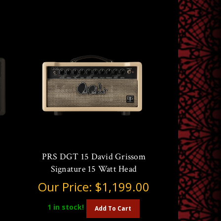
PRS DGT 15 David Grissom
Signature 15 Watt Head
Our Price:
$1,199.00
1
in stock!
Add To Cart