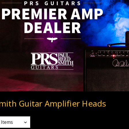
mith Guitar Amplifier Heads