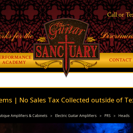
Call or Te
rks for the
Discrimin
ERFORMANCE
CONTACT 
ACADEMY
ems | No Sales Tax Collected outside of Te
tique Amplifiers & Cabinets
Electric Guitar Amplifiers
PRS
Heads