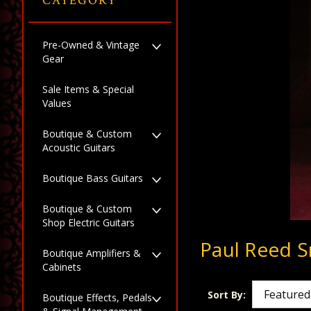
CATEGORY
Pre-Owned & Vintage
Gear
Sale Items & Special
Values
Boutique & Custom
Acoustic Guitars
Boutique Bass Guitars
Boutique & Custom
Shop Electric Guitars
Paul Reed S
Boutique Amplifiers &
Cabinets
Sort By:
Boutique Effects, Pedals