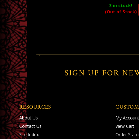
3
in stock!
(Out of Stock)
SIGN UP FOR NE
RESOURCES
CUSTOM
About Us
My Accoun
Contact Us
View Cart
Site Index
Order Statu