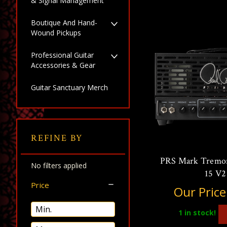
& Signal Management
Boutique And Hand-
Wound Pickups
Professional Guitar
Accessories & Gear
Guitar Sanctuary Merch
REFINE BY
PRS Mark Tremon
No filters applied
15 V2
Price
Our Price
1
in stock!