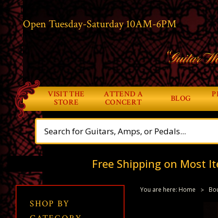
Open Tuesday-Saturday 10AM-6PM
“Guitar Wo
VISIT THE
ATTEND A
P
BLOG
STORE
CONCERT
Free Shipping on Most It
You are here:
Home
Bou
SHOP BY