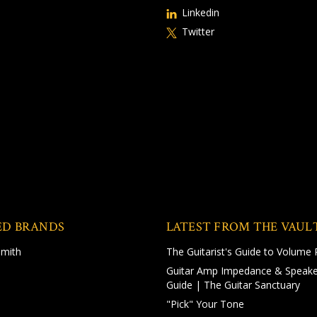
Linkedin
Twitter
ED BRANDS
LATEST FROM THE VAUL
Smith
The Guitarist's Guide to Volume 
Guitar Amp Impedance & Speake
Guide | The Guitar Sanctuary
"Pick" Your Tone