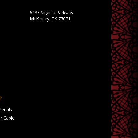
6633 Virginia Parkway
McKinney, TX 75071
T
Pedals
r Cable