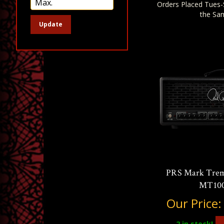
Orders Placed Tues-
the Sa
Update
PRS Mark Trem
MT100
Our Price
2
in stock!