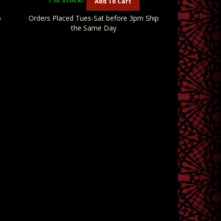
Add To Cart
p
Orders Placed Tues-Sat before 3pm Ship
the Same Day