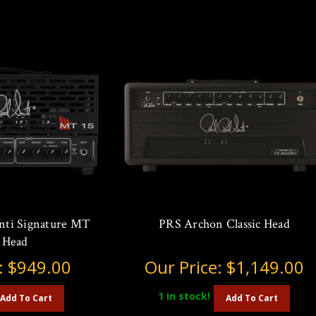
ti Signature MT
PRS Archon Classic Head
 Head
:
$949.00
Our Price:
$1,149.00
1
in stock!
Add To Cart
Add To Cart