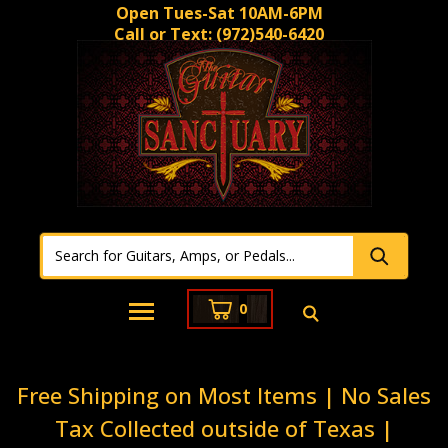
Open Tues-Sat 10AM-6PM
Call or Text:
(972)540-6420
0
Free Shipping on Most Items | No Sales
Tax Collected outside of Texas |