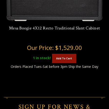
Mesa Boogie 4X12 Recto Traditional Slant Cabinet
Our Price:
$1,529.00
1
in stock!
Add To Cart
Orders Placed Tues-Sat before 3pm Ship the Same Day
SIGN UP FOR NEWS &