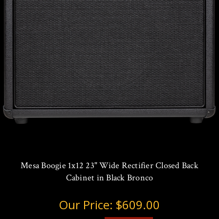
Mesa Boogie 1x12 23" Wide Rectifier Closed Back
Cabinet in Black Bronco
Our Price:
$609.00