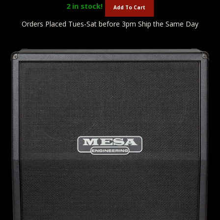
2
in stock!
Add To Cart
Orders Placed Tues-Sat before 3pm Ship the Same Day