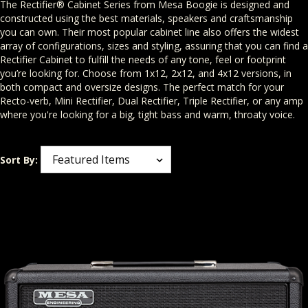
The Rectifier® Cabinet Series from Mesa Boogie is designed and
constructed using the best materials, speakers and craftsmanship
you can own. Their most popular cabinet line also offers the widest
array of configurations, sizes and styling, assuring that you can find a
Rectifier Cabinet to fulfill the needs of any tone, feel or footprint
you’re looking for. Choose from 1x12, 2x12, and 4x12 versions, in
both compact and oversize designs. The perfect match for your
Recto-verb, Mini Rectifier, Dual Rectifier, Triple Rectifier, or any amp
where you're looking for a big, tight bass and warm, throaty voice.
Sort By: