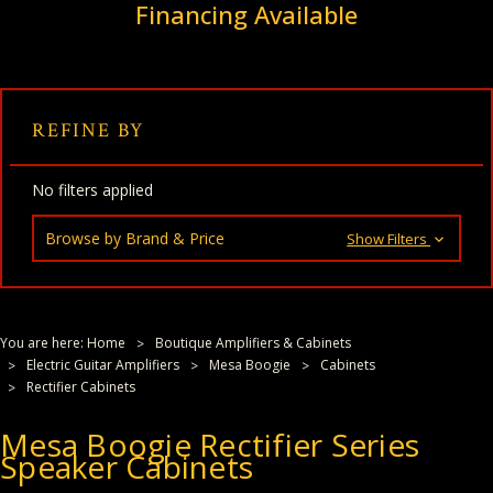
Financing Available
REFINE BY
No filters applied
Browse by Brand & Price
Show Filters
You are here:
Home
Boutique Amplifiers & Cabinets
Electric Guitar Amplifiers
Mesa Boogie
Cabinets
Rectifier Cabinets
Mesa Boogie Rectifier Series
Speaker Cabinets