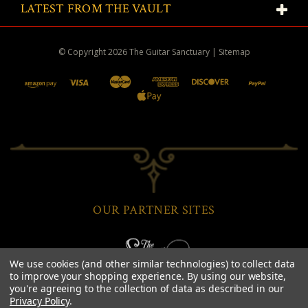
LATEST FROM THE VAULT
© Copyright
2026
The Guitar Sanctuary
|
Sitemap
OUR PARTNER SITES
We use cookies (and other similar technologies) to collect data
to improve your shopping experience.
By using our website,
you're agreeing to the collection of data as described in our
Privacy Policy
.