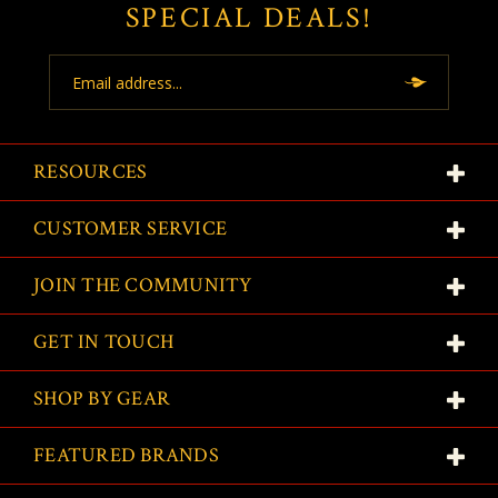
SPECIAL DEALS!
Email
Address
RESOURCES
CUSTOMER SERVICE
JOIN THE COMMUNITY
GET IN TOUCH
SHOP BY GEAR
FEATURED BRANDS