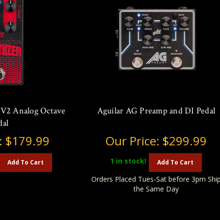
 V2 Analog Octave
Aguilar AG Preamp and DI Pedal
dal
:
$179.99
Our Price:
$299.99
1
in stock!
Add To Cart
Add To Cart
Orders Placed Tues-Sat before 3pm Shi
the Same Day