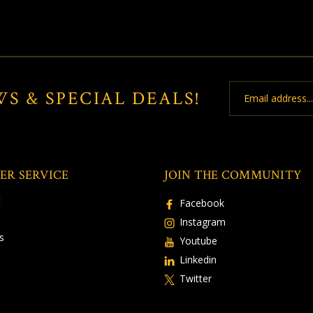
Email
WS & SPECIAL DEALS!
Address
ER SERVICE
JOIN THE COMMUNITY
t
Facebook
Instagram
s
Youtube
Linkedin
Twitter