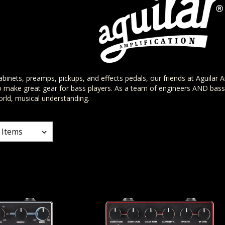
binets, preamps, pickups, and effects pedals, our friends at Aguilar A
o make great gear for bass players. As a team of engineers AND bass 
rld, musical understanding.