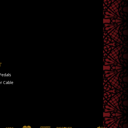
T
Pedals
r Cable