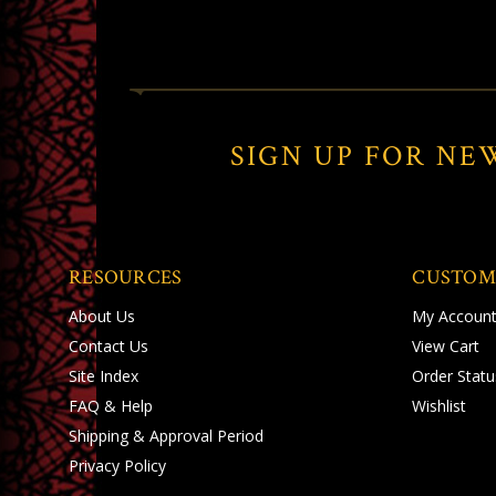
SIGN UP FOR NE
RESOURCES
CUSTOM
About Us
My Accoun
Contact Us
View Cart
Site Index
Order Statu
FAQ & Help
Wishlist
Shipping
&
Approval Period
Privacy Policy