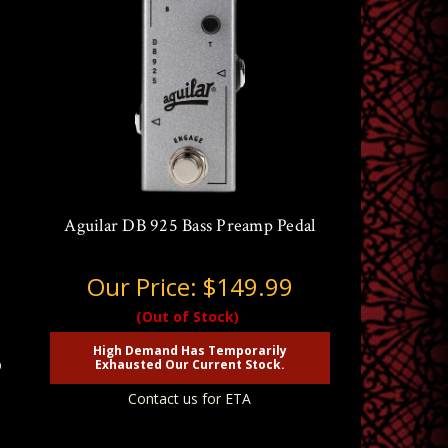
Aguilar DB 925 Bass Preamp Pedal
Our Price:
$149.99
(Out of Stock)
High Demand Has Temporarily
p
Exhausted Our Current Stock.
Contact us for ETA