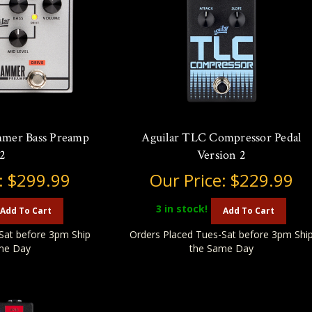
mmer Bass Preamp
Aguilar TLC Compressor Pedal
2
Version 2
:
$299.99
Our Price:
$229.99
3
in stock!
Add To Cart
Add To Cart
Sat before 3pm Ship
Orders Placed Tues-Sat before 3pm Shi
me Day
the Same Day