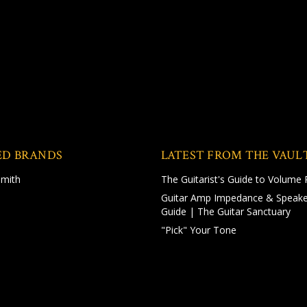
ED BRANDS
LATEST FROM THE VAUL
Smith
The Guitarist's Guide to Volume 
Guitar Amp Impedance & Speake
Guide | The Guitar Sanctuary
"Pick" Your Tone