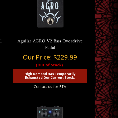
l
Aguilar AGRO V2 Bass Overdrive
Pedal
Our Price:
$229.99
(Out of Stock)
High Demand Has Temporarily
p
Exhausted Our Current Stock.
Contact us for ETA