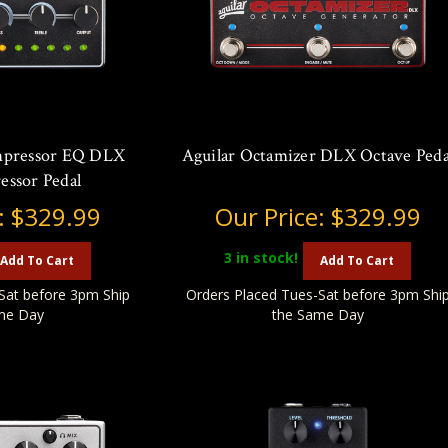
mpressor EQ DLX
Aguilar Octamizer DLX Octave Peda
essor Pedal
:
$329.99
Our Price:
$329.99
3
in stock!
Add To Cart
Add To Cart
Sat before 3pm Ship
Orders Placed Tues-Sat before 3pm Shi
me Day
the Same Day