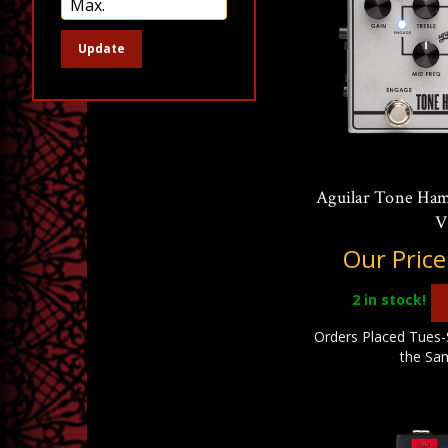
Update
Aguilar Tone Ha
V
Our Price
2
in stock!
Orders Placed Tues-
the Sa