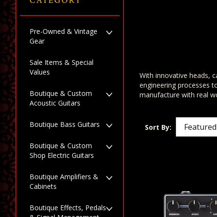
CATEGORY
Pre-Owned & Vintage
Gear
Sale Items & Special
Values
With innovative heads, ca
engineering processes t
Boutique & Custom
manufacture with real wo
Acoustic Guitars
Boutique Bass Guitars
Sort By:
Boutique & Custom
Shop Electric Guitars
Boutique Amplifiers &
Cabinets
Boutique Effects, Pedals