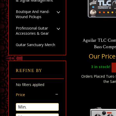
& Signal Management
Boutique And Hand-
Wound Pickups
Professional Guitar
Accessories & Gear
Aguilar TLC Co
Guitar Sanctuary Merch
Bass Compr
Our Price
3
in stock!
REFINE BY
Orders Placed Tues-
the Sa
No filters applied
Price