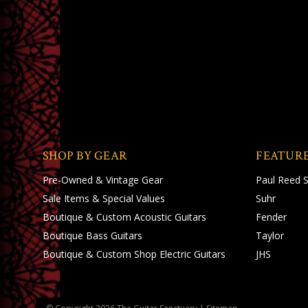
SHOP BY GEAR
FEATUR
Pre-Owned & Vintage Gear
Paul Reed 
Sale Items & Special Values
Suhr
Boutique & Custom Acoustic Guitars
Fender
Boutique Bass Guitars
Taylor
Boutique & Custom Shop Electric Guitars
JHS