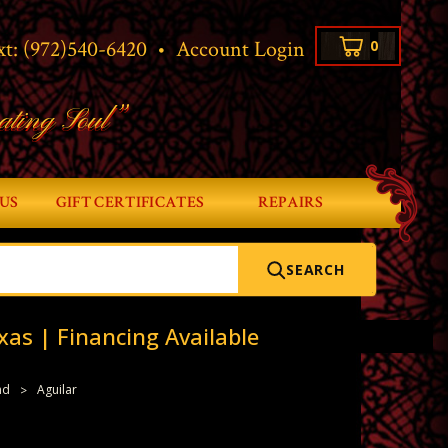
xt:
(972)540-6420
•
Account Login
0
ating Soul”
US
GIFT CERTIFICATES
REPAIRS
SEARCH
xas | Financing Available
nd
Aguilar