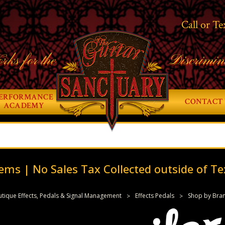
Call or Te
rks for the
Discrimin
ERFORMANCE
CONTACT 
ACADEMY
ems | No Sales Tax Collected outside of Te
tique Effects, Pedals & Signal Management
Effects Pedals
Shop by Bra