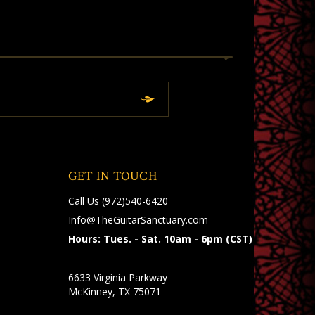
GET IN TOUCH
Call Us
(972)540-6420
Info@TheGuitarSanctuary.com
Hours: Tues. - Sat. 10am - 6pm (CST)
6633 Virginia Parkway
McKinney, TX 75071