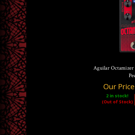
Aguilar Octamizer
Pe
Our Price
2
in stock!
(Out of Stock)