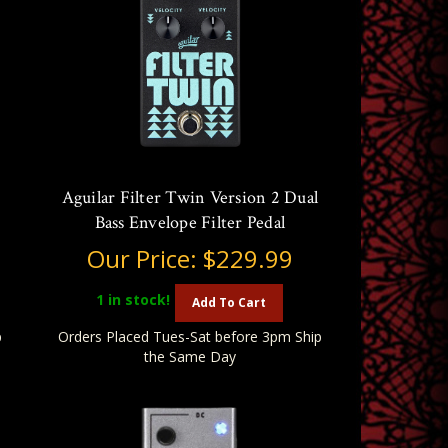
Aguilar Filter Twin Version 2 Dual
Bass Envelope Filter Pedal
Our Price:
$229.99
1
in stock!
Add To Cart
p
Orders Placed Tues-Sat before 3pm Ship
the Same Day