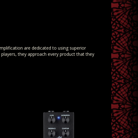
mplification are dedicated to using superior
players, they approach every product that they