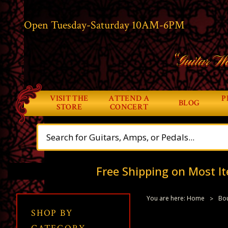
Open Tuesday-Saturday 10AM-6PM
“Guitar Wo
VISIT THE
ATTEND A
P
BLOG
STORE
CONCERT
Free Shipping on Most It
You are here:
Home
Bou
SHOP BY